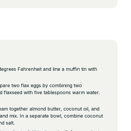
egrees Fahrenheit and line a muffin tin with
repare two flax eggs by combining two
d flaxseed with five tablespoons warm water.
eam together almond butter, coconut oil, and
 and mix. In a separate bowl, combine coconut
d salt.