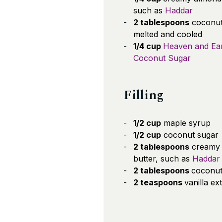
such as
Haddar
2 tablespoons
coconut 
melted and cooled
1/4 cup
Heaven and Ea
Coconut Sugar
Filling
1/2 cup
maple syrup
1/2 cup
coconut sugar
2 tablespoons
creamy
butter, such as
Haddar
2 tablespoons
coconut 
2 teaspoons
vanilla ex