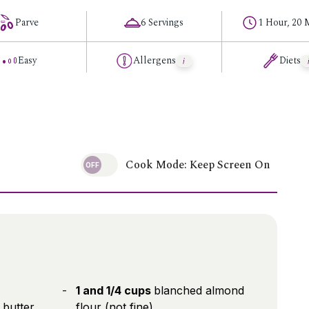
Parve
6 Servings
1 Hour, 20 
Easy
Allergens
Diets
Cook Mode: Keep Screen On
1 and 1/4 cups
blanched almond
butter,
flour (not fine)