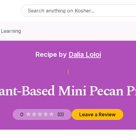
 Learning
Recipe by
Dalia Loloi
ant-Based Mini Pecan P
0
(
0
)
Leave a Review