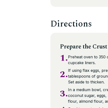
Directions
Prepare the Crust
1.
Preheat oven to 350 d
cupcake liners.
2.
If using flax eggs, p
tablespoons of groun
Set aside to thicken.
3.
In a medium bowl, cr
coconut sugar, eggs,
flour, almond flour, an