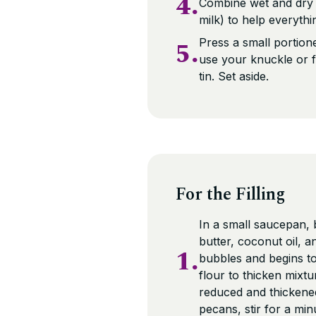
4.
Combine wet and dry i
milk) to help everyth
5.
Press a small portione
use your knuckle or f
tin. Set aside.
For the Filling
In a small saucepan,
butter, coconut oil, a
1.
bubbles and begins t
flour to thicken mixt
reduced and thickened
pecans, stir for a mi