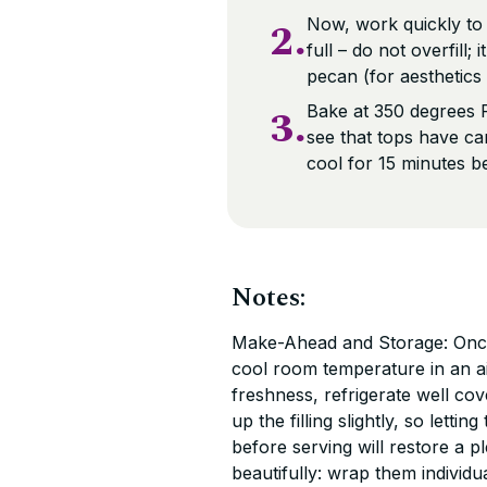
2.
Now, work quickly to im
full – do not overfill;
pecan (for aesthetics
3.
Bake at 350 degrees F
see that tops have ca
cool for 15 minutes b
Notes:
Make-Ahead and Storage: Once 
cool room temperature in an ai
freshness, refrigerate well cov
up the filling slightly, so lett
before serving will restore a p
beautifully: wrap them individu