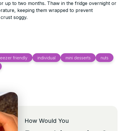
or up to two months. Thaw in the fridge overnight or
erature, keeping them wrapped to prevent
crust soggy.
reezer friendly
individual
mini desserts
nuts
How Would You