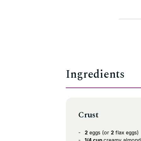
Ingredients
Crust
2
eggs (or
2
flax eggs)
1/4 cup
creamy almond 