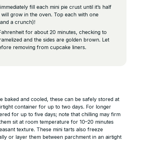
mediately fill each mini pie crust until it’s half
 it will grow in the oven. Top each with one
 and a crunch)!
ahrenheit for about 20 minutes, checking to
ramelized and the sides are golden brown. Let
efore removing from cupcake liners.
baked and cooled, these can be safely stored at
rtight container for up to two days. For longer
ered for up to five days; note that chilling may firm
ing them sit at room temperature for 10–20 minutes
leasant texture. These mini tarts also freeze
ally or layer them between parchment in an airtight