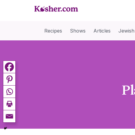
Recipes
Shows
Articles
Jewish
Pl