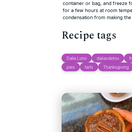
container or bag, and freeze f
for a few hours at room temp
condensation from making the 
Recipe tags
Dalia Loloi
daliasdetox
f
pies
tarts
Thanksgiving