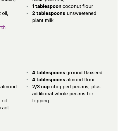
1 tablespoon
coconut flour
oil,
2 tablespoons
unsweetened
plant milk
rth
4 tablespoons
ground flaxseed
4 tablespoons
almond flour
 almond
2/3 cup
chopped pecans, plus
additional whole pecans for
oil
topping
tract