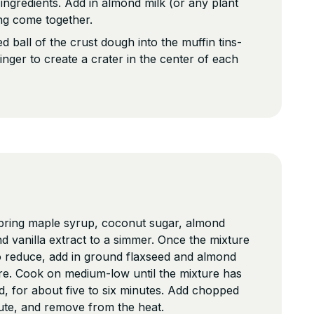
ngredients. Add in almond milk (or any plant
ing come together.
d ball of the crust dough into the muffin tins-
inger to create a crater in the center of each
 bring maple syrup, coconut sugar, almond
nd vanilla extract to a simmer. Once the mixture
o reduce, add in ground flaxseed and almond
ure. Cook on medium-low until the mixture has
, for about five to six minutes. Add chopped
nute, and remove from the heat.