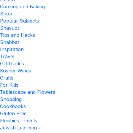
Cooking and Baking
Shop
Popular Subjects
Shavuot
Tips and Hacks
Shabbat
Inspiration
Travel
Gift Guides
Kosher Wines
Crafts
For Kids
Tablescape and Flowers
Shopping
Cookbooks
Gluten Free
Fleishigs Travels
Jewish Learning