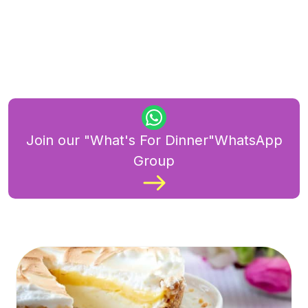
Join our "What's For Dinner"WhatsApp
Group