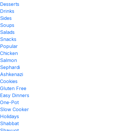
Desserts
Drinks
Sides
Soups
Salads
Snacks
Popular
Chicken
Salmon
Sephardi
Ashkenazi
Cookies
Gluten Free
Easy Dinners
One-Pot
Slow Cooker
Holidays
Shabbat
Shavuot