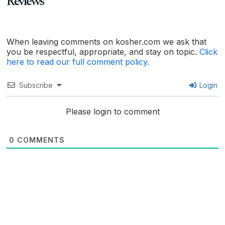
Reviews
When leaving comments on kosher.com we ask that
you be respectful, appropriate, and stay on topic.
Click
here to read our full comment policy.
Subscribe
Login
Please login to comment
0
COMMENTS