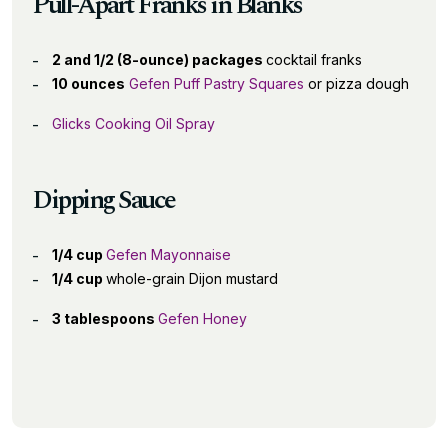
Pull-Apart Franks in Blanks
2 and 1/2 (8-ounce) packages
cocktail franks
10 ounces
Gefen Puff Pastry Squares
or pizza dough
Glicks Cooking Oil Spray
Dipping Sauce
1/4 cup
Gefen Mayonnaise
1/4 cup
whole-grain Dijon mustard
3 tablespoons
Gefen Honey