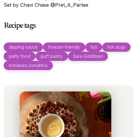
Set by Chavi Chase @Pret_A_Partee
Recipe tags
dipping sauce
freezer-friendly
fun
hot dogs
party food
puff pastry
Sara Goldstein
tomatoes_tomahtos