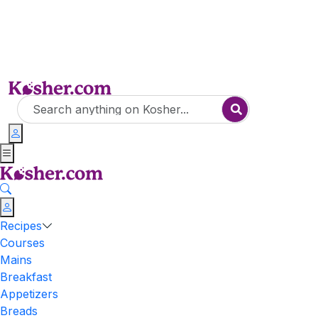
Recipes
Courses
Mains
Breakfast
Appetizers
Breads