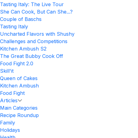
Tasting Italy: The Live Tour
She Can Cook, But Can She...?
Couple of Baschs
Tasting Italy
Uncharted Flavors with Shushy
Challenges and Competitions
Kitchen Ambush S2
The Great Bubby Cook Off
Food Fight 2.0
Skill'it
Queen of Cakes
Kitchen Ambush
Food Fight
Articles
Main Categories
Recipe Roundup
Family
Holidays
Health