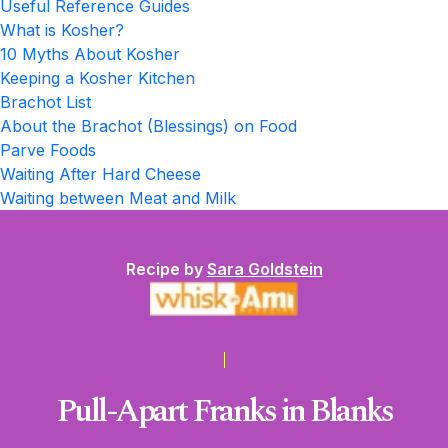
Useful Reference Guides
What is Kosher?
10 Myths About Kosher
Keeping a Kosher Kitchen
Brachot List
About the Brachot (Blessings) on Food
Parve Foods
Waiting After Hard Cheese
Waiting between Meat and Milk
Recipe by
Sara Goldstein
Pull-Apart Franks in Blanks