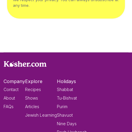
any time.
Company
Explore
Holidays
Contact
Recipes
Shabbat
About
Shows
Tu-Bishvat
FAQs
Articles
Purim
Jewish Learning
Shavuot
Nine Days