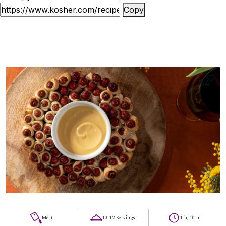
Copy
64
Meat
10-12 Servings
1 h, 10 m