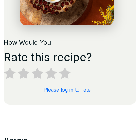
How Would You
Rate this recipe?
Please log in to rate