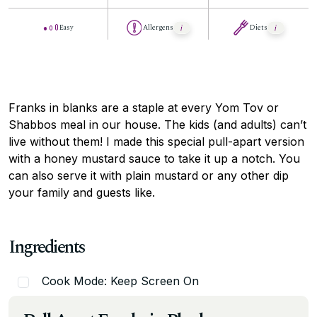
Easy
Allergens
Diets
Franks in blanks are a staple at every Yom Tov or
Shabbos meal in our house. The kids (and adults) can’t
live without them! I made this special pull-apart version
with a honey mustard sauce to take it up a notch. You
can also serve it with plain mustard or any other dip
your family and guests like.
Ingredients
Cook Mode: Keep Screen On