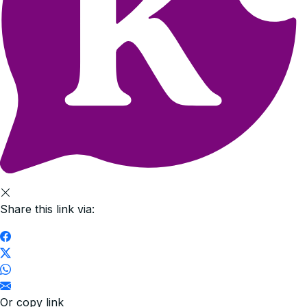
Share this link via:
Or copy link