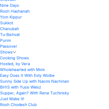
Nine Days
Rosh Hashanah
Yom Kippur
Sukkot
Chanukah
Tu-Bishvat
Purim
Passover
Shows
Cooking Shows
Hosted, by Vera
Wholehearted with Mimi
Easy Does It With Esty Wolbe
Sunny Side Up with Naomi Nachman
BHIS with Yussi Weisz
Supper, Again? With Rena Tuchinsky
Just Make It!
Rosh Chodesh Club