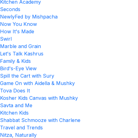
Kitchen Academy
Seconds
NewlyFed by Mishpacha
Now You Know
How It's Made
Swirl
Marble and Grain
Let's Talk Kashrus
Family & Kids
Bird's-Eye View
Spill the Cart with Sury
Game On with Aidella & Mushky
Tova Does It
Kosher Kids Canvas with Mushky
Savta and Me
Kitchen Kids
Shabbat Schmooze with Charlene
Travel and Trends
Nitza, Naturally