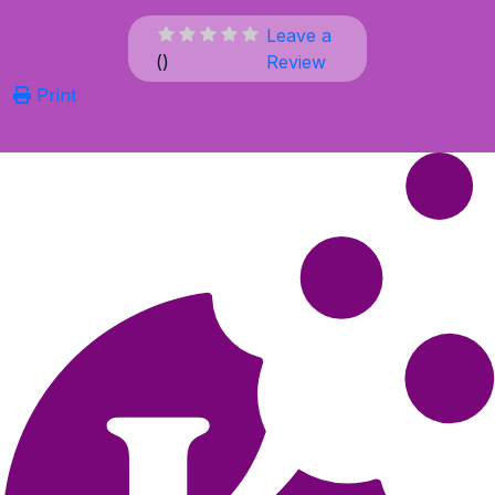
Leave a
(
)
Review
Print