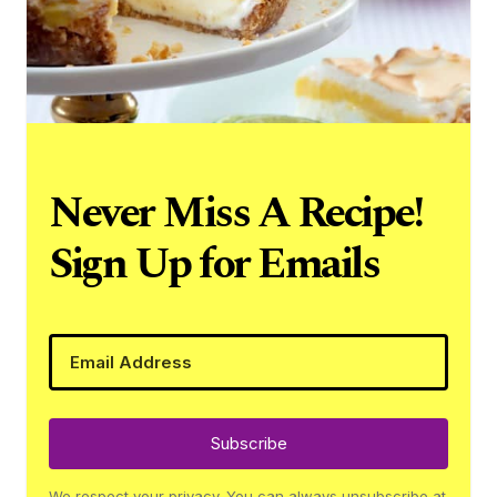
Never Miss A Recipe!
Sign Up for Emails
Subscribe
We respect your privacy. You can always unsubscribe at