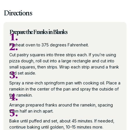
Directions
Prepare the Franks in Blanks
1.
2.
Preheat oven to 375 degrees Fahrenheit.
Cut pastry squares into three strips each. If you’re using
pizza dough, roll out into a large rectangle and cut into
small squares, then strips. Wrap each strip around a frank
3.
and set aside.
Spray a nine-inch springform pan with cooking oil. Place a
ramekin in the center of the pan and spray the outside of
4.
the ramekin.
Arrange prepared franks around the ramekin, spacing
5.
them half an inch apart.
Bake until puffed and set, about 45 minutes. If needed,
continue baking until golden, 10–15 minutes more.