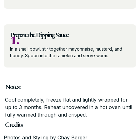
Prepare the Dipping Sauce
1.
In a small bowl, stir together mayonnaise, mustard, and
honey. Spoon into the ramekin and serve warm.
Notes:
Cool completely, freeze flat and tightly wrapped for
up to 3 months. Reheat uncovered in a hot oven until
fully warmed through and crisped.
Credits
Photos and Styling by Chay Berger