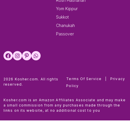
Rosh Hashanah
Yom Kippur
Sukkot
Chanukah
Passover
Terms Of Service
|
Privacy
2026 Kosher.com. All rights
reserved.
Policy
Kosher.com is an Amazon Affiliates Associate and may make
a small commission from any purchases made through the
links on its website, at no additional cost to you