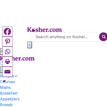
Recipes
Courses
Mains
Breakfast
Appetizers
Breads