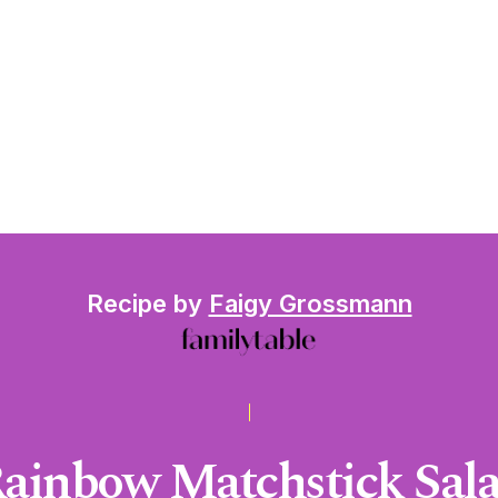
Recipe by
Faigy Grossmann
ainbow Matchstick Sal