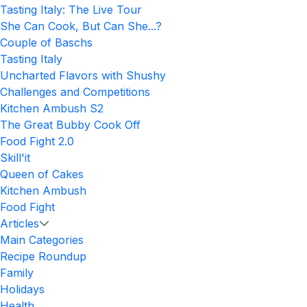
Tasting Italy: The Live Tour
She Can Cook, But Can She...?
Couple of Baschs
Tasting Italy
Uncharted Flavors with Shushy
Challenges and Competitions
Kitchen Ambush S2
The Great Bubby Cook Off
Food Fight 2.0
Skill'it
Queen of Cakes
Kitchen Ambush
Food Fight
Articles
Main Categories
Recipe Roundup
Family
Holidays
Health