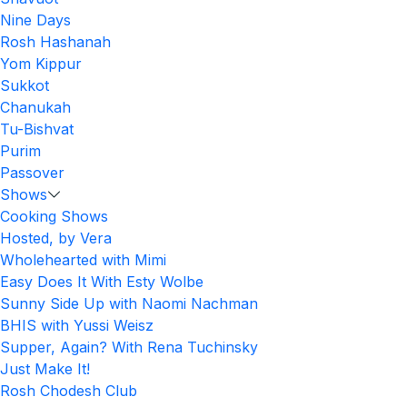
Nine Days
Rosh Hashanah
Yom Kippur
Sukkot
Chanukah
Tu-Bishvat
Purim
Passover
Shows
Cooking Shows
Hosted, by Vera
Wholehearted with Mimi
Easy Does It With Esty Wolbe
Sunny Side Up with Naomi Nachman
BHIS with Yussi Weisz
Supper, Again? With Rena Tuchinsky
Just Make It!
Rosh Chodesh Club