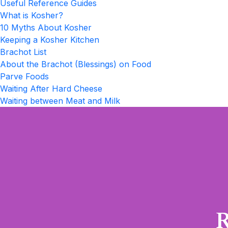
Useful Reference Guides
What is Kosher?
10 Myths About Kosher
Keeping a Kosher Kitchen
Brachot List
About the Brachot (Blessings) on Food
Parve Foods
Waiting After Hard Cheese
Waiting between Meat and Milk
R