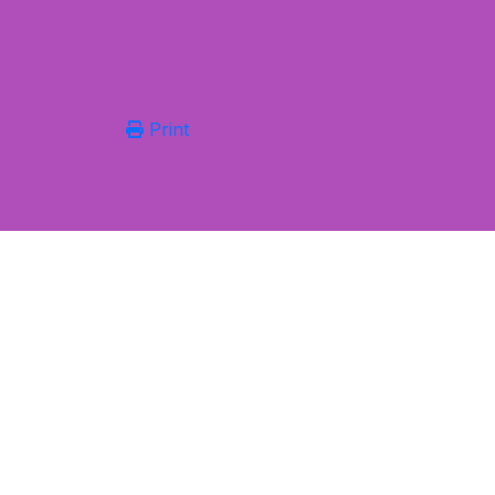
Print