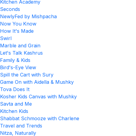
Kitchen Academy
Seconds
NewlyFed by Mishpacha
Now You Know
How It's Made
Swirl
Marble and Grain
Let's Talk Kashrus
Family & Kids
Bird's-Eye View
Spill the Cart with Sury
Game On with Aidella & Mushky
Tova Does It
Kosher Kids Canvas with Mushky
Savta and Me
Kitchen Kids
Shabbat Schmooze with Charlene
Travel and Trends
Nitza, Naturally