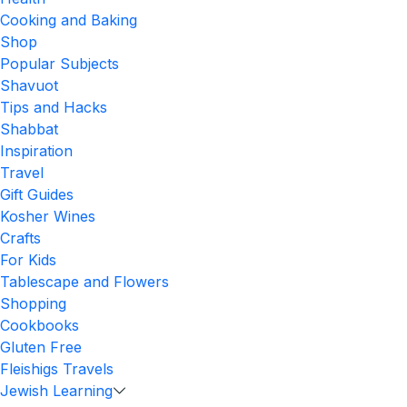
Cooking and Baking
Shop
Popular Subjects
Shavuot
Tips and Hacks
Shabbat
Inspiration
Travel
Gift Guides
Kosher Wines
Crafts
For Kids
Tablescape and Flowers
Shopping
Cookbooks
Gluten Free
Fleishigs Travels
Jewish Learning