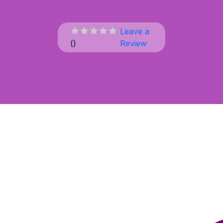
Leave a
(
)
Review