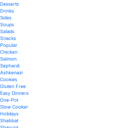
Desserts
Drinks
Sides
Soups
Salads
Snacks
Popular
Chicken
Salmon
Sephardi
Ashkenazi
Cookies
Gluten Free
Easy Dinners
One-Pot
Slow Cooker
Holidays
Shabbat
Shavuot