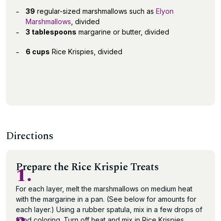
39
regular-sized marshmallows such as
Elyon
Marshmallows
, divided
3 tablespoons
margarine or butter, divided
6 cups
Rice Krispies, divided
Directions
Prepare the Rice Krispie Treats
1.
For each layer, melt the marshmallows on medium heat
with the margarine in a pan. (See below for amounts for
each layer.) Using a rubber spatula, mix in a few drops of
food coloring. Turn off heat and mix in Rice Krispies.