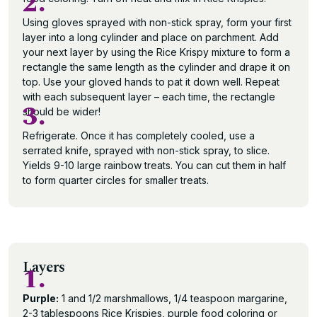
2.
Using gloves sprayed with non-stick spray, form your first
layer into a long cylinder and place on parchment. Add
your next layer by using the Rice Krispy mixture to form a
rectangle the same length as the cylinder and drape it on
top. Use your gloved hands to pat it down well. Repeat
with each subsequent layer – each time, the rectangle
3.
should be wider!
Refrigerate. Once it has completely cooled, use a
serrated knife, sprayed with non-stick spray, to slice.
Yields 9-10 large rainbow treats. You can cut them in half
to form quarter circles for smaller treats.
Layers
1.
Purple:
1 and 1/2 marshmallows, 1/4 teaspoon margarine,
2-3 tablespoons Rice Krispies, purple food coloring or