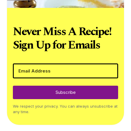
Never Miss A Recipe!
Sign Up for Emails
Subscribe
We respect your privacy. You can always unsubscribe at
any time.