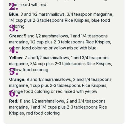
2.
blue mixed with red
Blue:
3 and 1/2 marshmallows, 3/4 teaspoon margarine,
1/4 cup plus 2-3 tablespoons Rice Krispies, blue food
3.
coloring
Green:
5 and 1/2 marshmallows, 1 and 1/4 teaspoons
margarine, 1/2 cup plus 2-3 tablespoons Rice Krispies,
4.
green food coloring or yellow mixed with blue
Yellow:
7 and 1/2 marshmallows, 1 and 3/4 teaspoons
margarine, 3/4 cup plus 2-3 tablespoons Rice Krispies,
5.
yellow food coloring
Orange:
9 and 1/2 marshmallows, 2 and 1/4 teaspoons
margarine, 1 cup plus 2-3 tablespoons Rice Krispies,
6.
orange food coloring or red mixed with yellow
Red:
11 and 1/2 marshmallows, 2 and 3/4 teaspoons
margarine, 1 and 1/4 cups plus 2-3 tablespoons Rice
Krispies, red food coloring