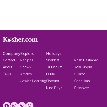
Company
Explore
Holidays
Contact
Recipes
Shabbat
Rosh Hashanah
About
Shows
Tu-Bishvat
Yom Kippur
FAQs
Articles
Purim
Sukkot
Jewish Learning
Shavuot
Chanukah
Nine Days
Passover