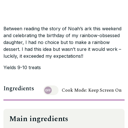
Between reading the story of Noah’s ark this weekend
and celebrating the birthday of my rainbow-obsessed
daughter, I had no choice but to make a rainbow
dessert. I had this idea but wasn’t sure it would work –
luckily, it exceeded my expectations!!
Yields 9-10 treats
Ingredients
Cook Mode: Keep Screen On
Main ingredients