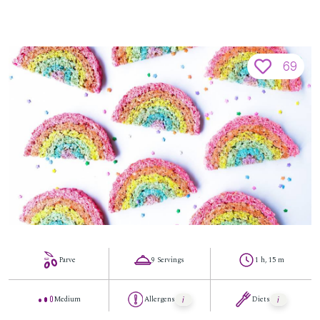
69
Parve
9 Servings
1 h, 15 m
Medium
Allergens
Diets