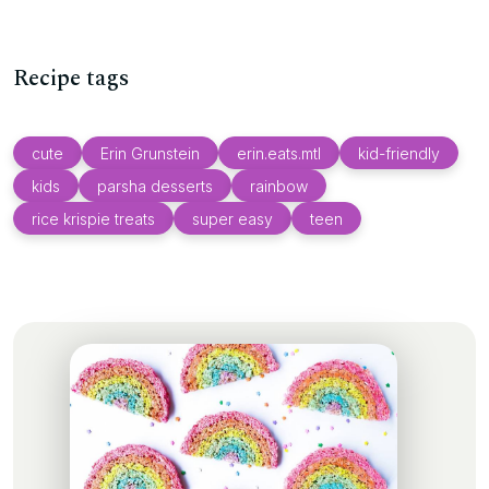
Recipe tags
cute
Erin Grunstein
erin.eats.mtl
kid-friendly
kids
parsha desserts
rainbow
rice krispie treats
super easy
teen