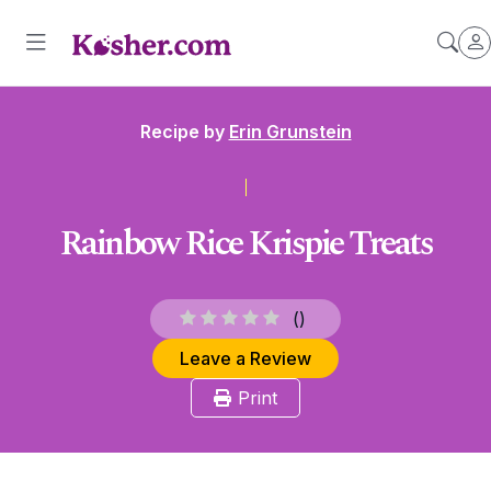
Recipe by
Erin Grunstein
Rainbow Rice Krispie Treats
(
)
Leave a Review
Print