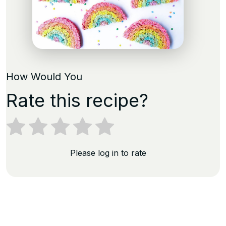
How Would You
Rate this recipe?
Please log in to rate