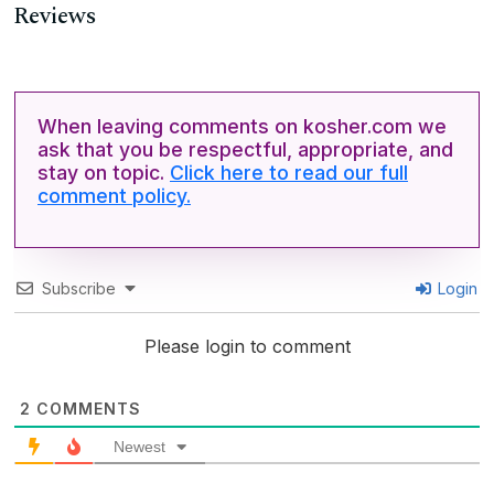
Reviews
When leaving comments on kosher.com we
ask that you be respectful, appropriate, and
stay on topic.
Click here to read our full
comment policy.
Subscribe
Login
Please login to comment
2
COMMENTS
Newest