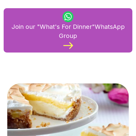
Join our "What's For Dinner"WhatsApp
Group