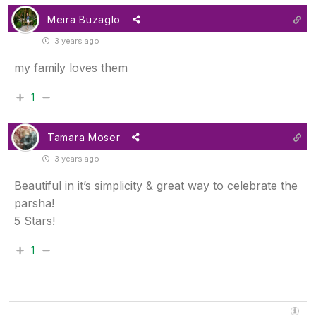
Meira Buzaglo
3 years ago
my family loves them
1
Tamara Moser
3 years ago
Beautiful in it’s simplicity & great way to celebrate the
parsha!
5 Stars!
1