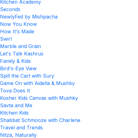
Kitchen Academy
Seconds
NewlyFed by Mishpacha
Now You Know
How It's Made
Swirl
Marble and Grain
Let's Talk Kashrus
Family & Kids
Bird's-Eye View
Spill the Cart with Sury
Game On with Aidella & Mushky
Tova Does It
Kosher Kids Canvas with Mushky
Savta and Me
Kitchen Kids
Shabbat Schmooze with Charlene
Travel and Trends
Nitza, Naturally