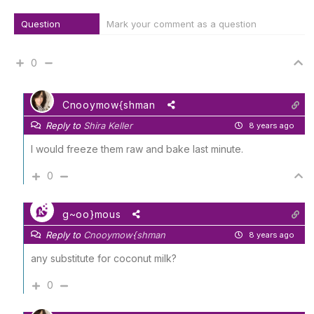
Question
Mark your comment as a question
0
Cnooymow{shman
Reply to
Shira Keller
8 years ago
I would freeze them raw and bake last minute.
0
g~oo}mous
Reply to
Cnooymow{shman
8 years ago
any substitute for coconut milk?
0