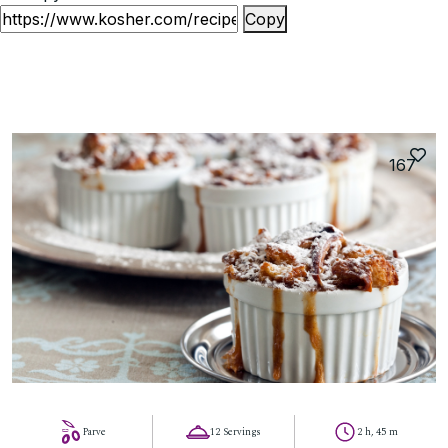
Copy
167
Parve
12 Servings
2 h, 45 m