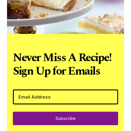
Never Miss A Recipe!
Sign Up for Emails
Subscribe