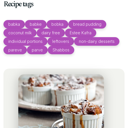
Recipe tags
babka
babke
bobka
bread pudding
coconut milk
dairy free
Estee Kafra
individual portions
leftovers
non-dairy desserts
pareve
parve
Shabbos