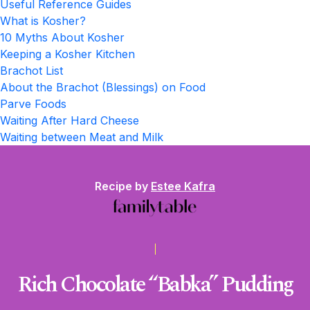
Useful Reference Guides
What is Kosher?
10 Myths About Kosher
Keeping a Kosher Kitchen
Brachot List
About the Brachot (Blessings) on Food
Parve Foods
Waiting After Hard Cheese
Waiting between Meat and Milk
Recipe by
Estee Kafra
Rich Chocolate “Babka” Pudding