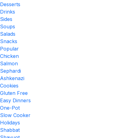
Desserts
Drinks
Sides
Soups
Salads
Snacks
Popular
Chicken
Salmon
Sephardi
Ashkenazi
Cookies
Gluten Free
Easy Dinners
One-Pot
Slow Cooker
Holidays
Shabbat
Shavuot