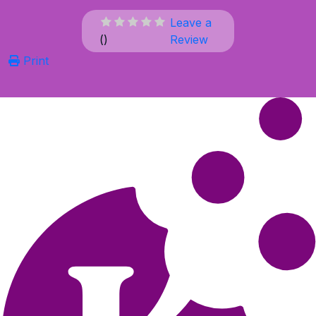
Leave a
(
)
Review
Print