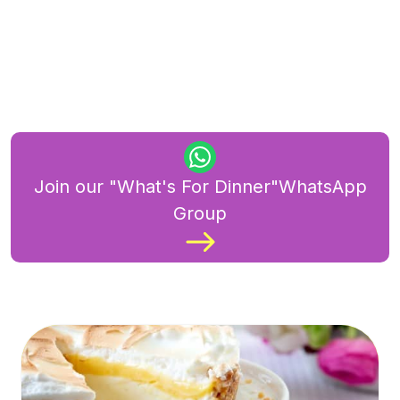
Join our "What's For Dinner"WhatsApp
Group