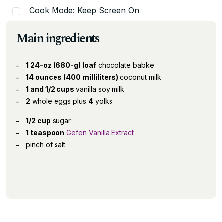
Cook Mode: Keep Screen On
Main ingredients
1 24-oz (680-g) loaf
chocolate babke
14 ounces (400 milliliters)
coconut milk
1 and 1/2 cups
vanilla soy milk
2
whole eggs plus
4
yolks
1/2 cup
sugar
1 teaspoon
Gefen Vanilla Extract
pinch of salt