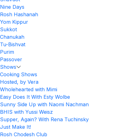
Nine Days
Rosh Hashanah
Yom Kippur
Sukkot
Chanukah
Tu-Bishvat
Purim
Passover
Shows
Cooking Shows
Hosted, by Vera
Wholehearted with Mimi
Easy Does It With Esty Wolbe
Sunny Side Up with Naomi Nachman
BHIS with Yussi Weisz
Supper, Again? With Rena Tuchinsky
Just Make It!
Rosh Chodesh Club