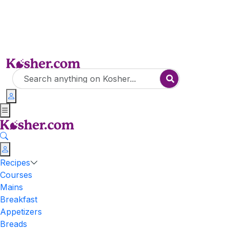
Recipes
Courses
Mains
Breakfast
Appetizers
Breads