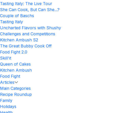
Tasting Italy: The Live Tour
She Can Cook, But Can She...?
Couple of Baschs
Tasting Italy
Uncharted Flavors with Shushy
Challenges and Competitions
Kitchen Ambush S2
The Great Bubby Cook Off
Food Fight 2.0
Skill'it
Queen of Cakes
Kitchen Ambush
Food Fight
Articles
Main Categories
Recipe Roundup
Family
Holidays
Health