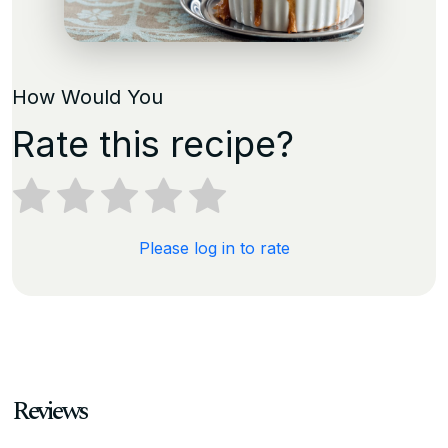
How Would You
Rate this recipe?
Please log in to rate
Reviews