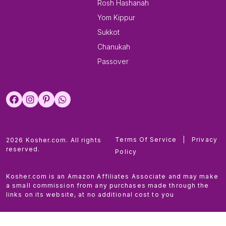
Rosh Hashanah
Yom Kippur
Sukkot
Chanukah
Passover
Terms Of Service
|
Privacy
2026 Kosher.com. All rights
reserved.
Policy
Kosher.com is an Amazon Affiliates Associate and may make
a small commission from any purchases made through the
links on its website, at no additional cost to you