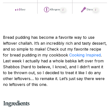
Easy
Allergens
Diets
Bread pudding has become a favorite way to use
leftover challah. It’s an incredibly rich and tasty dessert,
and so simple to make! Check out my favorite recipe
for bread pudding in my cookbook
Cooking Inspired
.
Last week I actually had a whole babka left over from
Shabbos (hard to believe, I know), and I didn’t want it
to be thrown out, so I decided to treat it like I do any
other leftovers… to remake it. Let’s just say there were
no leftovers of this one.
Ingredients