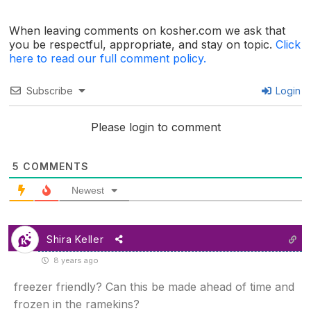
When leaving comments on kosher.com we ask that
you be respectful, appropriate, and stay on topic.
Click
here to read our full comment policy.
Subscribe
Login
Please login to comment
5
COMMENTS
Newest
Shira Keller
8 years ago
freezer friendly? Can this be made ahead of time and
frozen in the ramekins?