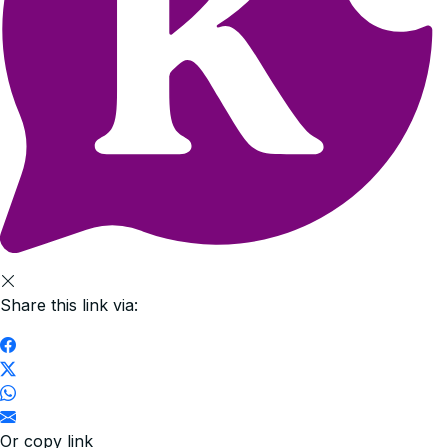
Share this link via:
Or copy link