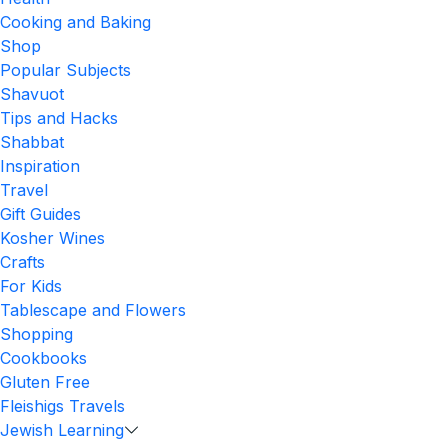
Cooking and Baking
Shop
Popular Subjects
Shavuot
Tips and Hacks
Shabbat
Inspiration
Travel
Gift Guides
Kosher Wines
Crafts
For Kids
Tablescape and Flowers
Shopping
Cookbooks
Gluten Free
Fleishigs Travels
Jewish Learning