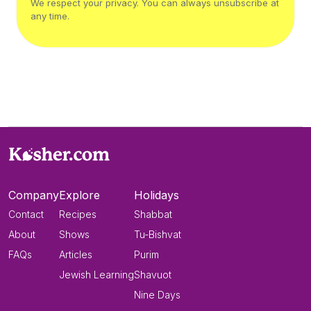
We respect your privacy. You can always unsubscribe at
any time.
Company
Explore
Holidays
Contact
Recipes
Shabbat
About
Shows
Tu-Bishvat
FAQs
Articles
Purim
Jewish Learning
Shavuot
Nine Days