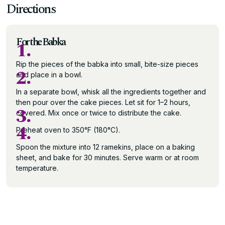
Directions
For the Babka
1.
Rip the pieces of the babka into small, bite-size pieces
2.
and place in a bowl.
In a separate bowl, whisk all the ingredients together and
then pour over the cake pieces. Let sit for 1–2 hours,
3.
covered. Mix once or twice to distribute the cake.
4.
Preheat oven to 350°F (180°C).
Spoon the mixture into 12 ramekins, place on a baking
sheet, and bake for 30 minutes. Serve warm or at room
temperature.