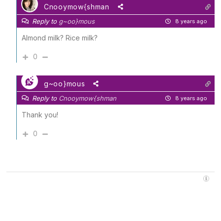
Cnooymow{shman
Reply to
g~oo}mous
8 years ago
Almond milk? Rice milk?
0
g~oo}mous
Reply to
Cnooymow{shman
8 years ago
Thank you!
0