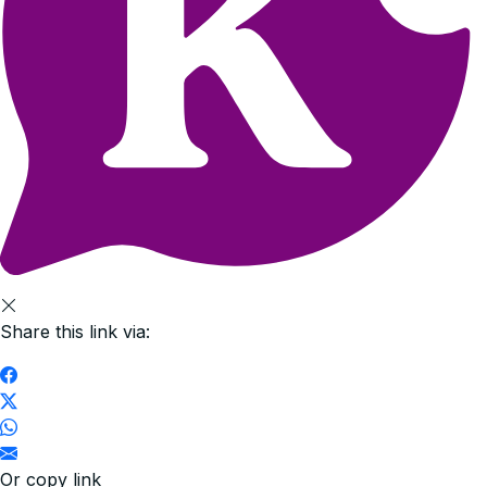
Share this link via:
Or copy link