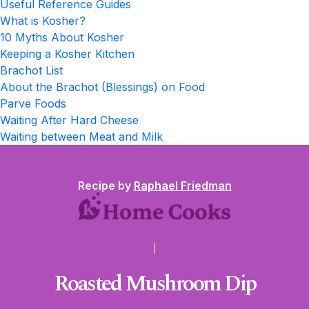
Useful Reference Guides
What is Kosher?
10 Myths About Kosher
Keeping a Kosher Kitchen
Brachot List
About the Brachot (Blessings) on Food
Parve Foods
Waiting After Hard Cheese
Waiting between Meat and Milk
Recipe by
Raphael Friedman
Roasted Mushroom Dip