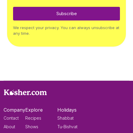
Subscribe
We respect your privacy. You can always unsubscribe at
any time.
Company
Explore
Holidays
Contact
Recipes
Shabbat
About
Shows
Tu-Bishvat