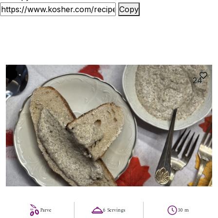
Copy
24
Parve
6 Servings
30 m