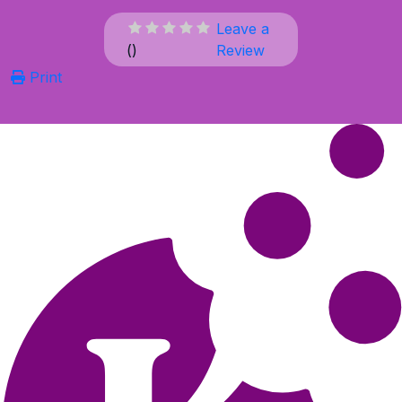
Leave a
(
)
Review
Print