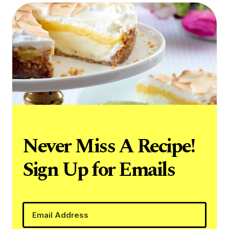
Never Miss A Recipe!
Sign Up for Emails