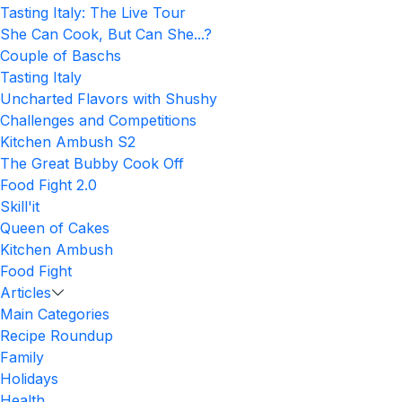
Tasting Italy: The Live Tour
She Can Cook, But Can She...?
Couple of Baschs
Tasting Italy
Uncharted Flavors with Shushy
Challenges and Competitions
Kitchen Ambush S2
The Great Bubby Cook Off
Food Fight 2.0
Skill'it
Queen of Cakes
Kitchen Ambush
Food Fight
Articles
Main Categories
Recipe Roundup
Family
Holidays
Health