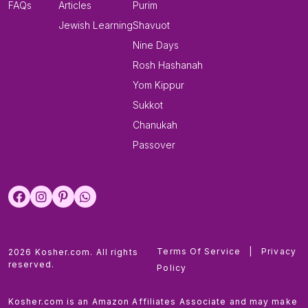
FAQs
Articles
Purim
Jewish Learning
Shavuot
Nine Days
Rosh Hashanah
Yom Kippur
Sukkot
Chanukah
Passover
Terms Of Service
|
Privacy
2026 Kosher.com. All rights
reserved.
Policy
Kosher.com is an Amazon Affiliates Associate and may make