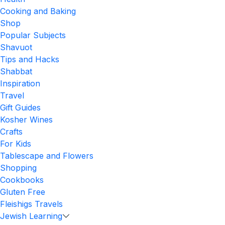
Cooking and Baking
Shop
Popular Subjects
Shavuot
Tips and Hacks
Shabbat
Inspiration
Travel
Gift Guides
Kosher Wines
Crafts
For Kids
Tablescape and Flowers
Shopping
Cookbooks
Gluten Free
Fleishigs Travels
Jewish Learning