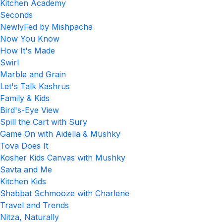
Kitchen Academy
Seconds
NewlyFed by Mishpacha
Now You Know
How It's Made
Swirl
Marble and Grain
Let's Talk Kashrus
Family & Kids
Bird's-Eye View
Spill the Cart with Sury
Game On with Aidella & Mushky
Tova Does It
Kosher Kids Canvas with Mushky
Savta and Me
Kitchen Kids
Shabbat Schmooze with Charlene
Travel and Trends
Nitza, Naturally