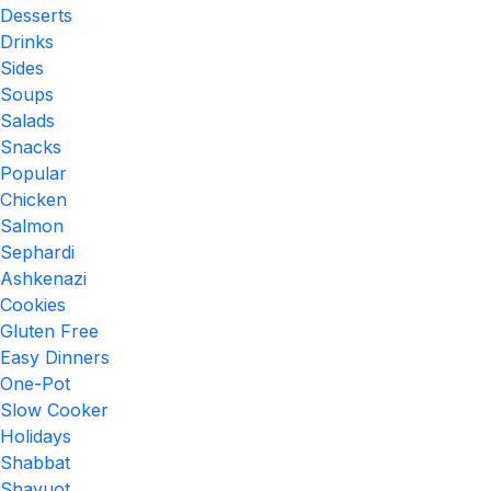
Desserts
Drinks
Sides
Soups
Salads
Snacks
Popular
Chicken
Salmon
Sephardi
Ashkenazi
Cookies
Gluten Free
Easy Dinners
One-Pot
Slow Cooker
Holidays
Shabbat
Shavuot