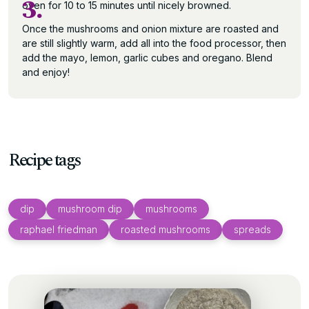
3.
oven for 10 to 15 minutes until nicely browned.
Once the mushrooms and onion mixture are roasted and
are still slightly warm, add all into the food processor, then
add the mayo, lemon, garlic cubes and oregano. Blend
and enjoy!
Recipe tags
dip
mushroom dip
mushrooms
raphael friedman
roasted mushrooms
spreads