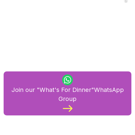
Join our "What's For Dinner"WhatsApp
Group