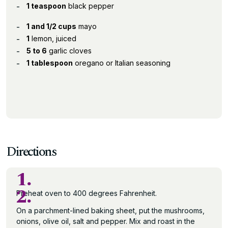
1 teaspoon
black pepper
1 and 1/2 cups
mayo
1
lemon, juiced
5 to 6
garlic cloves
1 tablespoon
oregano or Italian seasoning
Directions
1.
2.
Preheat oven to 400 degrees Fahrenheit.
On a parchment-lined baking sheet, put the mushrooms,
onions, olive oil, salt and pepper. Mix and roast in the