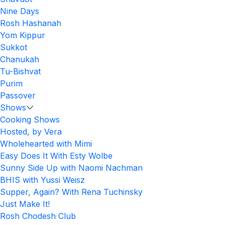
Nine Days
Rosh Hashanah
Yom Kippur
Sukkot
Chanukah
Tu-Bishvat
Purim
Passover
Shows
Cooking Shows
Hosted, by Vera
Wholehearted with Mimi
Easy Does It With Esty Wolbe
Sunny Side Up with Naomi Nachman
BHIS with Yussi Weisz
Supper, Again? With Rena Tuchinsky
Just Make It!
Rosh Chodesh Club