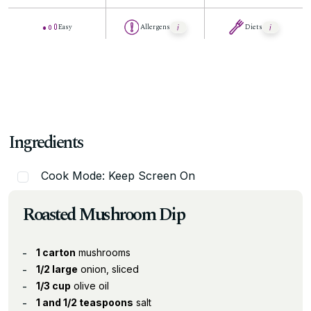
Easy
Allergens
Diets
Ingredients
Cook Mode: Keep Screen On
Roasted Mushroom Dip
1 carton
mushrooms
1/2 large
onion, sliced
1/3 cup
olive oil
1 and 1/2 teaspoons
salt