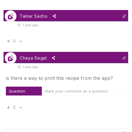
Tamar Sacho
1 year ago
0
Chaya Segal
1 year ago
is there a way to print this recipe from the app?
Question
Mark your comment as a question
0