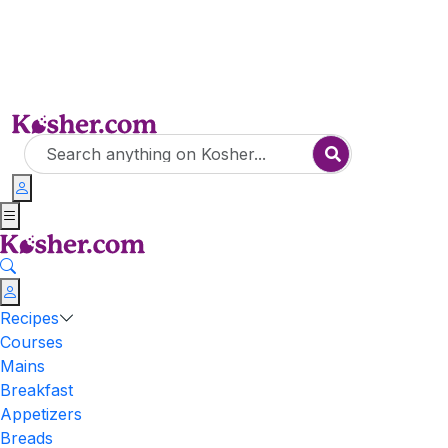
Recipes
Courses
Mains
Breakfast
Appetizers
Breads