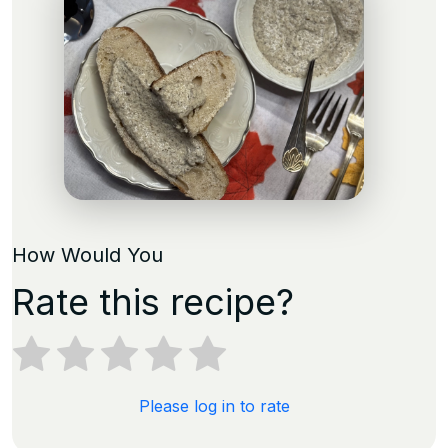
How Would You
Rate this recipe?
Please log in to rate