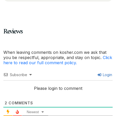
Reviews
When leaving comments on kosher.com we ask that
you be respectful, appropriate, and stay on topic.
Click
here to read our full comment policy.
Subscribe
Login
Please login to comment
2
COMMENTS
Newest