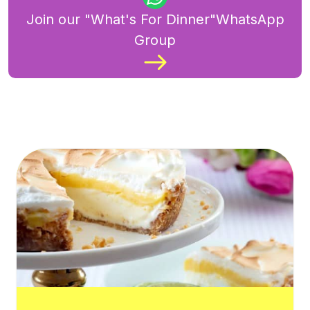
Join our "What's For Dinner"WhatsApp
Group