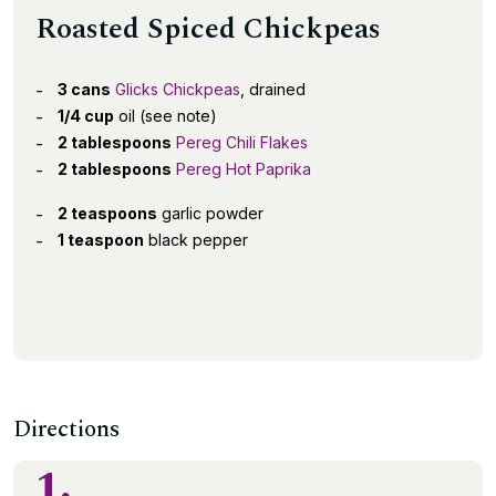
Roasted Spiced Chickpeas
3 cans
Glicks Chickpeas
, drained
1/4 cup
oil (see note)
2 tablespoons
Pereg Chili Flakes
2 tablespoons
Pereg Hot Paprika
2 teaspoons
garlic powder
1 teaspoon
black pepper
Directions
1.