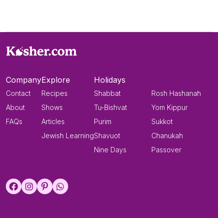
Company
Explore
Holidays
Contact
Recipes
Shabbat
Rosh Hashanah
About
Shows
Tu-Bishvat
Yom Kippur
FAQs
Articles
Purim
Sukkot
Jewish Learning
Shavuot
Chanukah
Nine Days
Passover