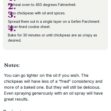
2.
Preheat oven to 450 degrees Fahrenheit.
3.
Toss chickpeas with oil and spices.
Spread them out in a single layer on a Gefen Parchment
4.
Paper-lined cookie sheet.
Bake for 30 minutes or until chickpeas are as crispy as
desired.
Notes:
You can go lighter on the oil if you wish. The
chickpeas will have less of a “fried” consistency and
more of a baked one. But they will still be delicious.
Even spraying generously with an oil spray will have
great results.