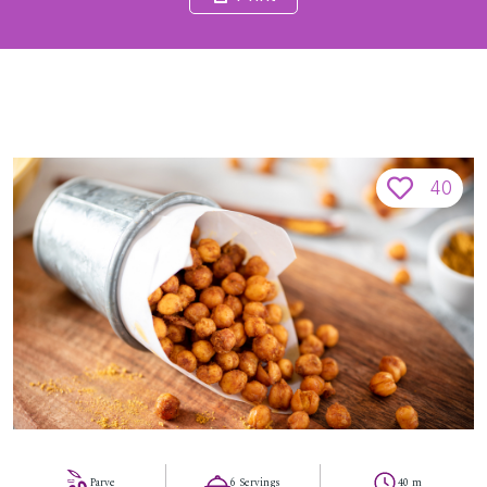
40
Parve
6 Servings
40 m