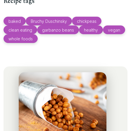
Recipe tags
baked
Bruchy Duschinsky
chickpeas
clean eating
garbanzo beans
healthy
vegan
whole foods