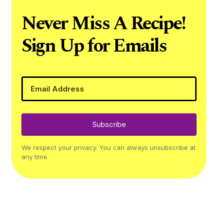
Never Miss A Recipe!
Sign Up for Emails
Subscribe
We respect your privacy. You can always unsubscribe at
any time.