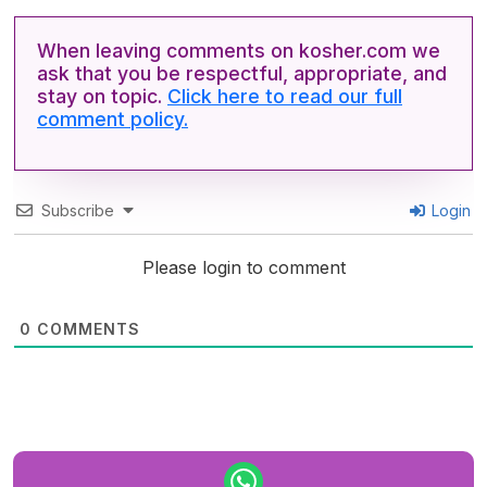
When leaving comments on kosher.com we
ask that you be respectful, appropriate, and
stay on topic.
Click here to read our full
comment policy.
Subscribe
Login
Please login to comment
0
COMMENTS