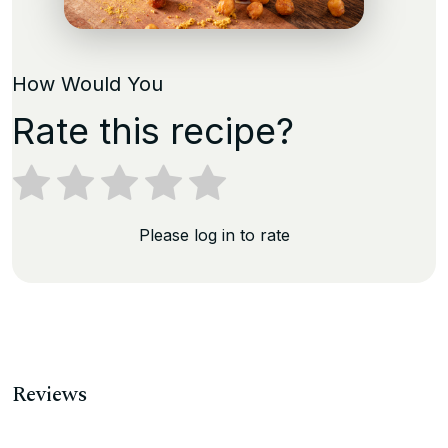
How Would You
Rate this recipe?
Please log in to rate
Reviews