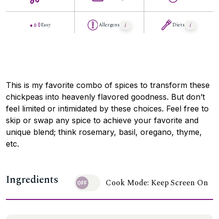
Easy
Allergens
Diets
This is my favorite combo of spices to transform these
chickpeas into heavenly flavored goodness. But don’t
feel limited or intimidated by these choices. Feel free to
skip or swap any spice to achieve your favorite and
unique blend; think rosemary, basil, oregano, thyme,
etc.
Ingredients
Cook Mode: Keep Screen On