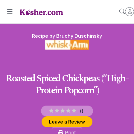
Recipe by
Bruchy Duschinsky
Roasted Spiced Chickpeas (“High-
Protein Popcorn”)
(
)
Leave a Review
Print