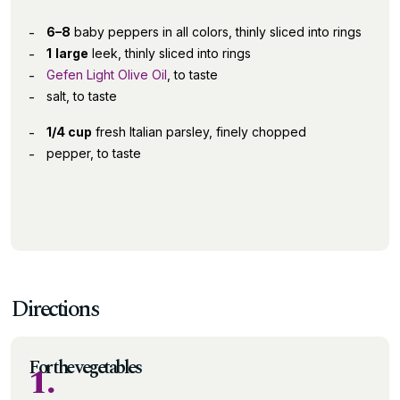
6–8
baby peppers in all colors, thinly sliced into rings
1
large
leek, thinly sliced into rings
Gefen Light Olive Oil
, to taste
salt, to taste
1/4 cup
fresh Italian parsley, finely chopped
pepper, to taste
Directions
For the vegetables
1.