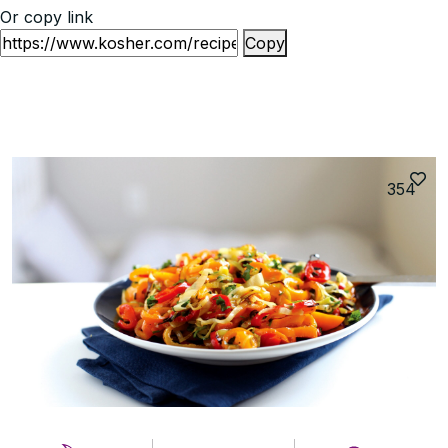
Or copy link
Copy
354