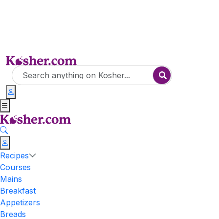
Recipes
Courses
Mains
Breakfast
Appetizers
Breads