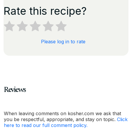
Rate this recipe?
Please log in to rate
Reviews
When leaving comments on kosher.com we ask that
you be respectful, appropriate, and stay on topic.
Click
here to read our full comment policy.