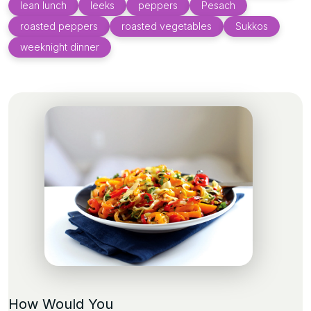
lean lunch
leeks
peppers
Pesach
roasted peppers
roasted vegetables
Sukkos
weeknight dinner
How Would You