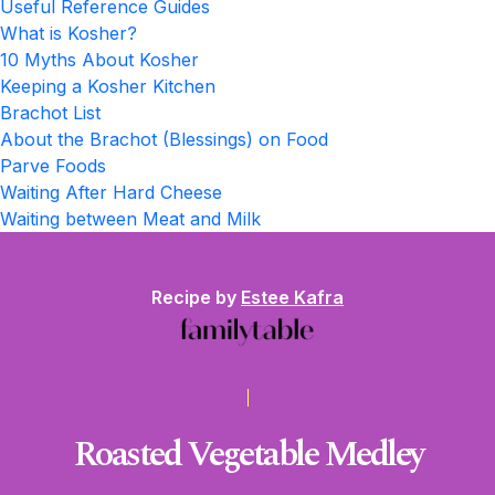
Useful Reference Guides
What is Kosher?
10 Myths About Kosher
Keeping a Kosher Kitchen
Brachot List
About the Brachot (Blessings) on Food
Parve Foods
Waiting After Hard Cheese
Waiting between Meat and Milk
Recipe by
Estee Kafra
Roasted Vegetable Medley