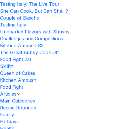
Tasting Italy: The Live Tour
She Can Cook, But Can She...?
Couple of Baschs
Tasting Italy
Uncharted Flavors with Shushy
Challenges and Competitions
Kitchen Ambush S2
The Great Bubby Cook Off
Food Fight 2.0
Skill'it
Queen of Cakes
Kitchen Ambush
Food Fight
Articles
Main Categories
Recipe Roundup
Family
Holidays
Health