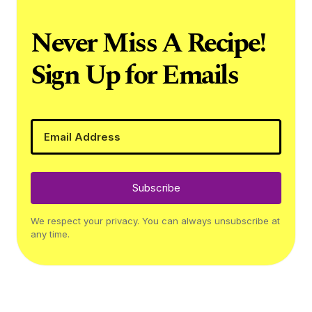
Never Miss A Recipe!
Sign Up for Emails
Subscribe
We respect your privacy. You can always unsubscribe at
any time.