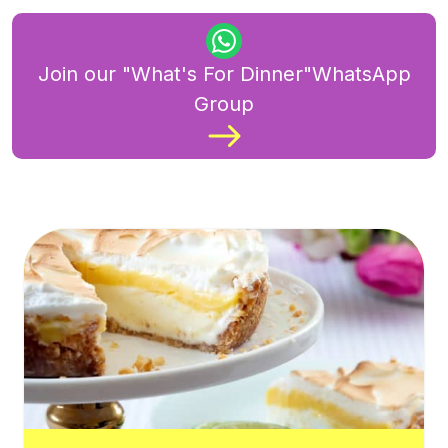
Join our "What's For Dinner"WhatsApp
Group