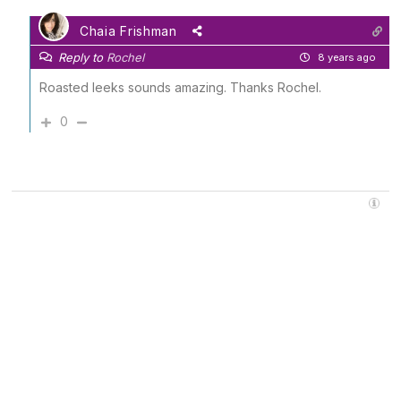
Chaia Frishman
Reply to
Rochel
8 years ago
Roasted leeks sounds amazing. Thanks Rochel.
0