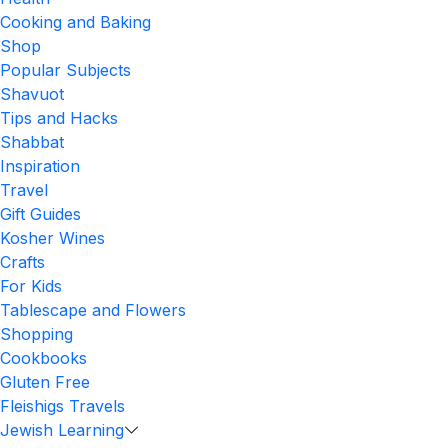
Cooking and Baking
Shop
Popular Subjects
Shavuot
Tips and Hacks
Shabbat
Inspiration
Travel
Gift Guides
Kosher Wines
Crafts
For Kids
Tablescape and Flowers
Shopping
Cookbooks
Gluten Free
Fleishigs Travels
Jewish Learning