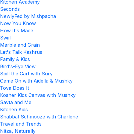
Kitchen Academy
Seconds
NewlyFed by Mishpacha
Now You Know
How It's Made
Swirl
Marble and Grain
Let's Talk Kashrus
Family & Kids
Bird's-Eye View
Spill the Cart with Sury
Game On with Aidella & Mushky
Tova Does It
Kosher Kids Canvas with Mushky
Savta and Me
Kitchen Kids
Shabbat Schmooze with Charlene
Travel and Trends
Nitza, Naturally