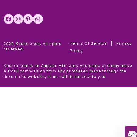
Terms Of Service
|
Privacy
2026 Kosher.com. All rights
reserved.
Policy
Kosher.com is an Amazon Affiliates Associate and may make
a small commission from any purchases made through the
links on its website, at no additional cost to you