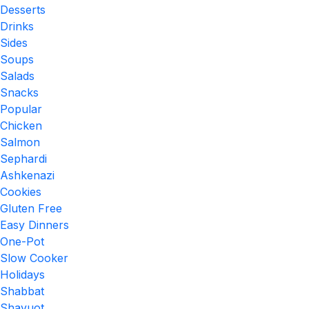
Desserts
Drinks
Sides
Soups
Salads
Snacks
Popular
Chicken
Salmon
Sephardi
Ashkenazi
Cookies
Gluten Free
Easy Dinners
One-Pot
Slow Cooker
Holidays
Shabbat
Shavuot