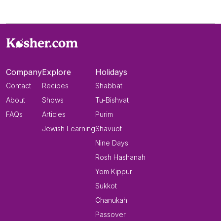
Company
Explore
Holidays
Contact
Recipes
Shabbat
About
Shows
Tu-Bishvat
FAQs
Articles
Purim
Jewish Learning
Shavuot
Nine Days
Rosh Hashanah
Yom Kippur
Sukkot
Chanukah
Passover