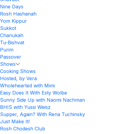
Nine Days
Rosh Hashanah
Yom Kippur
Sukkot
Chanukah
Tu-Bishvat
Purim
Passover
Shows
Cooking Shows
Hosted, by Vera
Wholehearted with Mimi
Easy Does It With Esty Wolbe
Sunny Side Up with Naomi Nachman
BHIS with Yussi Weisz
Supper, Again? With Rena Tuchinsky
Just Make It!
Rosh Chodesh Club