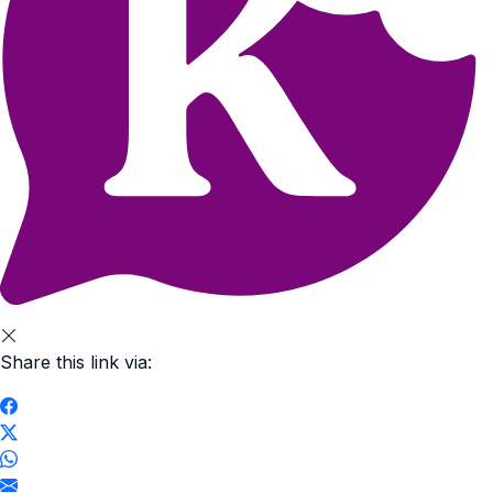
Share this link via: