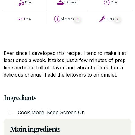
Parve
6 Servings
25 m
Easy
Allergens
Diets
Ever since I developed this recipe, I tend to make it at
least once a week. It takes just a few minutes of prep
time and is so full of flavor and vibrant colors. For a
delicious change, I add the leftovers to an omelet.
Ingredients
Cook Mode: Keep Screen On
Main ingredients