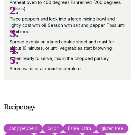
Preheat oven to 400 degrees Fahrenheit (200 degrees
2.
Celsius).
Place peppers and leek into a large mixing bowl and
lightly coat with oil. Season with salt and pepper. Toss until
3.
combined.
Spread evenly on a lined cookie sheet and roast for
4.
about 10 minutes, or until vegetables start browning.
5.
When ready to serve, mix in the chopped parsley.
Serve warm or at room temperature.
Recipe tags
baby peppers
color
Estee Kafra
gluten free