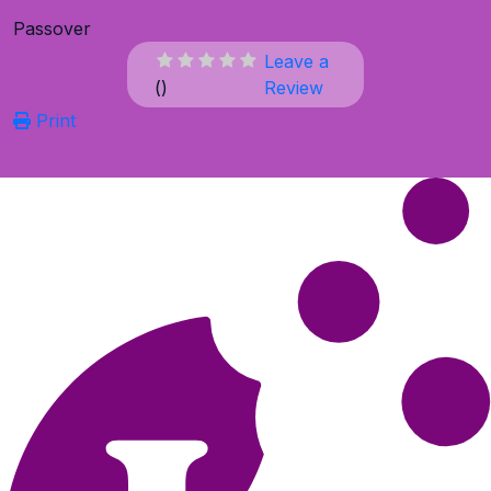
Passover
Leave a
(
)
Review
Print