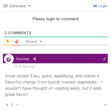
Subscribe
Login
Please login to comment
2
COMMENTS
Newest
Rochel
8 years ago
Great recipe! Easy, quick, appetising, and makes a
flavorful change from typical roasted vegetables – I
wouldn’t have thought of roasting leeks, but it adds
great flavor!
0