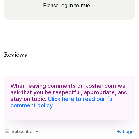
Please log in to rate
Reviews
When leaving comments on kosher.com we
ask that you be respectful, appropriate, and
stay on topic.
Click here to read our full
comment policy.
Subscribe
Login