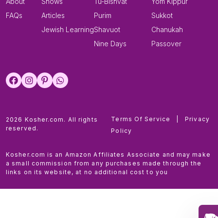
About
Shows
Tu-Bishvat
Yom Kippur
FAQs
Articles
Purim
Sukkot
Jewish Learning
Shavuot
Chanukah
Nine Days
Passover
Terms Of Service
|
Privacy
2026 Kosher.com. All rights
reserved.
Policy
Kosher.com is an Amazon Affiliates Associate and may make
a small commission from any purchases made through the
links on its website, at no additional cost to you