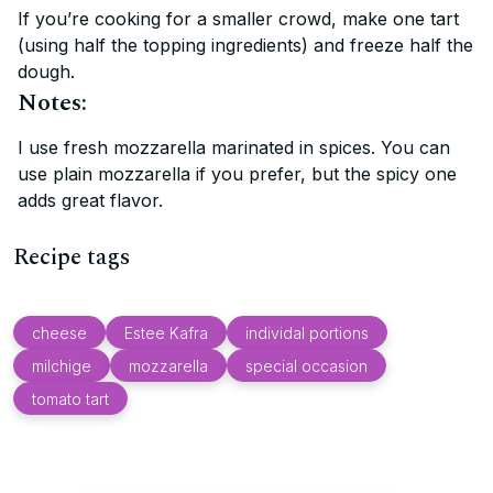
If you’re cooking for a smaller crowd, make one tart
(using half the topping ingredients) and freeze half the
dough.
Notes:
I use fresh mozzarella marinated in spices. You can
use plain mozzarella if you prefer, but the spicy one
adds great flavor.
Recipe tags
cheese
Estee Kafra
individal portions
milchige
mozzarella
special occasion
tomato tart