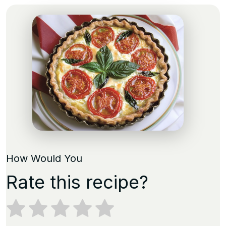
How Would You
Rate this recipe?