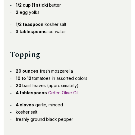
1/2 cup (1 stick)
butter
2
egg yolks
1/2 teaspoon
kosher salt
3 tablespoons
ice water
Topping
20 ounces
fresh mozzarella
10 to 12
tomatoes in assorted colors
20
basil leaves (approximately)
4 tablespoons
Gefen Olive Oil
4 cloves
garlic, minced
kosher salt
freshly ground black pepper