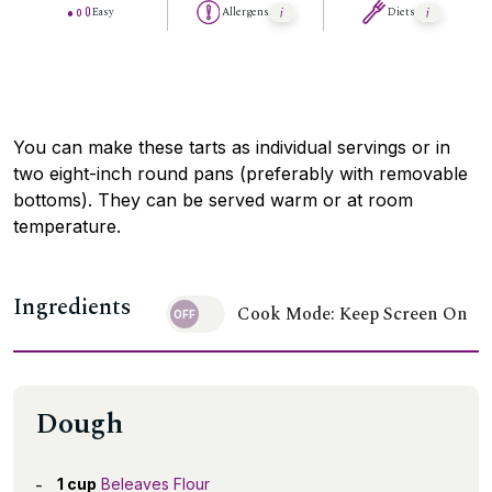
Easy
Allergens
Diets
You can make these tarts as individual servings or in
two eight-inch round pans (preferably with removable
bottoms). They can be served warm or at room
temperature.
Ingredients
Cook Mode: Keep Screen On
Dough
1 cup
Beleaves Flour