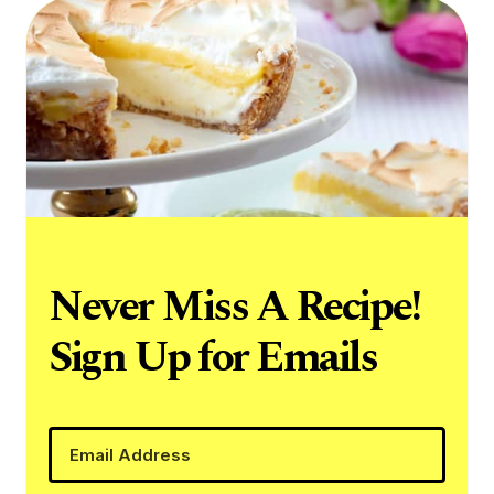
Never Miss A Recipe!
Sign Up for Emails