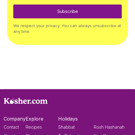
Subscribe
We respect your privacy. You can always unsubscribe at
any time.
Company
Explore
Holidays
Contact
Recipes
Shabbat
Rosh Hashanah