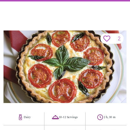
2
Dairy
10-12 Servings
2 h, 30 m