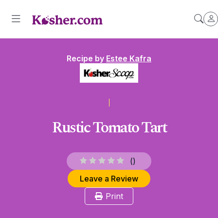
Recipe by
Estee Kafra
Rustic Tomato Tart
(
)
Leave a Review
Print