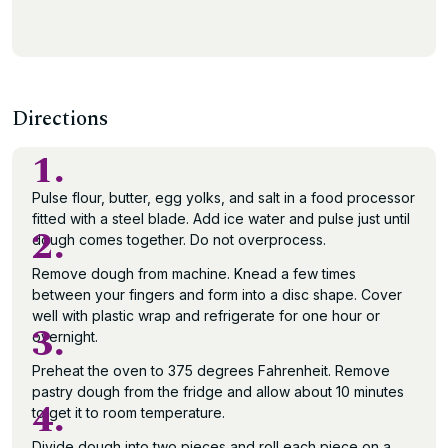
Directions
1.
Pulse flour, butter, egg yolks, and salt in a food processor
fitted with a steel blade. Add ice water and pulse just until
2.
dough comes together. Do not overprocess.
Remove dough from machine. Knead a few times
between your fingers and form into a disc shape. Cover
well with plastic wrap and refrigerate for one hour or
3.
overnight.
Preheat the oven to 375 degrees Fahrenheit. Remove
pastry dough from the fridge and allow about 10 minutes
4.
to get it to room temperature.
Divide dough into two pieces and roll each piece on a