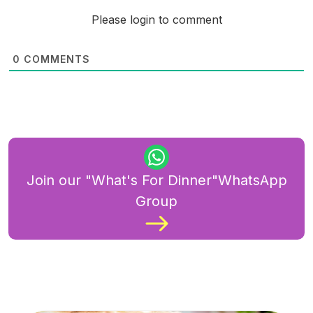
Please login to comment
0
COMMENTS
Join our "What's For Dinner"WhatsApp
Group