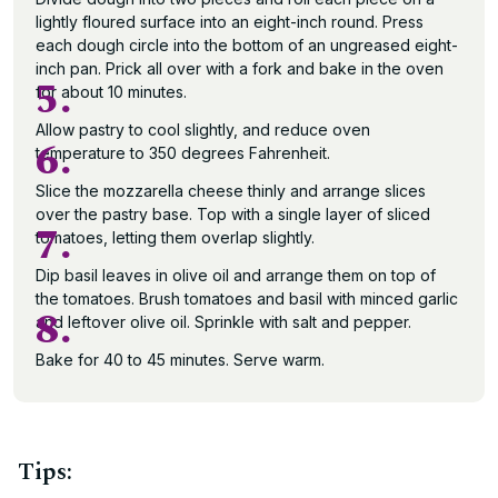
lightly floured surface into an eight-inch round. Press
each dough circle into the bottom of an ungreased eight-
inch pan. Prick all over with a fork and bake in the oven
5.
for about 10 minutes.
Allow pastry to cool slightly, and reduce oven
6.
temperature to 350 degrees Fahrenheit.
Slice the mozzarella cheese thinly and arrange slices
over the pastry base. Top with a single layer of sliced
7.
tomatoes, letting them overlap slightly.
Dip basil leaves in olive oil and arrange them on top of
the tomatoes. Brush tomatoes and basil with minced garlic
8.
and leftover olive oil. Sprinkle with salt and pepper.
Bake for 40 to 45 minutes. Serve warm.
Tips: