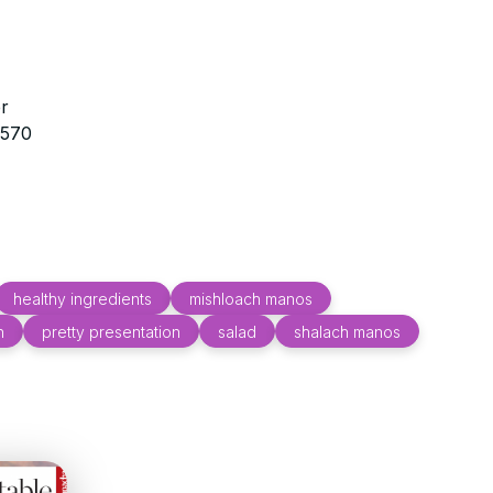
r
3570
healthy ingredients
mishloach manos
n
pretty presentation
salad
shalach manos