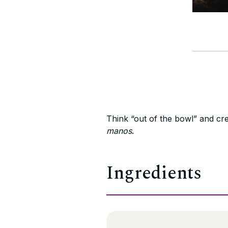
Think “out of the bowl” and cre
manos
.
Ingredients