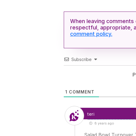
When leaving comments o
respectful, appropriate, 
comment policy.
Subscribe
P
1
COMMENT
teri
8 years ago
Salad Bowl Turnover Tr