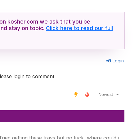
n kosher.com we ask that you be
and stay on topic.
Click here to read our full
Login
lease login to comment
Newest
ied getting these trays but no luck, where could i