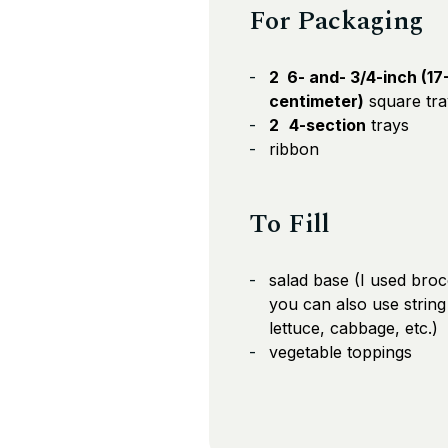
For Packaging
2 6- and- 3/4-inch (17
centimeter)
square tra
2
4-section
trays
ribbon
To Fill
salad base (I used broc
you can also use string
lettuce, cabbage, etc.)
vegetable toppings