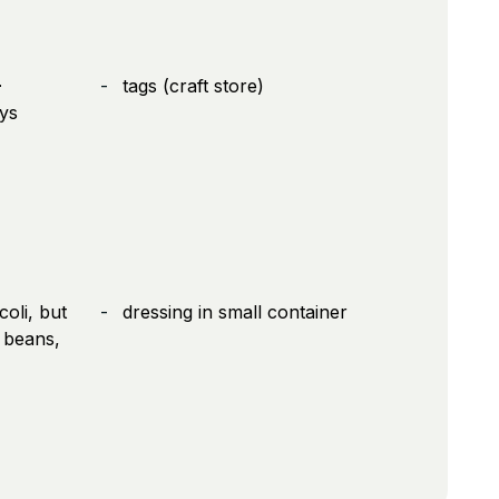
-
tags (craft store)
ys
coli, but
dressing in small container
 beans,