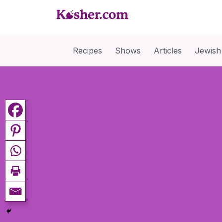
Recipes
Shows
Articles
Jewish