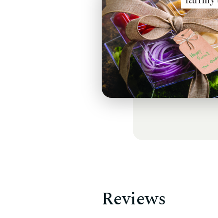
Reviews