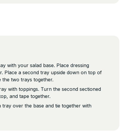
tray with your salad base. Place dressing
er. Place a second tray upside down on top of
e the two trays together.
 tray with toppings. Turn the second sectioned
 top, and tape together.
 tray over the base and tie together with