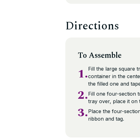
Directions
To Assemble
1.
Fill the large square 
container in the cent
the filled one and tap
2.
Fill one four-section
tray over, place it on
3.
Place the four-section
ribbon and tag.