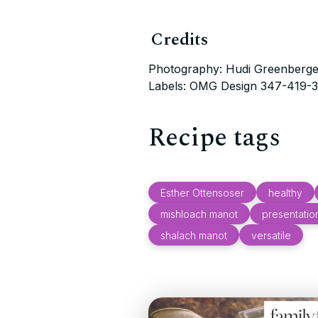
Credits
Photography: Hudi Greenberge
Labels: OMG Design 347-419-
Recipe tags
Esther Ottensoser
healthy
mishloach manot
presentatio
shalach manot
versatile