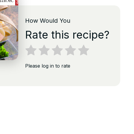
How Would You
Rate this recipe?
Please log in to rate