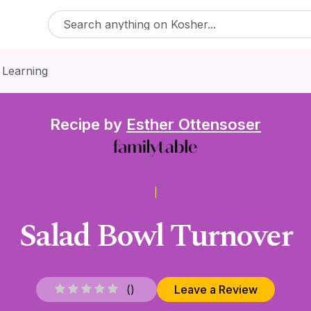
 Learning
Recipe by
Esther Ottensoser
Salad Bowl Turnover
(
)
Leave a Review