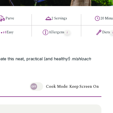
Parve
2 Servings
20 Minu
Easy
Allergens
Diets
ate this neat, practical (and healthy!)
mishloach
Cook Mode: Keep Screen On