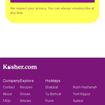
We respect your privacy. You can always unsubscribe at
any time.
Company
Explore
Holidays
Contact
Recipes
Shabbat
Rosh Hashanah
About
Shows
Tu-Bishvat
Yom Kippur
FAQs
Articles
Purim
Sukkot