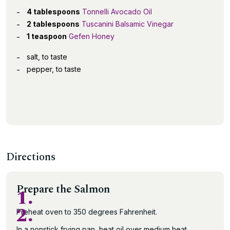
4 tablespoons
Tonnelli Avocado Oil
2 tablespoons
Tuscanini Balsamic Vinegar
1 teaspoon
Gefen Honey
salt, to taste
pepper, to taste
Directions
Prepare the Salmon
1.
2.
Preheat oven to 350 degrees Fahrenheit.
In a nonstick frying pan, heat oil over medium heat.