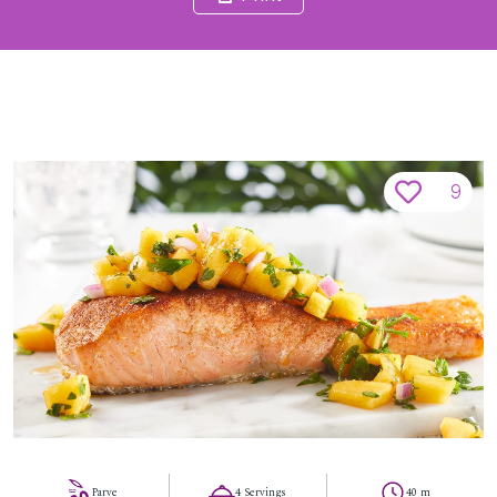
9
Parve
4 Servings
40 m