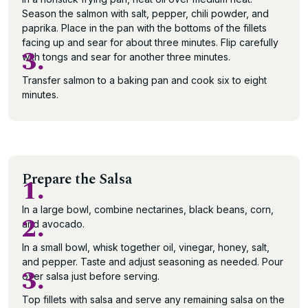
Season the salmon with salt, pepper, chili powder, and
paprika. Place in the pan with the bottoms of the fillets
facing up and sear for about three minutes. Flip carefully
3.
with tongs and sear for another three minutes.
Transfer salmon to a baking pan and cook six to eight
minutes.
Prepare the Salsa
1.
In a large bowl, combine nectarines, black beans, corn,
2.
and avocado.
In a small bowl, whisk together oil, vinegar, honey, salt,
and pepper. Taste and adjust seasoning as needed. Pour
3.
over salsa just before serving.
Top fillets with salsa and serve any remaining salsa on the