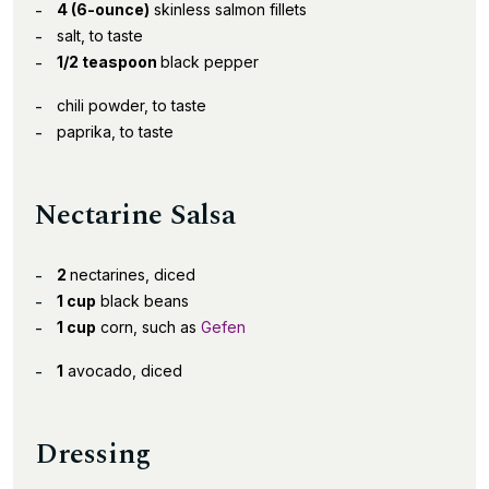
4 (6-ounce)
skinless salmon fillets
salt, to taste
1/2 teaspoon
black pepper
chili powder, to taste
paprika, to taste
Nectarine Salsa
2
nectarines, diced
1 cup
black beans
1 cup
corn, such as
Gefen
1
avocado, diced
Dressing