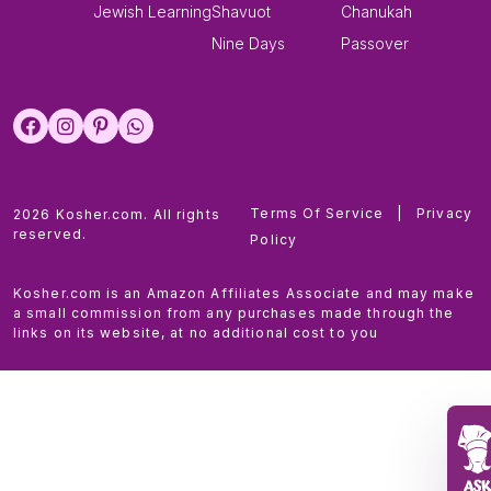
Jewish Learning
Shavuot
Chanukah
Nine Days
Passover
Terms Of Service
|
Privacy
2026 Kosher.com. All rights
reserved.
Policy
Kosher.com is an Amazon Affiliates Associate and may make
a small commission from any purchases made through the
links on its website, at no additional cost to you