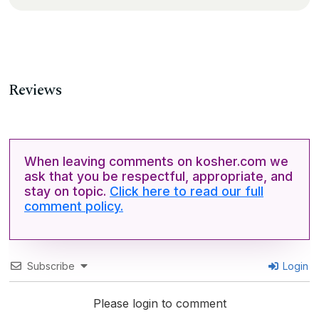
Reviews
When leaving comments on kosher.com we
ask that you be respectful, appropriate, and
stay on topic.
Click here to read our full
comment policy.
Subscribe
Login
Please login to comment