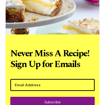
Never Miss A Recipe!
Sign Up for Emails
Subscribe