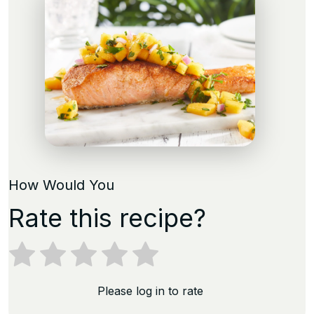
How Would You
Rate this recipe?
Please log in to rate