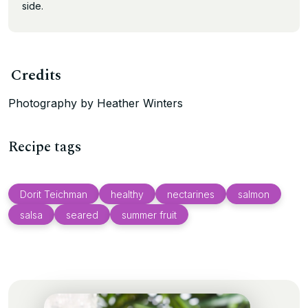
side.
Credits
Photography by Heather Winters
Recipe tags
Dorit Teichman
healthy
nectarines
salmon
salsa
seared
summer fruit