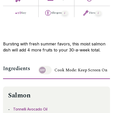
Easy
Allergens
Diets
Bursting with fresh summer favors, this moist salmon
dish will add 4 more fruits to your 30-a-week total.
Ingredients
Cook Mode: Keep Screen On
Salmon
Tonnelli Avocado Oil