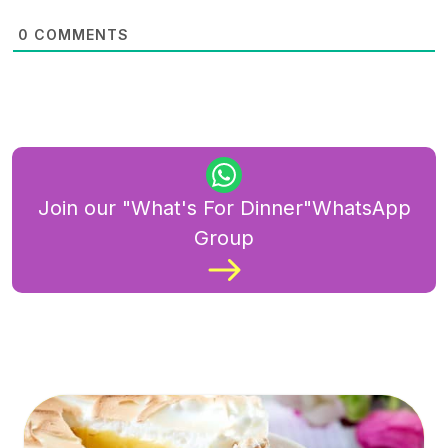
0
COMMENTS
Join our "What's For Dinner"WhatsApp
Group