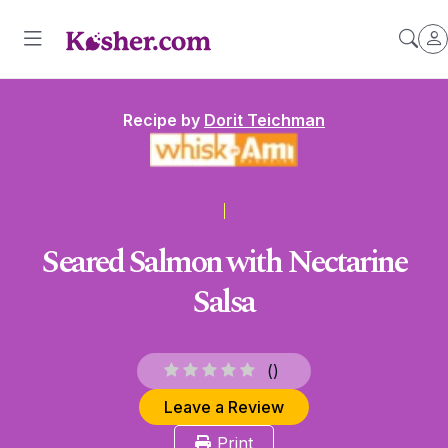
Recipe by
Dorit Teichman
Seared Salmon with Nectarine
Salsa
(
)
Leave a Review
Print