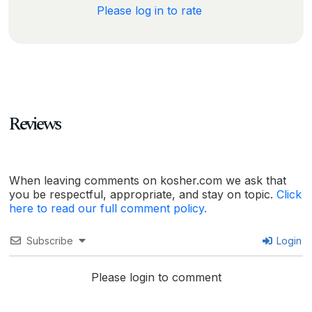
Please log in to rate
Reviews
When leaving comments on kosher.com we ask that
you be respectful, appropriate, and stay on topic.
Click
here to read our full comment policy.
Subscribe
Login
Please login to comment