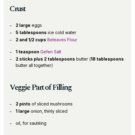
Crust
2 large
eggs
5 tablespoons
ice cold water
2 and 1/2 cups
Beleaves Flour
1 teaspoon
Gefen Salt
2 sticks plus 2 tablespoons
butter (
18 tablespoons
butter all together)
Veggie Part of Filling
2 pints
of sliced mushrooms
1 large
onion, thinly sliced
oil, for sautéing