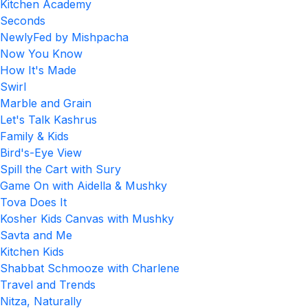
Kitchen Academy
Seconds
NewlyFed by Mishpacha
Now You Know
How It's Made
Swirl
Marble and Grain
Let's Talk Kashrus
Family & Kids
Bird's-Eye View
Spill the Cart with Sury
Game On with Aidella & Mushky
Tova Does It
Kosher Kids Canvas with Mushky
Savta and Me
Kitchen Kids
Shabbat Schmooze with Charlene
Travel and Trends
Nitza, Naturally