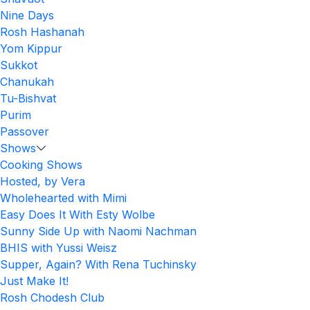
Nine Days
Rosh Hashanah
Yom Kippur
Sukkot
Chanukah
Tu-Bishvat
Purim
Passover
Shows
Cooking Shows
Hosted, by Vera
Wholehearted with Mimi
Easy Does It With Esty Wolbe
Sunny Side Up with Naomi Nachman
BHIS with Yussi Weisz
Supper, Again? With Rena Tuchinsky
Just Make It!
Rosh Chodesh Club