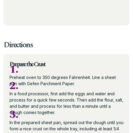
Directions
Prepare the Crust
1.
Preheat oven to 350 degrees Fahrenheit. Line a sheet
2.
pan with Gefen Parchment Paper.
In a food processor, first add the eggs and water and
process for a quick few seconds. Then add the flour, salt,
and butter and process for less than a minute until a
3.
dough comes together.
In the prepared sheet pan, spread out the dough until you
form a nice crust on the whole tray, including at least 1/4