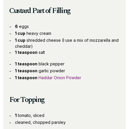
Custard Part of Filling
6
eggs
1 cup
heavy cream
1 cup
shredded cheese (I use a mix of mozzarella and
cheddar)
1 teaspoon
salt
1 teaspoon
black pepper
1 teaspoon
garlic powder
1 teaspoon
Haddar Onion Powder
For Topping
1
tomato, sliced
cleaned, chopped parsley