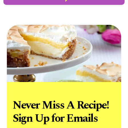
Never Miss A Recipe!
Sign Up for Emails