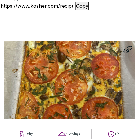
Copy
49
Dairy
8 Servings
1 h