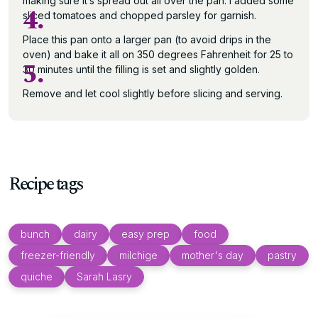
making sure it’s spread out all over the pan. I added some
4.
sliced tomatoes and chopped parsley for garnish.
Place this pan onto a larger pan (to avoid drips in the
oven) and bake it all on 350 degrees Fahrenheit for 25 to
5.
30 minutes until the filling is set and slightly golden.
Remove and let cool slightly before slicing and serving.
Recipe tags
bunch
dairy
easy prep
food
freezer-friendly
milchige
mother's day
pastry
quiche
Sarah Lasry