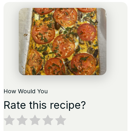
How Would You
Rate this recipe?