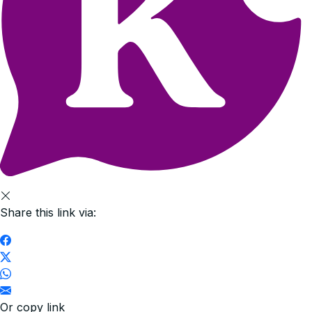
Share this link via:
Or copy link