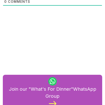
0
COMMENTS
Join our "What's For Dinner"WhatsApp
Group