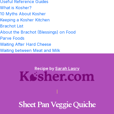
Useful Reference Guides
What is Kosher?
10 Myths About Kosher
Keeping a Kosher Kitchen
Brachot List
About the Brachot (Blessings) on Food
Parve Foods
Waiting After Hard Cheese
Waiting between Meat and Milk
Recipe by
Sarah Lasry
Sheet Pan Veggie Quiche