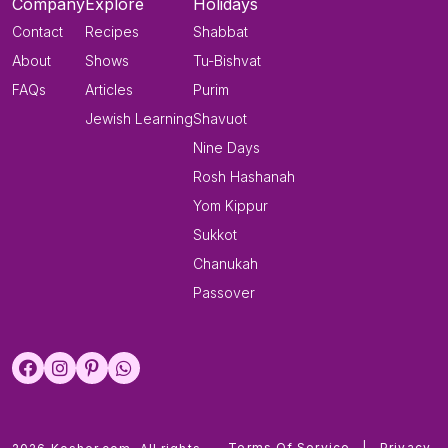
Company
Explore
Holidays
Contact
Recipes
Shabbat
About
Shows
Tu-Bishvat
FAQs
Articles
Purim
Jewish Learning
Shavuot
Nine Days
Rosh Hashanah
Yom Kippur
Sukkot
Chanukah
Passover
Terms Of Service
|
Privacy