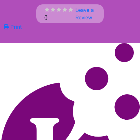
Leave a
(
)
Review
Print