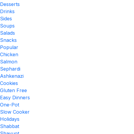
Desserts
Drinks
Sides
Soups
Salads
Snacks
Popular
Chicken
Salmon
Sephardi
Ashkenazi
Cookies
Gluten Free
Easy Dinners
One-Pot
Slow Cooker
Holidays
Shabbat
Shavuot