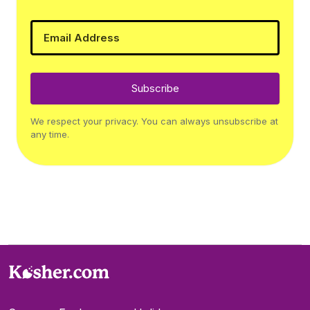
Subscribe
We respect your privacy. You can always unsubscribe at
any time.