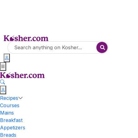
Recipes
Courses
Mains
Breakfast
Appetizers
Breads