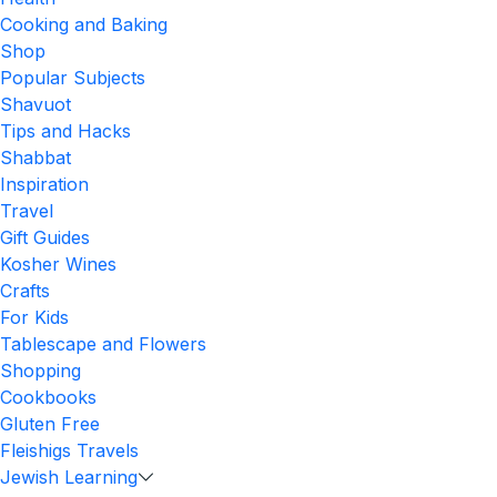
Cooking and Baking
Shop
Popular Subjects
Shavuot
Tips and Hacks
Shabbat
Inspiration
Travel
Gift Guides
Kosher Wines
Crafts
For Kids
Tablescape and Flowers
Shopping
Cookbooks
Gluten Free
Fleishigs Travels
Jewish Learning