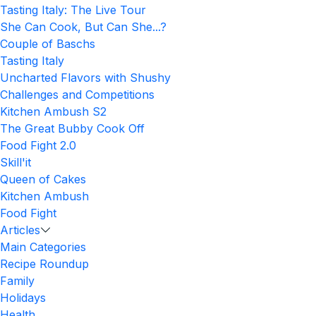
Tasting Italy: The Live Tour
She Can Cook, But Can She...?
Couple of Baschs
Tasting Italy
Uncharted Flavors with Shushy
Challenges and Competitions
Kitchen Ambush S2
The Great Bubby Cook Off
Food Fight 2.0
Skill'it
Queen of Cakes
Kitchen Ambush
Food Fight
Articles
Main Categories
Recipe Roundup
Family
Holidays
Health