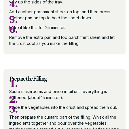
4.
way up the sides of the tray.
Add another parchment sheet on top, and then press
5.
another pan on top to hold the sheet down.
6.
Bake it like this for 25 minutes.
Remove the extra pan and top parchment sheet and let
the crust cool as you make the filling.
Prepare the Filling
1.
Sauté mushrooms and onion in oil until everything is
2.
softened (about 15 minutes).
3.
Place the vegetables into the crust and spread them out.
Then prepare the custard part of the filling. Whisk all the
ingredients together and pour over the vegetables,