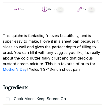
Easy
Allergens
Diets
This quiche is fantastic, freezes beautifully, and is
super easy to make. I love it in a sheet pan because it
slices so well and gives the perfect depth of filling to
crust. You can fill it with any veggies you like; it’s really
about the cold butter flaky crust and that delicious
custard cream mixture. This is a favorite of ours for
Mother’s Day
! Yields 1 9×13-inch sheet pan
Ingredients
Cook Mode: Keep Screen On