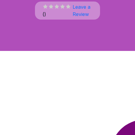
Leave a
(
)
Review