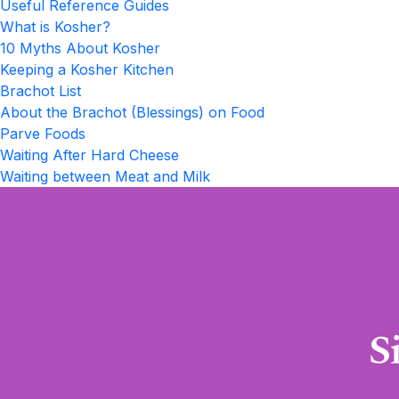
Useful Reference Guides
What is Kosher?
10 Myths About Kosher
Keeping a Kosher Kitchen
Brachot List
About the Brachot (Blessings) on Food
Parve Foods
Waiting After Hard Cheese
Waiting between Meat and Milk
S