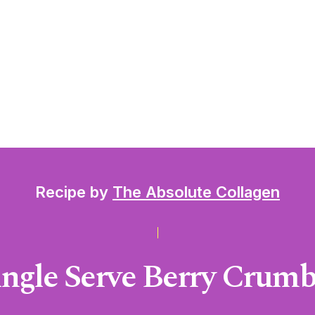
Recipe by
The Absolute Collagen
ingle Serve Berry Crumb