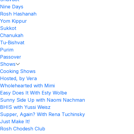
Nine Days
Rosh Hashanah
Yom Kippur
Sukkot
Chanukah
Tu-Bishvat
Purim
Passover
Shows
Cooking Shows
Hosted, by Vera
Wholehearted with Mimi
Easy Does It With Esty Wolbe
Sunny Side Up with Naomi Nachman
BHIS with Yussi Weisz
Supper, Again? With Rena Tuchinsky
Just Make It!
Rosh Chodesh Club