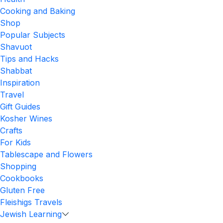
Cooking and Baking
Shop
Popular Subjects
Shavuot
Tips and Hacks
Shabbat
Inspiration
Travel
Gift Guides
Kosher Wines
Crafts
For Kids
Tablescape and Flowers
Shopping
Cookbooks
Gluten Free
Fleishigs Travels
Jewish Learning