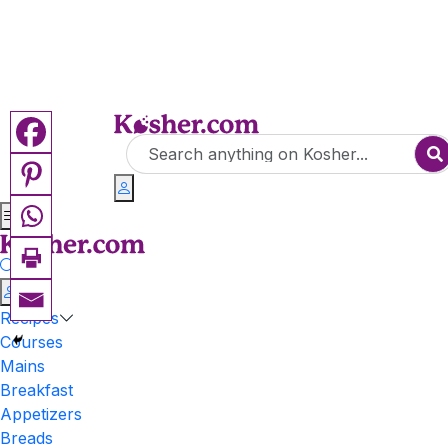
Recipes
Courses
Mains
Breakfast
Appetizers
Breads