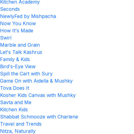
Kitchen Academy
Seconds
NewlyFed by Mishpacha
Now You Know
How It's Made
Swirl
Marble and Grain
Let's Talk Kashrus
Family & Kids
Bird's-Eye View
Spill the Cart with Sury
Game On with Aidella & Mushky
Tova Does It
Kosher Kids Canvas with Mushky
Savta and Me
Kitchen Kids
Shabbat Schmooze with Charlene
Travel and Trends
Nitza, Naturally