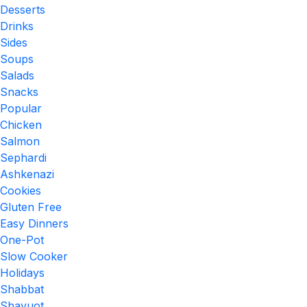
Desserts
Drinks
Sides
Soups
Salads
Snacks
Popular
Chicken
Salmon
Sephardi
Ashkenazi
Cookies
Gluten Free
Easy Dinners
One-Pot
Slow Cooker
Holidays
Shabbat
Shavuot