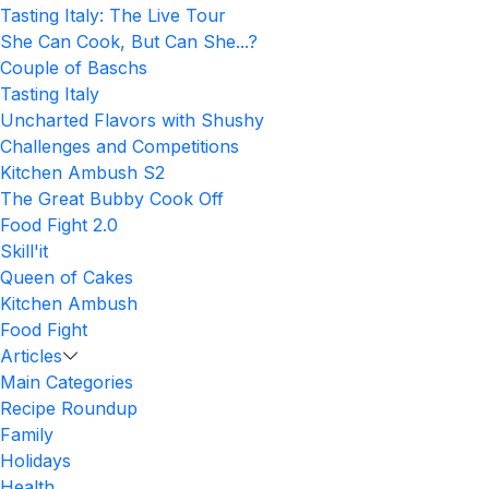
Tasting Italy: The Live Tour
She Can Cook, But Can She...?
Couple of Baschs
Tasting Italy
Uncharted Flavors with Shushy
Challenges and Competitions
Kitchen Ambush S2
The Great Bubby Cook Off
Food Fight 2.0
Skill'it
Queen of Cakes
Kitchen Ambush
Food Fight
Articles
Main Categories
Recipe Roundup
Family
Holidays
Health