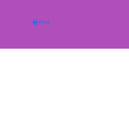
Print