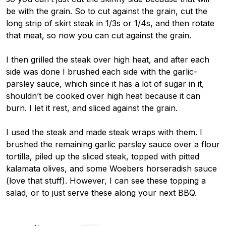
be with the grain. So to cut against the grain, cut the
long strip of skirt steak in 1/3s or 1/4s, and then rotate
that meat, so now you can cut against the grain.
I then grilled the steak over high heat, and after each
side was done I brushed each side with the garlic-
parsley sauce, which since it has a lot of sugar in it,
shouldn’t be cooked over high heat because it can
burn. I let it rest, and sliced against the grain.
I used the steak and made steak wraps with them. I
brushed the remaining garlic parsley sauce over a flour
tortilla, piled up the sliced steak, topped with pitted
kalamata olives, and some Woebers horseradish sauce
(love that stuff). However, I can see these topping a
salad, or to just serve these along your next BBQ.