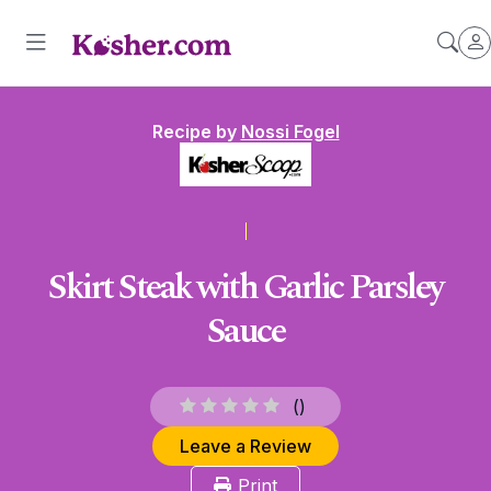
Recipe by
Nossi Fogel
Skirt Steak with Garlic Parsley
Sauce
(
)
Leave a Review
Print