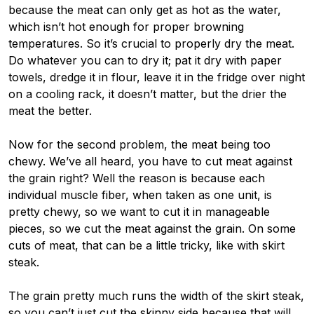
because the meat can only get as hot as the water,
which isn’t hot enough for proper browning
temperatures. So it’s crucial to properly dry the meat.
Do whatever you can to dry it; pat it dry with paper
towels, dredge it in flour, leave it in the fridge over night
on a cooling rack, it doesn’t matter, but the drier the
meat the better.
Now for the second problem, the meat being too
chewy. We’ve all heard, you have to cut meat against
the grain right? Well the reason is because each
individual muscle fiber, when taken as one unit, is
pretty chewy, so we want to cut it in manageable
pieces, so we cut the meat against the grain. On some
cuts of meat, that can be a little tricky, like with skirt
steak.
The grain pretty much runs the width of the skirt steak,
so you can’t just cut the skinny side because that will