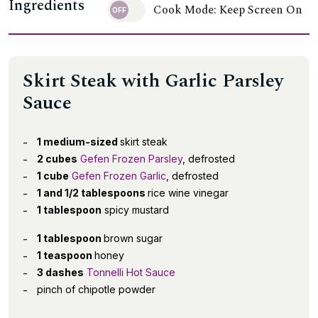
Ingredients
Cook Mode: Keep Screen On
Skirt Steak with Garlic Parsley
Sauce
1 medium-sized
skirt steak
2 cubes
Gefen Frozen Parsley
, defrosted
1 cube
Gefen Frozen Garlic
, defrosted
1 and 1/2 tablespoons
rice wine vinegar
1 tablespoon
spicy mustard
1 tablespoon
brown sugar
1 teaspoon
honey
3 dashes
Tonnelli Hot Sauce
pinch of chipotle powder