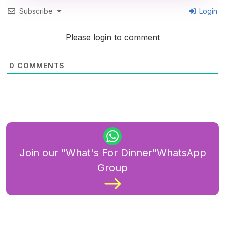
Subscribe
Login
Please login to comment
0
COMMENTS
Join our "What's For Dinner"WhatsApp
Group