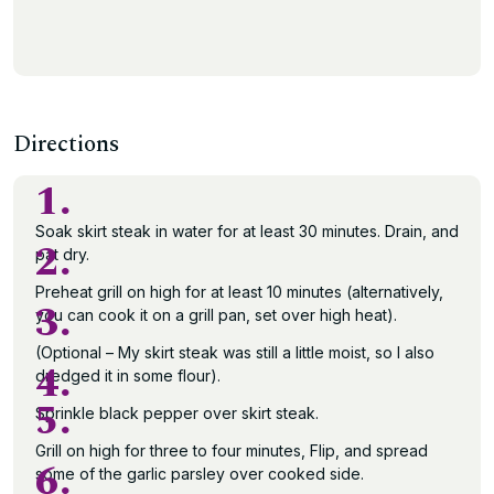
Directions
1.
Soak skirt steak in water for at least 30 minutes. Drain, and
2.
pat dry.
Preheat grill on high for at least 10 minutes (alternatively,
3.
you can cook it on a grill pan, set over high heat).
(Optional – My skirt steak was still a little moist, so I also
4.
dredged it in some flour).
5.
Sprinkle black pepper over skirt steak.
Grill on high for three to four minutes, Flip, and spread
6.
some of the garlic parsley over cooked side.