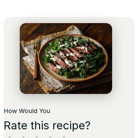
How Would You
Rate this recipe?