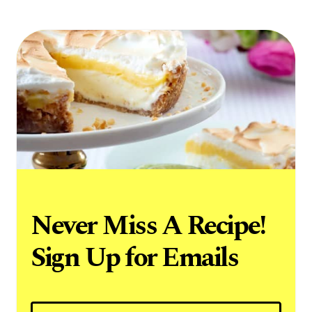
Never Miss A Recipe!
Sign Up for Emails