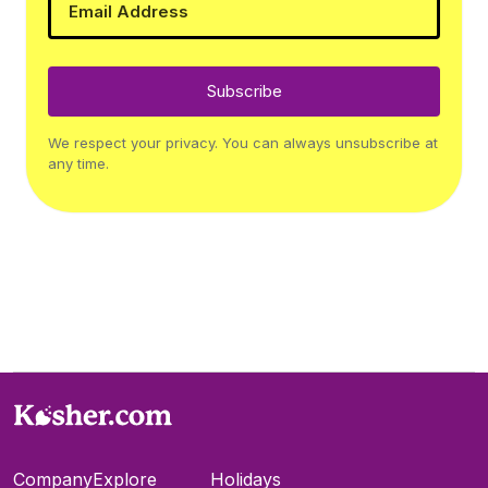
Subscribe
We respect your privacy. You can always unsubscribe at
any time.
Company
Explore
Holidays