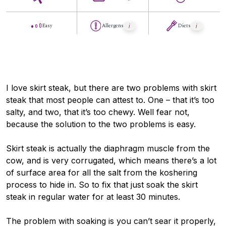
Easy
Allergens
Diets
I love skirt steak, but there are two problems with skirt
steak that most people can attest to. One – that it’s too
salty, and two, that it’s too chewy. Well fear not,
because the solution to the two problems is easy.
Skirt steak is actually the diaphragm muscle from the
cow, and is very corrugated, which means there’s a lot
of surface area for all the salt from the koshering
process to hide in. So to fix that just soak the skirt
steak in regular water for at least 30 minutes.
The problem with soaking is you can’t sear it properly,