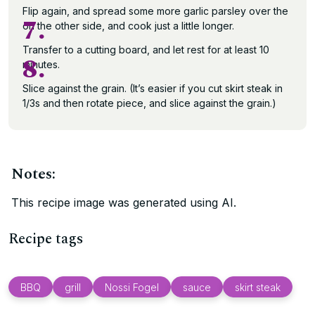
Flip again, and spread some more garlic parsley over the
7.
on the other side, and cook just a little longer.
Transfer to a cutting board, and let rest for at least 10
8.
minutes.
Slice against the grain. (It’s easier if you cut skirt steak in
1/3s and then rotate piece, and slice against the grain.)
Notes:
This recipe image was generated using AI.
Recipe tags
BBQ
grill
Nossi Fogel
sauce
skirt steak