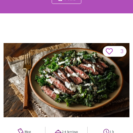
3
Meat
2-4 Servings
1 h