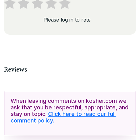
Please log in to rate
Reviews
When leaving comments on kosher.com we
ask that you be respectful, appropriate, and
stay on topic.
Click here to read our full
comment policy.