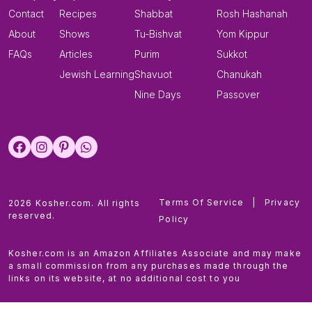
Contact
Recipes
Shabbat
Rosh Hashanah
About
Shows
Tu-Bishvat
Yom Kippur
FAQs
Articles
Purim
Sukkot
Jewish Learning
Shavuot
Chanukah
Nine Days
Passover
Terms Of Service
|
Privacy
2026 Kosher.com. All rights
reserved.
Policy
Kosher.com is an Amazon Affiliates Associate and may make
a small commission from any purchases made through the
links on its website, at no additional cost to you