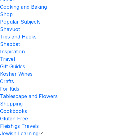
Cooking and Baking
Shop
Popular Subjects
Shavuot
Tips and Hacks
Shabbat
Inspiration
Travel
Gift Guides
Kosher Wines
Crafts
For Kids
Tablescape and Flowers
Shopping
Cookbooks
Gluten Free
Fleishigs Travels
Jewish Learning