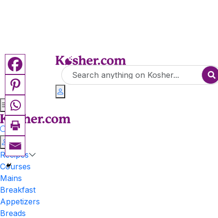
Recipes
Courses
Mains
Breakfast
Appetizers
Breads