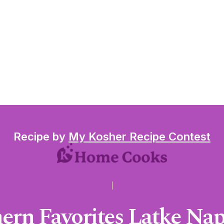
Recipe by
My Kosher Recipe Contest
ern Favorites Latke Na