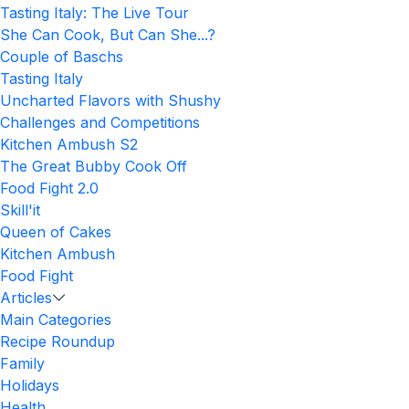
Tasting Italy: The Live Tour
She Can Cook, But Can She...?
Couple of Baschs
Tasting Italy
Uncharted Flavors with Shushy
Challenges and Competitions
Kitchen Ambush S2
The Great Bubby Cook Off
Food Fight 2.0
Skill'it
Queen of Cakes
Kitchen Ambush
Food Fight
Articles
Main Categories
Recipe Roundup
Family
Holidays
Health