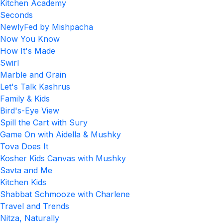
Kitchen Academy
Seconds
NewlyFed by Mishpacha
Now You Know
How It's Made
Swirl
Marble and Grain
Let's Talk Kashrus
Family & Kids
Bird's-Eye View
Spill the Cart with Sury
Game On with Aidella & Mushky
Tova Does It
Kosher Kids Canvas with Mushky
Savta and Me
Kitchen Kids
Shabbat Schmooze with Charlene
Travel and Trends
Nitza, Naturally