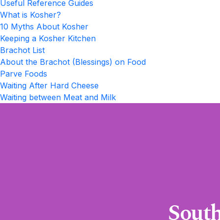
Useful Reference Guides
What is Kosher?
10 Myths About Kosher
Keeping a Kosher Kitchen
Brachot List
About the Brachot (Blessings) on Food
Parve Foods
Waiting After Hard Cheese
Waiting between Meat and Milk
South