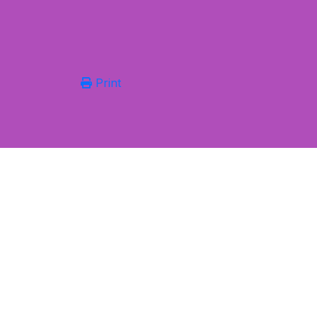
Print