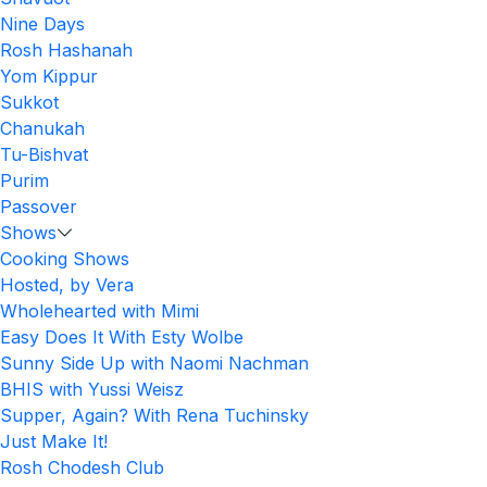
Nine Days
Rosh Hashanah
Yom Kippur
Sukkot
Chanukah
Tu-Bishvat
Purim
Passover
Shows
Cooking Shows
Hosted, by Vera
Wholehearted with Mimi
Easy Does It With Esty Wolbe
Sunny Side Up with Naomi Nachman
BHIS with Yussi Weisz
Supper, Again? With Rena Tuchinsky
Just Make It!
Rosh Chodesh Club