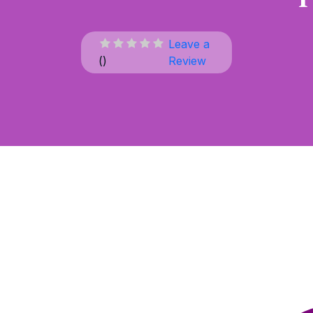
Leave a
(
)
Review