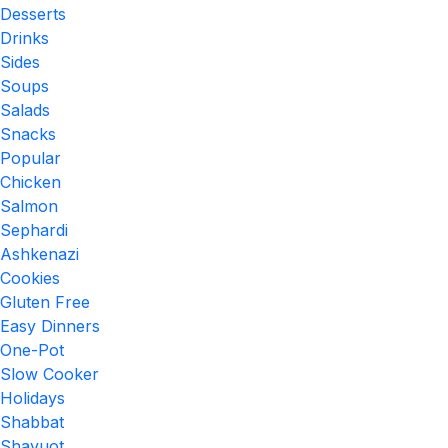
Desserts
Drinks
Sides
Soups
Salads
Snacks
Popular
Chicken
Salmon
Sephardi
Ashkenazi
Cookies
Gluten Free
Easy Dinners
One-Pot
Slow Cooker
Holidays
Shabbat
Shavuot