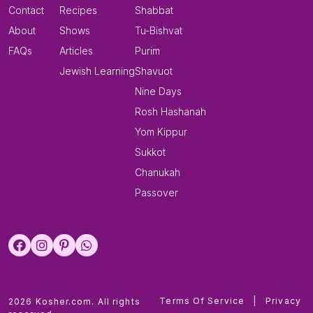
Contact
Recipes
Shabbat
About
Shows
Tu-Bishvat
FAQs
Articles
Purim
Jewish Learning
Shavuot
Nine Days
Rosh Hashanah
Yom Kippur
Sukkot
Chanukah
Passover
Terms Of Service
|
Privacy
2026 Kosher.com. All rights