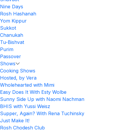
Nine Days
Rosh Hashanah
Yom Kippur
Sukkot
Chanukah
Tu-Bishvat
Purim
Passover
Shows
Cooking Shows
Hosted, by Vera
Wholehearted with Mimi
Easy Does It With Esty Wolbe
Sunny Side Up with Naomi Nachman
BHIS with Yussi Weisz
Supper, Again? With Rena Tuchinsky
Just Make It!
Rosh Chodesh Club