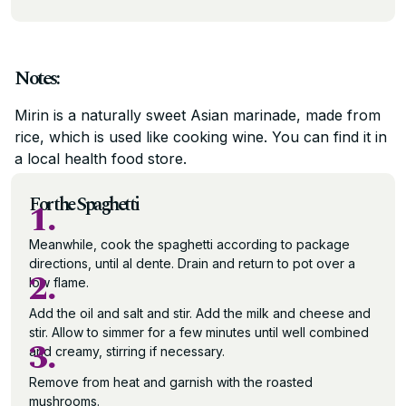
Notes:
Mirin is a naturally sweet Asian marinade, made from
rice, which is used like cooking wine. You can find it in
a local health food store.
For the Spaghetti
1.
Meanwhile, cook the spaghetti according to package
directions, until al dente. Drain and return to pot over a
2.
low flame.
Add the oil and salt and stir. Add the milk and cheese and
stir. Allow to simmer for a few minutes until well combined
3.
and creamy, stirring if necessary.
Remove from heat and garnish with the roasted
mushrooms.