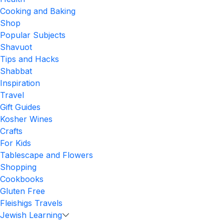
Cooking and Baking
Shop
Popular Subjects
Shavuot
Tips and Hacks
Shabbat
Inspiration
Travel
Gift Guides
Kosher Wines
Crafts
For Kids
Tablescape and Flowers
Shopping
Cookbooks
Gluten Free
Fleishigs Travels
Jewish Learning