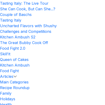
Tasting Italy: The Live Tour
She Can Cook, But Can She...?
Couple of Baschs
Tasting Italy
Uncharted Flavors with Shushy
Challenges and Competitions
Kitchen Ambush S2
The Great Bubby Cook Off
Food Fight 2.0
Skill'it
Queen of Cakes
Kitchen Ambush
Food Fight
Articles
Main Categories
Recipe Roundup
Family
Holidays
Health