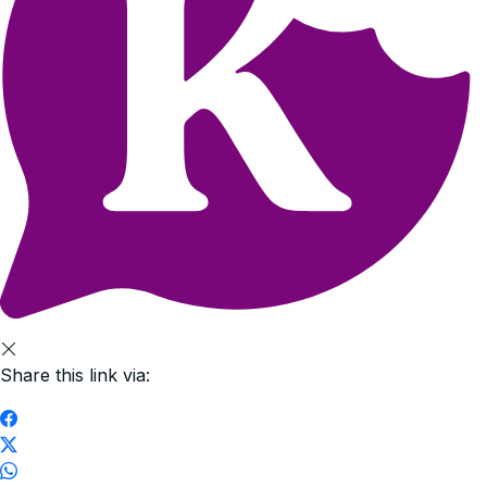
Share this link via: