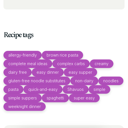
Recipe tags
allergy-friendly
brown rice pasta
complete meal ideas
complex carbs
creamy
dairy free
easy dinner
easy supper
gluten-free noodle substitutes
non-dairy
noodles
pasta
quick-and-easy
Shavuos
simple
simple suppers
spaghetti
super easy
weeknight dinner