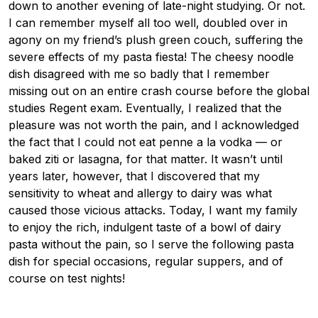
down to another evening of late-night studying. Or not.
I can remember myself all too well, doubled over in
agony on my friend’s plush green couch, suffering the
severe effects of my pasta fiesta! The cheesy noodle
dish disagreed with me so badly that I remember
missing out on an entire crash course before the global
studies Regent exam. Eventually, I realized that the
pleasure was not worth the pain, and I acknowledged
the fact that I could not eat penne a la vodka — or
baked ziti or lasagna, for that matter. It wasn’t until
years later, however, that I discovered that my
sensitivity to wheat and allergy to dairy was what
caused those vicious attacks. Today, I want my family
to enjoy the rich, indulgent taste of a bowl of dairy
pasta without the pain, so I serve the following pasta
dish for special occasions, regular suppers, and of
course on test nights!