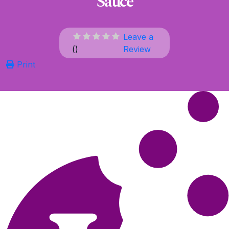
Sauce
Leave a
(
)
Review
Print