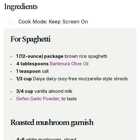
Ingredients
Cook Mode: Keep Screen On
For Spaghetti
1 (12-ounce) package
brown rice spaghetti
4 tablespoons
Bartenura Olive Oil
1 teaspoon
salt
1/3 cup
Daiya dairy-/soy-free mozzarella-style shreds
3/4 cup
vanilla almond milk
Gefen Garlic Powder
, to taste
Roasted mushroom garnish
4-6
white mushrooms, sliced