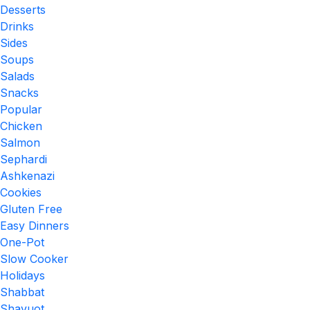
Desserts
Drinks
Sides
Soups
Salads
Snacks
Popular
Chicken
Salmon
Sephardi
Ashkenazi
Cookies
Gluten Free
Easy Dinners
One-Pot
Slow Cooker
Holidays
Shabbat
Shavuot