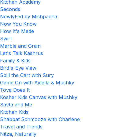
Kitchen Academy
Seconds
NewlyFed by Mishpacha
Now You Know
How It's Made
Swirl
Marble and Grain
Let's Talk Kashrus
Family & Kids
Bird's-Eye View
Spill the Cart with Sury
Game On with Aidella & Mushky
Tova Does It
Kosher Kids Canvas with Mushky
Savta and Me
Kitchen Kids
Shabbat Schmooze with Charlene
Travel and Trends
Nitza, Naturally