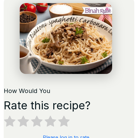
How Would You
Rate this recipe?
Please log in to rate