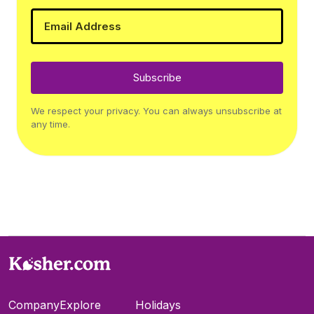
Subscribe
We respect your privacy. You can always unsubscribe at
any time.
Company
Explore
Holidays