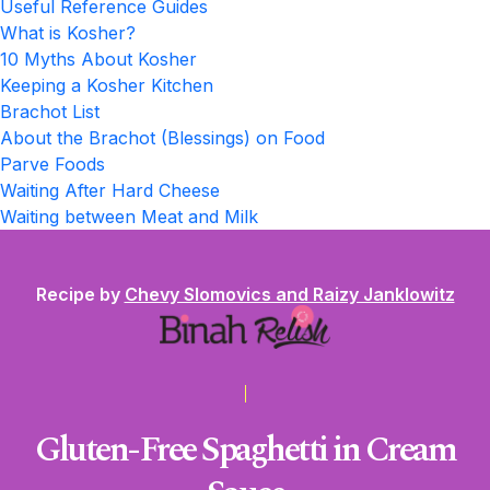
Useful Reference Guides
What is Kosher?
10 Myths About Kosher
Keeping a Kosher Kitchen
Brachot List
About the Brachot (Blessings) on Food
Parve Foods
Waiting After Hard Cheese
Waiting between Meat and Milk
Recipe by
Chevy Slomovics and Raizy Janklowitz
Gluten-Free Spaghetti in Cream