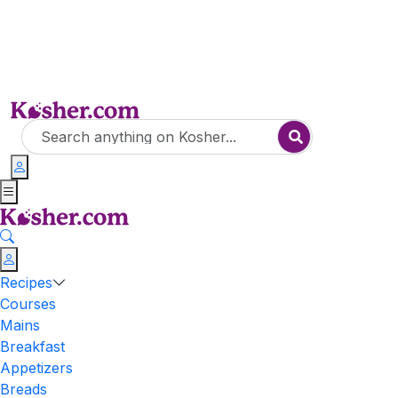
Recipes
Courses
Mains
Breakfast
Appetizers
Breads