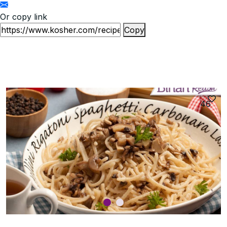
Or copy link
Copy
46