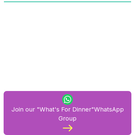
Join our "What's For Dinner"WhatsApp
Group