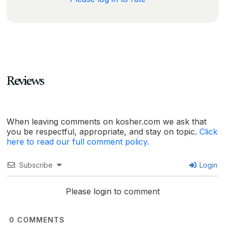
Reviews
When leaving comments on kosher.com we ask that
you be respectful, appropriate, and stay on topic.
Click
here to read our full comment policy.
Subscribe
Login
Please login to comment
0
COMMENTS