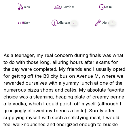
Parve
6 Servings
35 m
Easy
Allergens
Diets
As a teenager, my real concern during finals was what
to do with those long, alluring hours after exams for
the day were completed. My friends and I usually opted
for getting off the B9 city bus on Avenue M, where we
rewarded ourselves with a yummy lunch at one of the
numerous pizza shops and cafés. My absolute favorite
choice was a steaming, heaping plate of creamy penne
a la vodka, which I could polish off myself (although I
grudgingly allowed my friends a taste). Surely after
supplying myself with such a satisfying meal, I would
feel well-nourished and energized enough to buckle