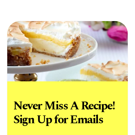
Never Miss A Recipe!
Sign Up for Emails