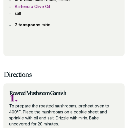
Bartenura Olive Oil
salt
2 teaspoons
mirin
Directions
Roasted Mushroom Garnish
1.
To prepare the roasted mushrooms, preheat oven to
400°F. Place the mushrooms on a cookie sheet and
sprinkle with oil and salt. Drizzle with mirin. Bake
uncovered for 20 minutes.