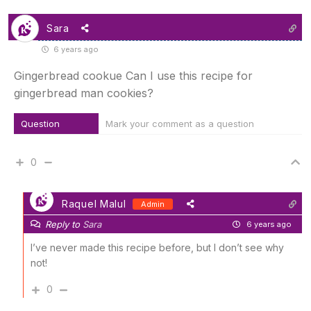
Sara
6 years ago
Gingerbread cookue Can I use this recipe for
gingerbread man cookies?
Question
Mark your comment as a question
0
Raquel Malul
Admin
Reply to
Sara
6 years ago
I’ve never made this recipe before, but I don’t see why
not!
0