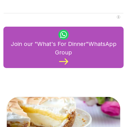
Join our "What's For Dinner"WhatsApp
Group