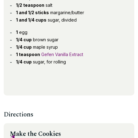
1/2 teaspoon
salt
1 and 1/2 sticks
margarine/butter
1 and 1/4 cups
sugar, divided
1
egg
1/4 cup
brown sugar
1/4 cup
maple syrup
1 teaspoon
Gefen Vanilla Extract
1/4 cup
sugar, for rolling
Directions
Make the Cookies