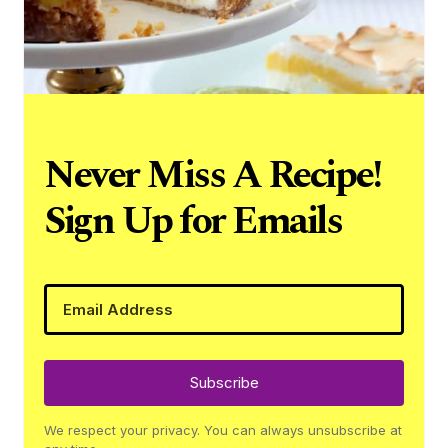
Never Miss A Recipe!
Sign Up for Emails
Subscribe
We respect your privacy. You can always unsubscribe at