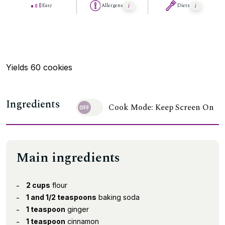
Easy
Allergens
Diets
Yields 60 cookies
Ingredients
Cook Mode: Keep Screen On
Main ingredients
2 cups
flour
1 and 1/2 teaspoons
baking soda
1 teaspoon
ginger
1 teaspoon
cinnamon