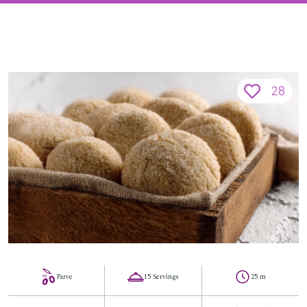
28
Parve
15 Servings
25 m