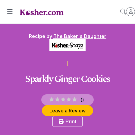
Recipe by
The Baker's Daughter
Sparkly Ginger Cookies
(
)
Leave a Review
Print