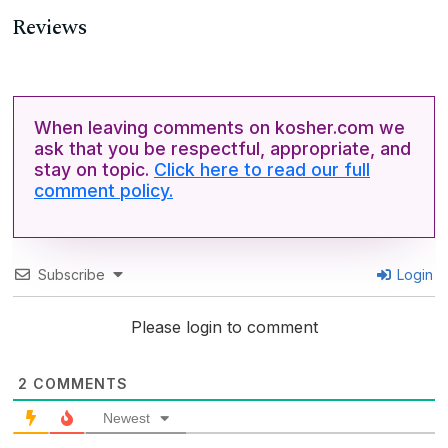
Reviews
When leaving comments on kosher.com we
ask that you be respectful, appropriate, and
stay on topic.
Click here to read our full
comment policy.
Subscribe
Login
Please login to comment
2
COMMENTS
Newest