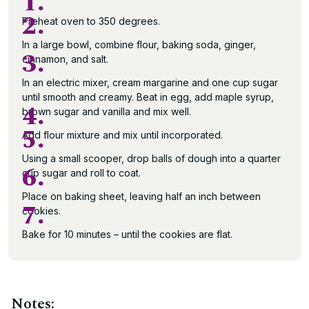
1.
2.
Preheat oven to 350 degrees.
In a large bowl, combine flour, baking soda, ginger,
3.
cinnamon, and salt.
In an electric mixer, cream margarine and one cup sugar
until smooth and creamy. Beat in egg, add maple syrup,
4.
brown sugar and vanilla and mix well.
5.
Add flour mixture and mix until incorporated.
Using a small scooper, drop balls of dough into a quarter
6.
cup sugar and roll to coat.
Place on baking sheet, leaving half an inch between
7.
cookies.
Bake for 10 minutes – until the cookies are flat.
Notes: