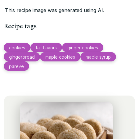
This recipe image was generated using AI.
Recipe tags
cookies
fall flavors
ginger cookies
gingerbread
maple cookies
maple syrup
pareve