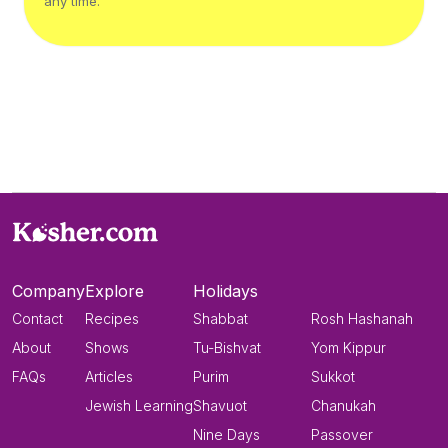
any time.
Company
Explore
Holidays
Contact
Recipes
Shabbat
Rosh Hashanah
About
Shows
Tu-Bishvat
Yom Kippur
FAQs
Articles
Purim
Sukkot
Jewish Learning
Shavuot
Chanukah
Nine Days
Passover