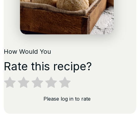
How Would You
Rate this recipe?
Please log in to rate