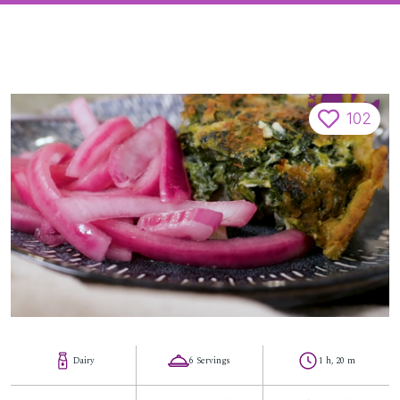
102
Dairy
6 Servings
1 h, 20 m