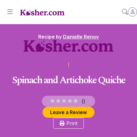
Recipe by
Danielle Renov
Spinach and Artichoke Quiche
(
)
Leave a Review
Print