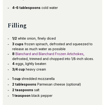
4-6 tablespoons
cold water
Filling
1/2
white onion, finely diced
3 cups
frozen spinach, defrosted and squeezed to
release as much water as possible
8
Blanchard and Blanchard Frozen Artichokes
,
defrosted, trimmed and chopped into 1/8-inch slices.
4
eggs, lightly beaten
3/4 cup
heavy cream
1 cup
shredded mozzarella
2 tablespoons
Parmesan cheese (optional)
2 teaspoons
salt
1 teaspoon
black pepper