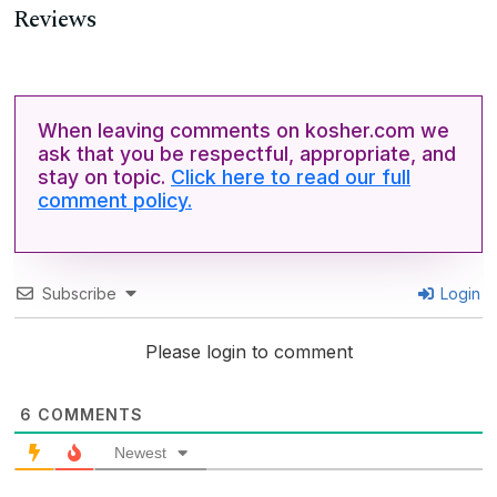
Reviews
When leaving comments on kosher.com we
ask that you be respectful, appropriate, and
stay on topic.
Click here to read our full
comment policy.
Subscribe
Login
Please login to comment
6
COMMENTS
Newest