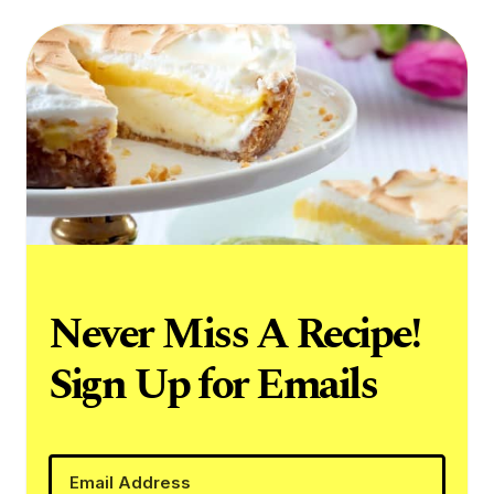
Never Miss A Recipe!
Sign Up for Emails