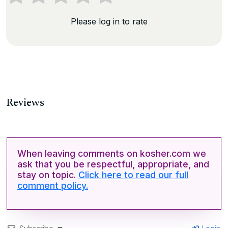
Please log in to rate
Reviews
When leaving comments on kosher.com we
ask that you be respectful, appropriate, and
stay on topic.
Click here to read our full
comment policy.