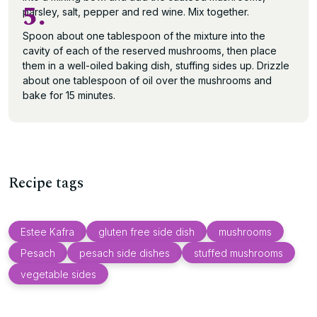
5.
parsley, salt, pepper and red wine. Mix together.
Spoon about one tablespoon of the mixture into the
cavity of each of the reserved mushrooms, then place
them in a well-oiled baking dish, stuffing sides up. Drizzle
about one tablespoon of oil over the mushrooms and
bake for 15 minutes.
Recipe tags
Estee Kafra
gluten free side dish
mushrooms
Pesach
pesach side dishes
stuffed mushrooms
vegetable sides