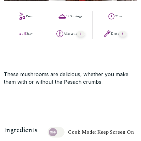
Parve
12 Servings
20 m
Easy
Allergens
Diets
These mushrooms are delicious, whether you make
them with or without the Pesach crumbs.
Ingredients
Cook Mode: Keep Screen On