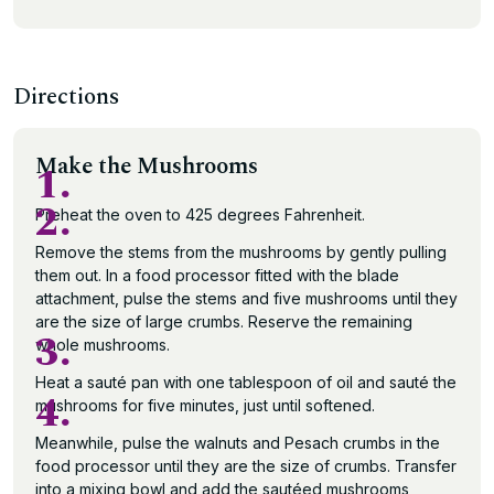
Directions
Make the Mushrooms
1.
2.
Preheat the oven to 425 degrees Fahrenheit.
Remove the stems from the mushrooms by gently pulling
them out. In a food processor fitted with the blade
attachment, pulse the stems and five mushrooms until they
are the size of large crumbs. Reserve the remaining
3.
whole mushrooms.
Heat a sauté pan with one tablespoon of oil and sauté the
4.
mushrooms for five minutes, just until softened.
Meanwhile, pulse the walnuts and Pesach crumbs in the
food processor until they are the size of crumbs. Transfer
into a mixing bowl and add the sautéed mushrooms,