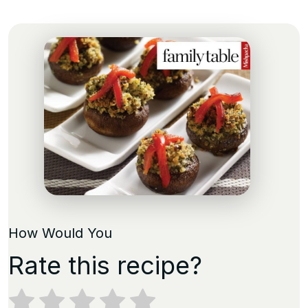
How Would You
Rate this recipe?