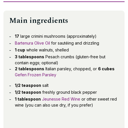
Main ingredients
17
large crimini mushrooms (approximately)
Bartenura Olive Oil
for sautéing and drizzling
1 cup
whole walnuts, shelled
3 tablespoons
Pesach crumbs (gluten-free but
contain eggs; optional)
2 tablespoons
Italian parsley, chopped, or
6 cubes
Gefen Frozen Parsley
1/2 teaspoon
salt
1/2 teaspoon
freshly ground black pepper
1 tablespoon
Jeunesse Red Wine
or other sweet red
wine (you can also use dry, if you prefer)