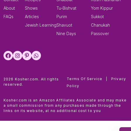
About
Shows
Tu-Bishvat
Yom Kippur
FAQs
Articles
Purim
Sukkot
Jewish Learning
Shavuot
Chanukah
Nine Days
Passover
Terms Of Service
|
Privacy
2026 Kosher.com. All rights
reserved.
Policy
Kosher.com is an Amazon Affiliates Associate and may make
a small commission from any purchases made through the
links on its website, at no additional cost to you