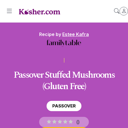
Recipe by
Estee Kafra
Passover Stuffed Mushrooms
(Gluten Free)
PASSOVER
(
)