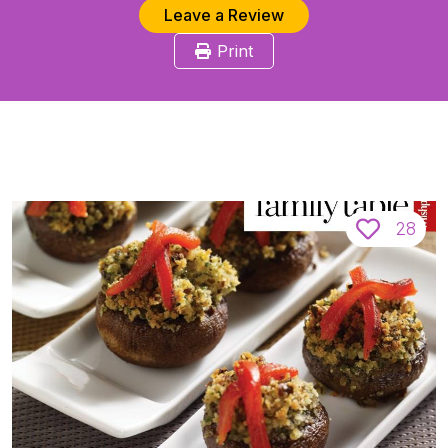
Leave a Review
Print
28