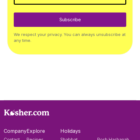
Subscribe
We respect your privacy. You can always unsubscribe at
any time.
Company
Explore
Holidays
Contact
Recipes
Shabbat
Rosh Hashanah