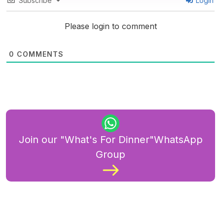
Subscribe
Login
Please login to comment
0
COMMENTS
Join our "What's For Dinner"WhatsApp
Group