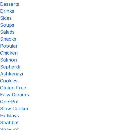
Desserts
Drinks
Sides
Soups
Salads
Snacks
Popular
Chicken
Salmon
Sephardi
Ashkenazi
Cookies
Gluten Free
Easy Dinners
One-Pot
Slow Cooker
Holidays
Shabbat
Shavuot