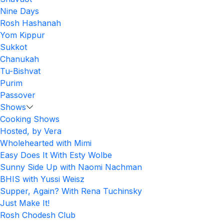
Nine Days
Rosh Hashanah
Yom Kippur
Sukkot
Chanukah
Tu-Bishvat
Purim
Passover
Shows
Cooking Shows
Hosted, by Vera
Wholehearted with Mimi
Easy Does It With Esty Wolbe
Sunny Side Up with Naomi Nachman
BHIS with Yussi Weisz
Supper, Again? With Rena Tuchinsky
Just Make It!
Rosh Chodesh Club