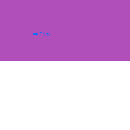
Print