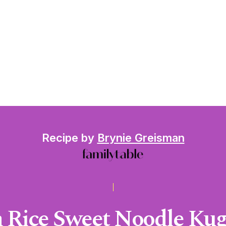
Recipe by
Brynie Greisman
 Rice Sweet Noodle Kuge