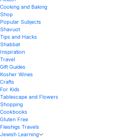
Cooking and Baking
Shop
Popular Subjects
Shavuot
Tips and Hacks
Shabbat
Inspiration
Travel
Gift Guides
Kosher Wines
Crafts
For Kids
Tablescape and Flowers
Shopping
Cookbooks
Gluten Free
Fleishigs Travels
Jewish Learning