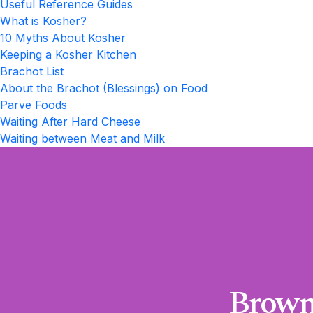
Useful Reference Guides
What is Kosher?
10 Myths About Kosher
Keeping a Kosher Kitchen
Brachot List
About the Brachot (Blessings) on Food
Parve Foods
Waiting After Hard Cheese
Waiting between Meat and Milk
Brown