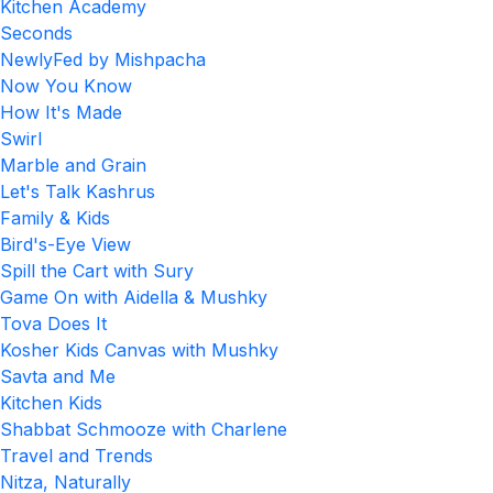
Kitchen Academy
Seconds
NewlyFed by Mishpacha
Now You Know
How It's Made
Swirl
Marble and Grain
Let's Talk Kashrus
Family & Kids
Bird's-Eye View
Spill the Cart with Sury
Game On with Aidella & Mushky
Tova Does It
Kosher Kids Canvas with Mushky
Savta and Me
Kitchen Kids
Shabbat Schmooze with Charlene
Travel and Trends
Nitza, Naturally