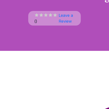
Leave a
(
)
Review