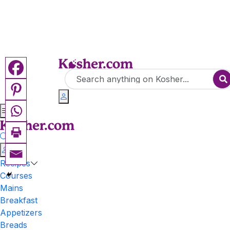
Recipes
Courses
Mains
Breakfast
Appetizers
Breads