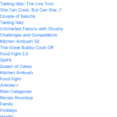
Tasting Italy: The Live Tour
She Can Cook, But Can She...?
Couple of Baschs
Tasting Italy
Uncharted Flavors with Shushy
Challenges and Competitions
Kitchen Ambush S2
The Great Bubby Cook Off
Food Fight 2.0
Skill'it
Queen of Cakes
Kitchen Ambush
Food Fight
Articles
Main Categories
Recipe Roundup
Family
Holidays
Health