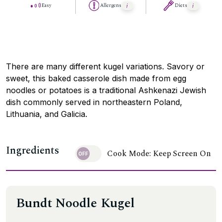
Easy
Allergens
Diets
There are many different kugel variations. Savory or
sweet, this baked casserole dish made from egg
noodles or potatoes is a traditional Ashkenazi Jewish
dish commonly served in northeastern Poland,
Lithuania, and Galicia.
Ingredients
Cook Mode: Keep Screen On
Bundt Noodle Kugel