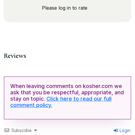
Please log in to rate
Reviews
When leaving comments on kosher.com we
ask that you be respectful, appropriate, and
stay on topic.
Click here to read our full
comment policy.
Subscribe
Login