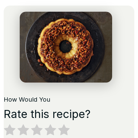
How Would You
Rate this recipe?