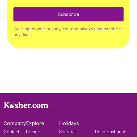
Subscribe
We respect your privacy. You can always unsubscribe at
any time.
Company
Explore
Holidays
Contact
Recipes
Shabbat
Rosh Hashanah