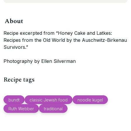
About
Recipe excerpted from “Honey Cake and Latkes:
Recipes from the Old World by the Auschwitz-Birkenau
Survivors.”
Photography by Ellen Silverman
Recipe tags
bundt
classic Jewish food
noodle kugel
Ruth Webber
traditional