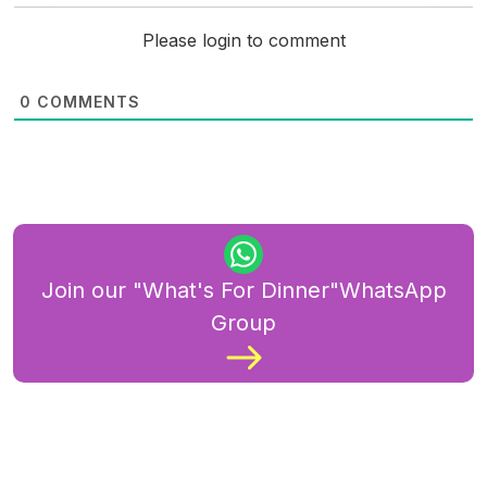
Please login to comment
0
COMMENTS
Join our "What's For Dinner"WhatsApp
Group