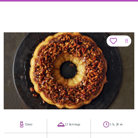
8
Dairy
12 Servings
1 h, 20 m