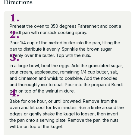
Directions
1.
Preheat the oven to 350 degrees Fahrenheit and coat a
2.
Bundt pan with nonstick cooking spray.
Pour 1/4 cup of the melted butter into the pan, tilting the
pan to distribute it evenly. Sprinkle the brown sugar
3.
evenly over the butter. Top with the nuts.
In a large bowl, beat the eggs. Add the granulated sugar,
sour cream, applesauce, remaining 1/4 cup butter, salt,
and cinnamon and whisk to combine. Add the noodles
and thoroughly mix to coat. Pour into the prepared Bundt
4.
pan on top of the walnut mixture.
Bake for one hour, or until browned. Remove from the
oven and let cool for five minutes. Run a knife around the
edges or gently shake the kugel to loosen, then invert
the pan onto a serving plate. Remove the pan; the nuts
will be on top of the kugel.