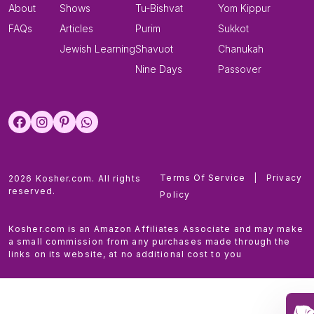
About
Shows
Tu-Bishvat
Yom Kippur
FAQs
Articles
Purim
Sukkot
Jewish Learning
Shavuot
Chanukah
Nine Days
Passover
Terms Of Service
|
Privacy
2026 Kosher.com. All rights
reserved.
Policy
Kosher.com is an Amazon Affiliates Associate and may make
a small commission from any purchases made through the
links on its website, at no additional cost to you