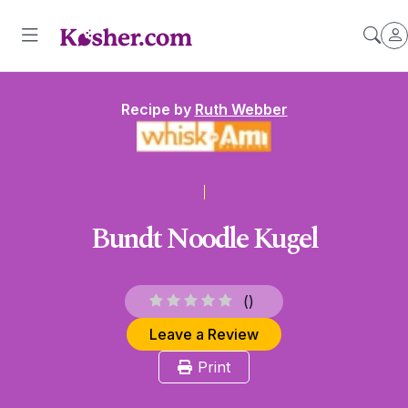
Recipe by
Ruth Webber
Bundt Noodle Kugel
(
)
Leave a Review
Print