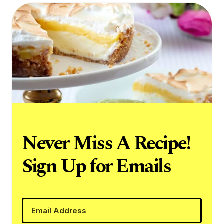
Never Miss A Recipe!
Sign Up for Emails