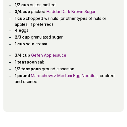
1/2 cup
butter, melted
3/4 cup
packed
Haddar Dark Brown Sugar
1 cup
chopped walnuts (or other types of nuts or
apples, if preferred)
4
eggs
2/3 cup
granulated sugar
1 cup
sour cream
3/4 cup
Gefen Applesauce
1 teaspoon
salt
1/2 teaspoon
ground cinnamon
1 pound
Manischewitz Medium Egg Noodles
, cooked
and drained