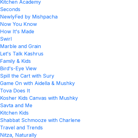
Kitchen Academy
Seconds
NewlyFed by Mishpacha
Now You Know
How It's Made
Swirl
Marble and Grain
Let's Talk Kashrus
Family & Kids
Bird's-Eye View
Spill the Cart with Sury
Game On with Aidella & Mushky
Tova Does It
Kosher Kids Canvas with Mushky
Savta and Me
Kitchen Kids
Shabbat Schmooze with Charlene
Travel and Trends
Nitza, Naturally