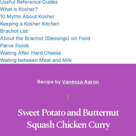
Useful Reference Guides
What is Kosher?
10 Myths About Kosher
Keeping a Kosher Kitchen
Brachot List
About the Brachot (Blessings) on Food
Parve Foods
Waiting After Hard Cheese
Waiting between Meat and Milk
Recipe by
Vanessa Aaron
Sweet Potato and Butternut
Squash Chicken Curry