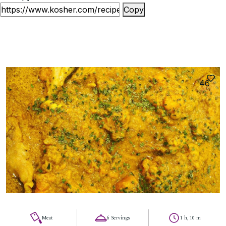
Copy
46
Meat
6 Servings
1 h, 10 m