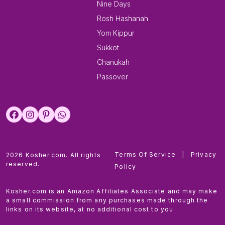
Nine Days
Rosh Hashanah
Yom Kippur
Sukkot
Chanukah
Passover
Terms Of Service
|
Privacy
2026 Kosher.com. All rights
reserved.
Policy
Kosher.com is an Amazon Affiliates Associate and may make
a small commission from any purchases made through the
links on its website, at no additional cost to you