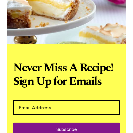
Never Miss A Recipe!
Sign Up for Emails
Subscribe