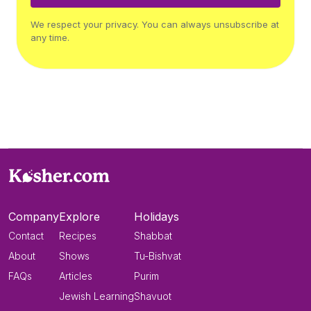
We respect your privacy. You can always unsubscribe at
any time.
Company
Explore
Holidays
Contact
Recipes
Shabbat
About
Shows
Tu-Bishvat
FAQs
Articles
Purim
Jewish Learning
Shavuot