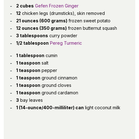
2 cubes
Gefen Frozen Ginger
12
chicken legs (drumsticks), skin removed
21 ounces (600 grams)
frozen sweet potato
12 ounces (350 grams)
frozen butternut squash
3 tablespoons
curry powder
1/2 tablespoon
Pereg Turmeric
1 tablespoon
cumin
1 teaspoon
salt
1 teaspoon
pepper
1 teaspoon
ground cinnamon
1 teaspoon
ground cloves
1 teaspoon
ground cardamon
3
bay leaves
1 (14-ounce/400-milliliter) can
light coconut milk