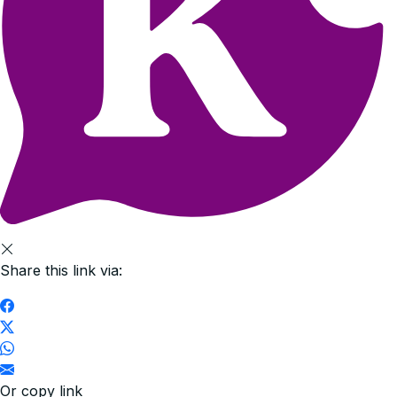
Share this link via:
Or copy link