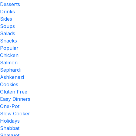
Desserts
Drinks
Sides
Soups
Salads
Snacks
Popular
Chicken
Salmon
Sephardi
Ashkenazi
Cookies
Gluten Free
Easy Dinners
One-Pot
Slow Cooker
Holidays
Shabbat
Shavuot