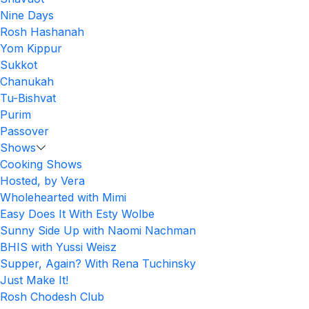
Nine Days
Rosh Hashanah
Yom Kippur
Sukkot
Chanukah
Tu-Bishvat
Purim
Passover
Shows
Cooking Shows
Hosted, by Vera
Wholehearted with Mimi
Easy Does It With Esty Wolbe
Sunny Side Up with Naomi Nachman
BHIS with Yussi Weisz
Supper, Again? With Rena Tuchinsky
Just Make It!
Rosh Chodesh Club