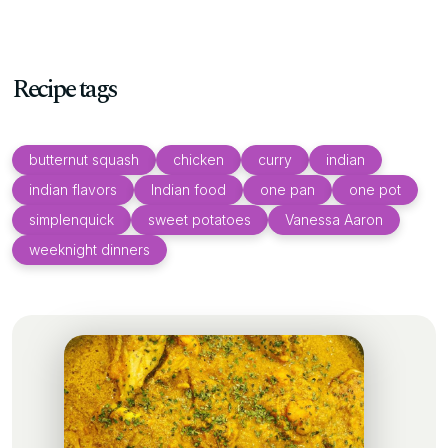
Recipe tags
butternut squash
chicken
curry
indian
indian flavors
Indian food
one pan
one pot
simplenquick
sweet potatoes
Vanessa Aaron
weeknight dinners