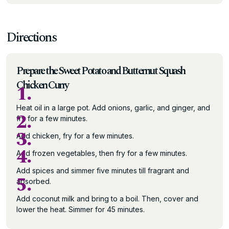
Directions
Prepare the Sweet Potato and Butternut Squash
Chicken Curry
1.
Heat oil in a large pot. Add onions, garlic, and ginger, and
2.
fry for a few minutes.
3.
Add chicken, fry for a few minutes.
4.
Add frozen vegetables, then fry for a few minutes.
Add spices and simmer five minutes till fragrant and
5.
absorbed.
Add coconut milk and bring to a boil. Then, cover and
lower the heat. Simmer for 45 minutes.