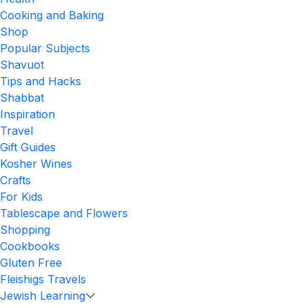
Cooking and Baking
Shop
Popular Subjects
Shavuot
Tips and Hacks
Shabbat
Inspiration
Travel
Gift Guides
Kosher Wines
Crafts
For Kids
Tablescape and Flowers
Shopping
Cookbooks
Gluten Free
Fleishigs Travels
Jewish Learning