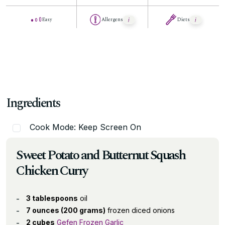
Easy
Allergens
Diets
Ingredients
Cook Mode: Keep Screen On
Sweet Potato and Butternut Squash
Chicken Curry
3 tablespoons
oil
7 ounces (200 grams)
frozen diced onions
2 cubes
Gefen Frozen Garlic