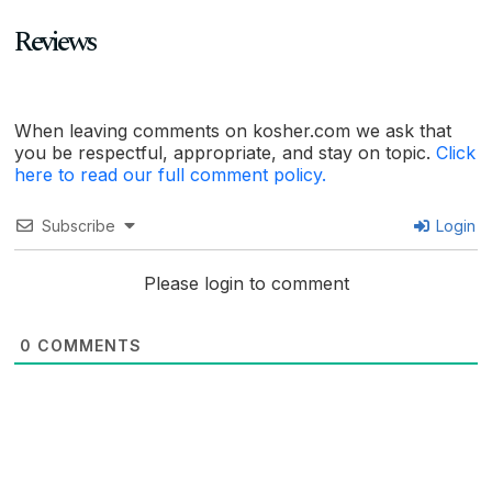
Reviews
When leaving comments on kosher.com we ask that
you be respectful, appropriate, and stay on topic.
Click
here to read our full comment policy.
Subscribe
Login
Please login to comment
0
COMMENTS