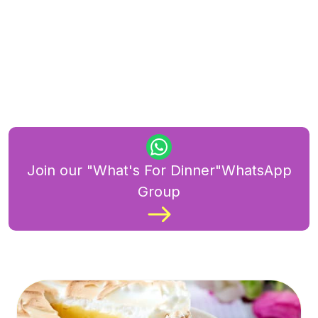
Join our "What's For Dinner"WhatsApp
Group