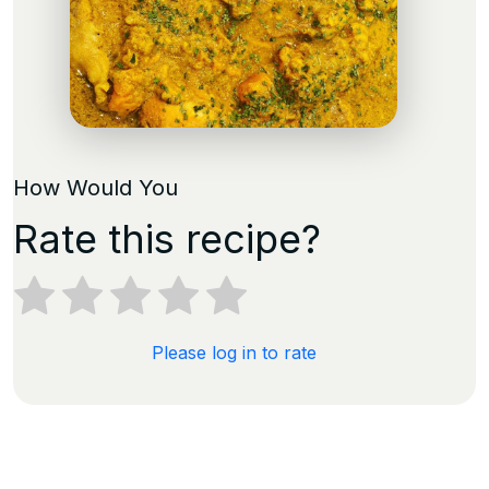
How Would You
Rate this recipe?
Please log in to rate