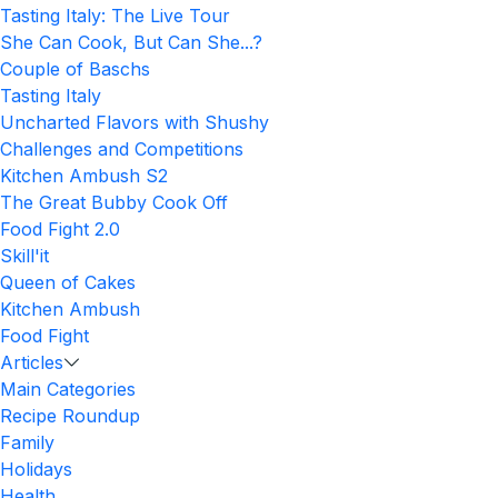
Tasting Italy: The Live Tour
She Can Cook, But Can She...?
Couple of Baschs
Tasting Italy
Uncharted Flavors with Shushy
Challenges and Competitions
Kitchen Ambush S2
The Great Bubby Cook Off
Food Fight 2.0
Skill'it
Queen of Cakes
Kitchen Ambush
Food Fight
Articles
Main Categories
Recipe Roundup
Family
Holidays
Health