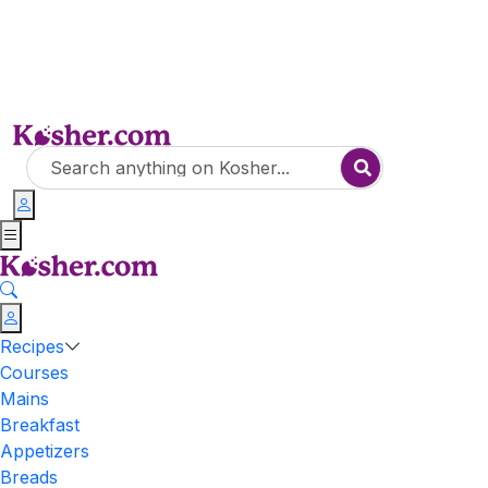
Recipes
Courses
Mains
Breakfast
Appetizers
Breads