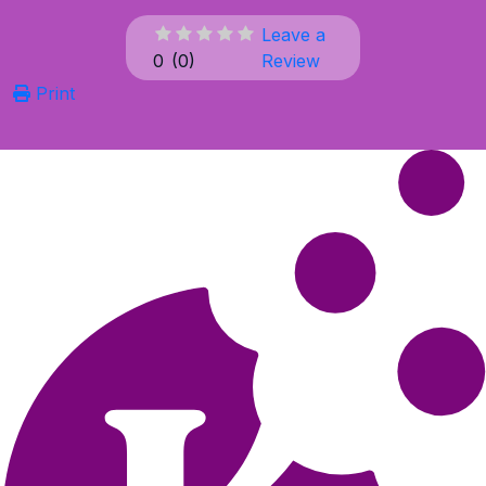
Leave a
0
(
0
)
Review
Print