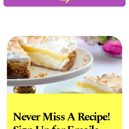
Never Miss A Recipe!