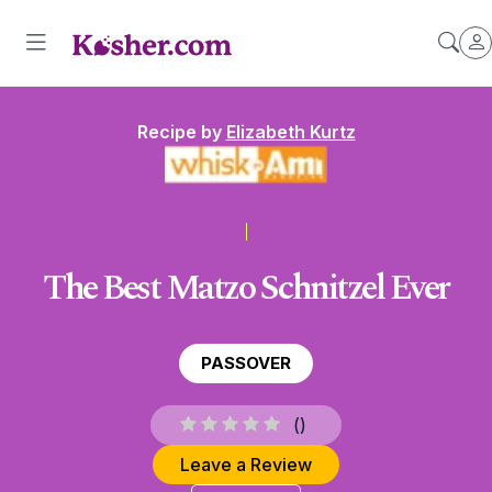
Recipe by
Elizabeth Kurtz
The Best Matzo Schnitzel Ever
PASSOVER
(
)
Leave a Review