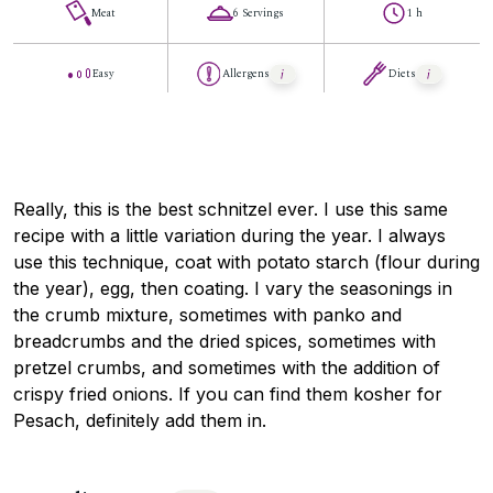
Meat
6 Servings
1 h
Easy
Allergens
Diets
Really, this is the best schnitzel ever. I use this same
recipe with a little variation during the year. I always
use this technique, coat with potato starch (flour during
the year), egg, then coating. I vary the seasonings in
the crumb mixture, sometimes with panko and
breadcrumbs and the dried spices, sometimes with
pretzel crumbs, and sometimes with the addition of
crispy fried onions. If you can find them kosher for
Pesach, definitely add them in.