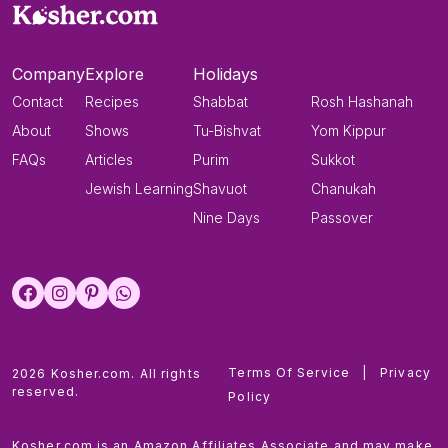
Company
Explore
Holidays
Contact
Recipes
Shabbat
Rosh Hashanah
About
Shows
Tu-Bishvat
Yom Kippur
FAQs
Articles
Purim
Sukkot
Jewish Learning
Shavuot
Chanukah
Nine Days
Passover
Terms Of Service
|
Privacy
2026 Kosher.com. All rights
reserved.
Policy
Kosher.com is an Amazon Affiliates Associate and may make