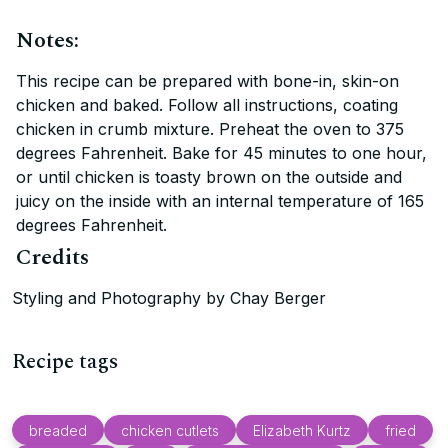
Notes:
This recipe can be prepared with bone-in, skin-on
chicken and baked. Follow all instructions, coating
chicken in crumb mixture. Preheat the oven to 375
degrees Fahrenheit. Bake for 45 minutes to one hour,
or until chicken is toasty brown on the outside and
juicy on the inside with an internal temperature of 165
degrees Fahrenheit.
Credits
Styling and Photography by Chay Berger
Recipe tags
breaded
chicken cutlets
Elizabeth Kurtz
fried