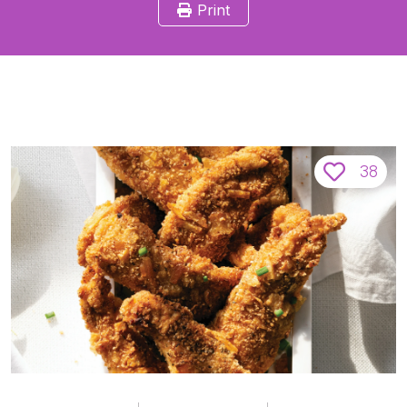
Print
38