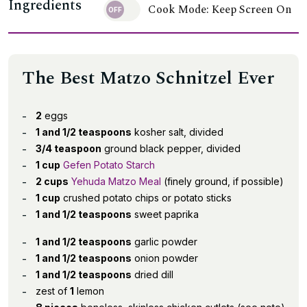
Ingredients
Cook Mode: Keep Screen On
The Best Matzo Schnitzel Ever
2
eggs
1 and 1/2 teaspoons
kosher salt, divided
3/4 teaspoon
ground black pepper, divided
1 cup
Gefen Potato Starch
2 cups
Yehuda Matzo Meal
(finely ground, if possible)
1 cup
crushed potato chips or potato sticks
1 and 1/2 teaspoons
sweet paprika
1 and 1/2 teaspoons
garlic powder
1 and 1/2 teaspoons
onion powder
1 and 1/2 teaspoons
dried dill
zest of
1
lemon