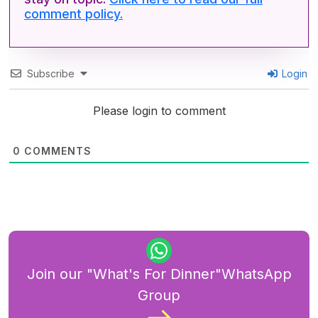
comment policy.
Subscribe
Login
Please login to comment
0
COMMENTS
Join our "What's For Dinner"WhatsApp
Group