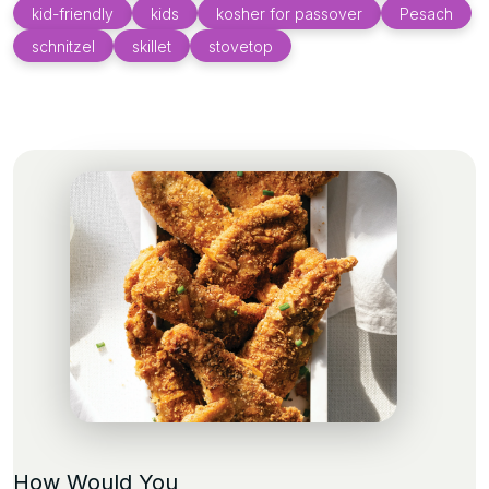
kid-friendly
kids
kosher for passover
Pesach
schnitzel
skillet
stovetop
How Would You