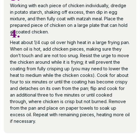
Working with each piece of chicken individually, dredge
in potato starch, shaking off excess, then dip in egg
mixture, and then fully coat with matzah meal. Place the
prepared piece of chicken on a large plate that can hold
4.
all coated chicken.
Heat about 1/4 cup oil over high heat in a large frying pan.
When oil is hot, add chicken pieces, making sure they
don’t touch and are not too snug. Resist the urge to move
the chicken around while it is frying; it will prevent the
coating from fully crisping up (you may need to lower the
heat to medium while the chicken cooks). Cook for about
four to six minutes or until the coating has become crispy
and detaches on its own from the pan; flip and cook for
an additional three to five minutes or until cooked
through, where chicken is crisp but not burned. Remove
from the pan and place on paper towels to soak up
excess oil. Repeat with remaining pieces, heating more oil
if necessary.