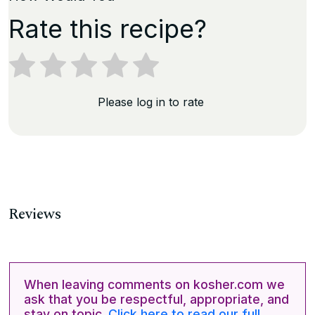
Rate this recipe?
Please log in to rate
Reviews
When leaving comments on kosher.com we
ask that you be respectful, appropriate, and
stay on topic.
Click here to read our full