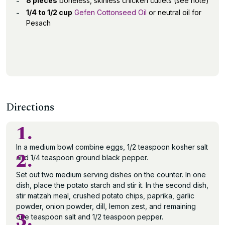
8 pieces
boneless, skinless chicken cutlets (see note)
1/4 to 1/2 cup
Gefen Cottonseed Oil
or neutral oil for
Pesach
Directions
1.
In a medium bowl combine eggs, 1/2 teaspoon kosher salt
2.
and 1/4 teaspoon ground black pepper.
Set out two medium serving dishes on the counter. In one
dish, place the potato starch and stir it. In the second dish,
stir matzah meal, crushed potato chips, paprika, garlic
powder, onion powder, dill, lemon zest, and remaining
3.
one teaspoon salt and 1/2 teaspoon pepper.