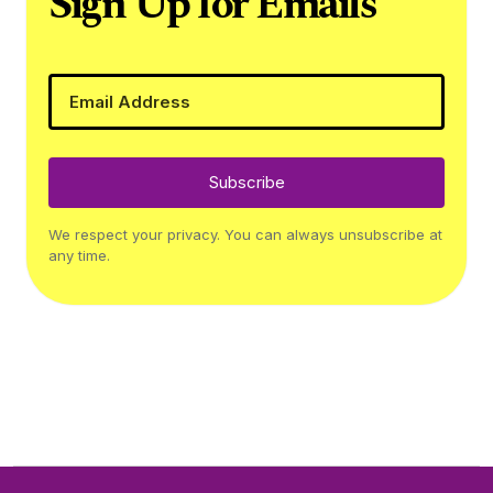
Sign Up for Emails
Subscribe
We respect your privacy. You can always unsubscribe at
any time.