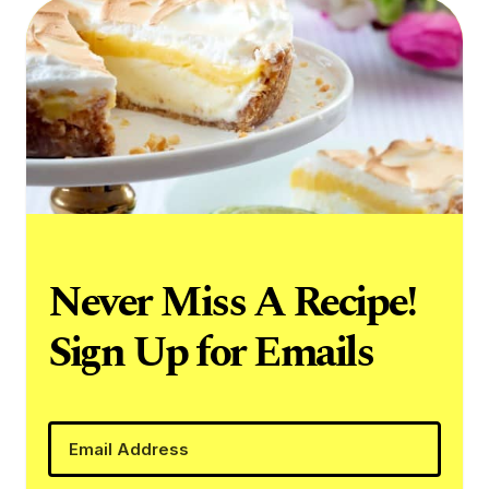
Never Miss A Recipe!
Sign Up for Emails