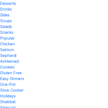
Desserts
Drinks
Sides
Soups
Salads
Snacks
Popular
Chicken
Salmon
Sephardi
Ashkenazi
Cookies
Gluten Free
Easy Dinners
One-Pot
Slow Cooker
Holidays
Shabbat
Shavuot