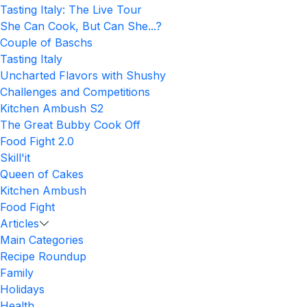
Tasting Italy: The Live Tour
She Can Cook, But Can She...?
Couple of Baschs
Tasting Italy
Uncharted Flavors with Shushy
Challenges and Competitions
Kitchen Ambush S2
The Great Bubby Cook Off
Food Fight 2.0
Skill'it
Queen of Cakes
Kitchen Ambush
Food Fight
Articles
Main Categories
Recipe Roundup
Family
Holidays
Health