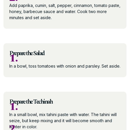
Add paprika, cumin, salt, pepper, cinnamon, tomato paste,
honey, barbecue sauce and water. Cook two more
minutes and set aside.
Prepare the Salad
1.
In a bowl, toss tomatoes with onion and parsley. Set aside.
Prepare the Techinah
1.
In a small bowl, mix tahini paste with water. The tahini will
seize, but keep mixing and it will become smooth and
2.
lighter in color.