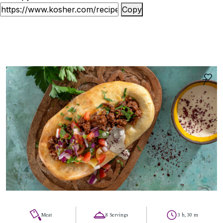
Copy
7
Meat
8 Servings
3 h, 30 m