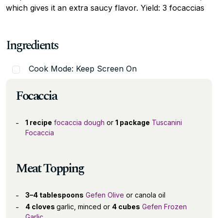
which gives it an extra saucy flavor. Yield: 3 focaccias
Ingredients
Cook Mode: Keep Screen On
Focaccia
1 recipe
focaccia dough
or
1 package
Tuscanini
Focaccia
Meat Topping
3–4 tablespoons
Gefen Olive
or canola oil
4 cloves
garlic, minced or
4 cubes
Gefen Frozen
Garlic