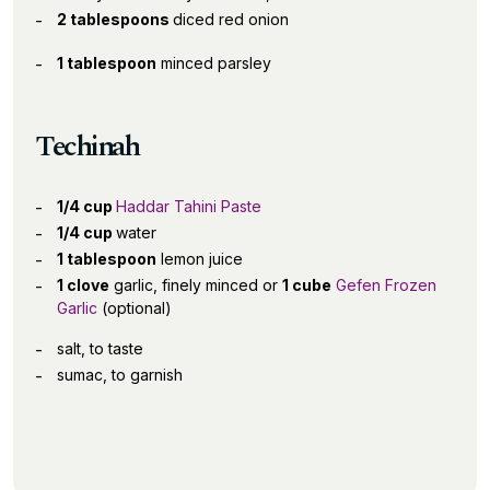
2 tablespoons
diced red onion
1 tablespoon
minced parsley
Techinah
1/4 cup
Haddar Tahini Paste
1/4 cup
water
1 tablespoon
lemon juice
1 clove
garlic, finely minced or
1 cube
Gefen Frozen
Garlic
(optional)
salt, to taste
sumac, to garnish