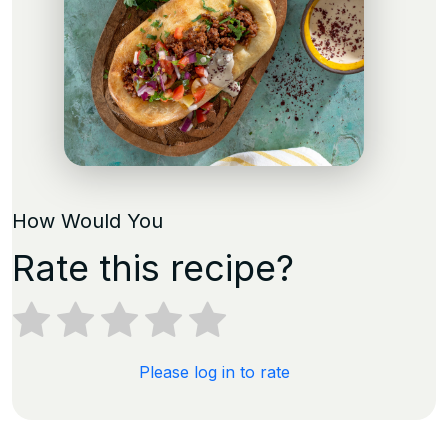
How Would You
Rate this recipe?
Please log in to rate