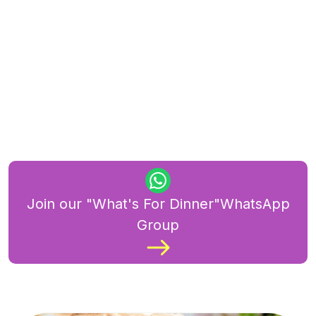
Join our "What's For Dinner"WhatsApp
Group