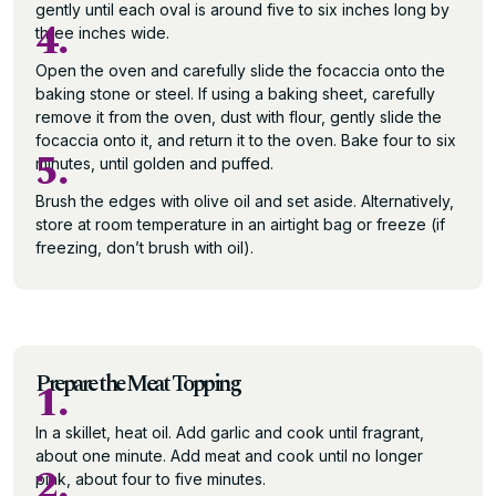
gently until each oval is around five to six inches long by
4.
three inches wide.
Open the oven and carefully slide the focaccia onto the
baking stone or steel. If using a baking sheet, carefully
remove it from the oven, dust with flour, gently slide the
focaccia onto it, and return it to the oven. Bake four to six
5.
minutes, until golden and puffed.
Brush the edges with olive oil and set aside. Alternatively,
store at room temperature in an airtight bag or freeze (if
freezing, don’t brush with oil).
Prepare the Meat Topping
1.
In a skillet, heat oil. Add garlic and cook until fragrant,
about one minute. Add meat and cook until no longer
2.
pink, about four to five minutes.