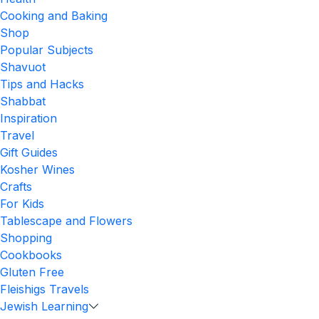
Cooking and Baking
Shop
Popular Subjects
Shavuot
Tips and Hacks
Shabbat
Inspiration
Travel
Gift Guides
Kosher Wines
Crafts
For Kids
Tablescape and Flowers
Shopping
Cookbooks
Gluten Free
Fleishigs Travels
Jewish Learning