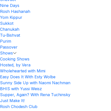
Nine Days
Rosh Hashanah
Yom Kippur
Sukkot
Chanukah
Tu-Bishvat
Purim
Passover
Shows
Cooking Shows
Hosted, by Vera
Wholehearted with Mimi
Easy Does It With Esty Wolbe
Sunny Side Up with Naomi Nachman
BHIS with Yussi Weisz
Supper, Again? With Rena Tuchinsky
Just Make It!
Rosh Chodesh Club