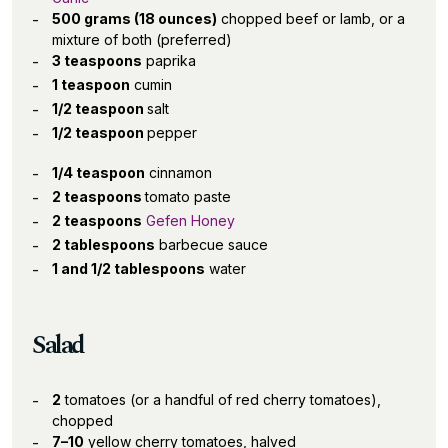
500 grams (18 ounces)
chopped beef or lamb, or a
mixture of both (preferred)
3 teaspoons
paprika
1 teaspoon
cumin
1/2 teaspoon
salt
1/2 teaspoon
pepper
1/4 teaspoon
cinnamon
2 teaspoons
tomato paste
2 teaspoons
Gefen Honey
2 tablespoons
barbecue sauce
1 and 1/2 tablespoons
water
Salad
2
tomatoes (or a handful of red cherry tomatoes),
chopped
7–10
yellow cherry tomatoes, halved