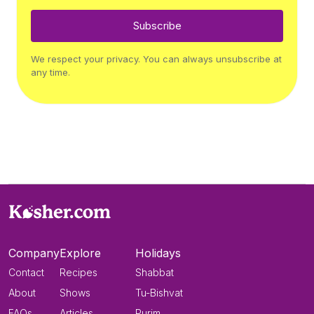
Subscribe
We respect your privacy. You can always unsubscribe at
any time.
Company
Explore
Holidays
Contact
Recipes
Shabbat
About
Shows
Tu-Bishvat
FAQs
Articles
Purim