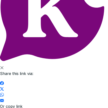
Share this link via:
Or copy link