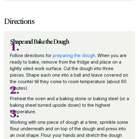
Directions
Shape and Bake the Dough
1.
Follow directions for
preparing the dough
. When you are
ready to bake, remove from the fridge and place on a
lightly oiled work surface. Cut the dough into three
pieces. Shape each one into a ball and leave covered on
the counter till they come to room temperature (about 60
2.
minutes).
Preheat the oven and a baking stone or baking steel (or a
baking sheet turned upside down) to the highest
3.
temperature.
Working with one piece of dough at a time, sprinkle some
flour underneath and on top of the dough and press into
an oval shape. Flour your hands and stretch the dough