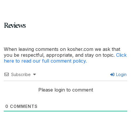
Reviews
When leaving comments on kosher.com we ask that
you be respectful, appropriate, and stay on topic.
Click
here to read our full comment policy.
Subscribe
Login
Please login to comment
0
COMMENTS