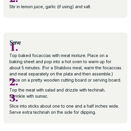
Stir in lemon juice, garlic (if using) and salt.
Serve
1.
Top baked focaccias with meat mixture. Place on a
baking sheet and pop into a hot oven to warm up for
about 5 minutes. (For a Shabbos meal, warm the focaccias
and meat separately on the plata and then assemble.)
2.
Place on a pretty wooden cutting board or serving board.
Top the meat with salad and drizzle with techinah.
3.
Sprinkle with sumac.
Slice into sticks about one to one and a half inches wide.
Serve extra techinah on the side for dipping.