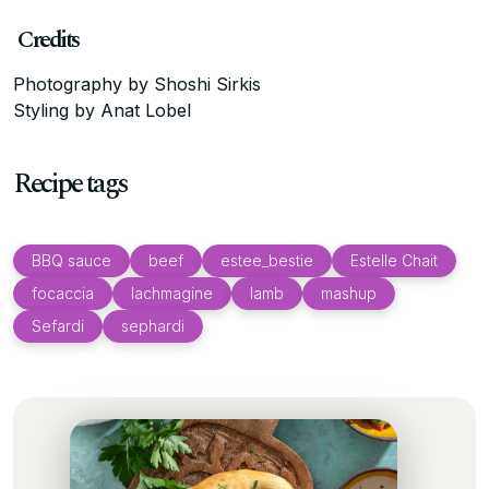
Credits
Photography by Shoshi Sirkis
Styling by Anat Lobel
Recipe tags
BBQ sauce
beef
estee_bestie
Estelle Chait
focaccia
lachmagine
lamb
mashup
Sefardi
sephardi