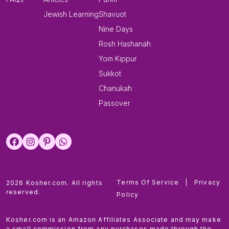
Jewish Learning
Shavuot
Nine Days
Rosh Hashanah
Yom Kippur
Sukkot
Chanukah
Passover
Terms Of Service
|
Privacy
2026 Kosher.com. All rights
reserved.
Policy
Kosher.com is an Amazon Affiliates Associate and may make
a small commission from any purchases made through the