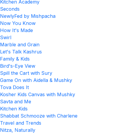
Kitchen Academy
Seconds
NewlyFed by Mishpacha
Now You Know
How It's Made
Swirl
Marble and Grain
Let's Talk Kashrus
Family & Kids
Bird's-Eye View
Spill the Cart with Sury
Game On with Aidella & Mushky
Tova Does It
Kosher Kids Canvas with Mushky
Savta and Me
Kitchen Kids
Shabbat Schmooze with Charlene
Travel and Trends
Nitza, Naturally