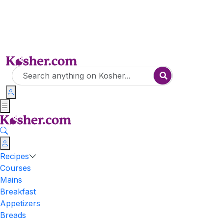
Recipes
Courses
Mains
Breakfast
Appetizers
Breads