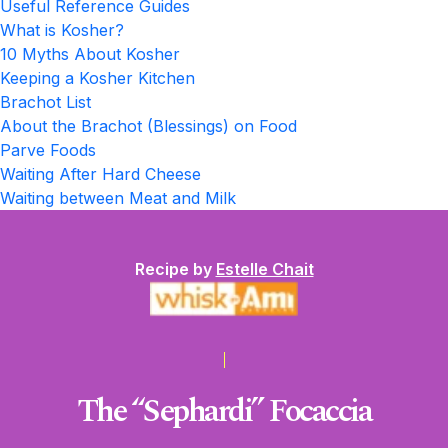
Useful Reference Guides
What is Kosher?
10 Myths About Kosher
Keeping a Kosher Kitchen
Brachot List
About the Brachot (Blessings) on Food
Parve Foods
Waiting After Hard Cheese
Waiting between Meat and Milk
Recipe by
Estelle Chait
The “Sephardi” Focaccia