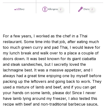
Easy
Allergens
Diets
For a few years, I worked as the chef in a Thai
restaurant. Some time into that job, after eating much
too much green curry and pad Thai, I would leave for
my lunch break and walk over to a place a couple of
doors down. It was best known for its giant ciabatta
and steak sandwiches, but I secretly loved the
lachmagine best. It was a massive appetizer, and I
always had a great time enjoying one by myself before
packing up the leftovers and going back to work. They
used a mixture of lamb and beef, and if you can get
your hands on some lamb, please do! Since I never
have lamb lying around my freezer, I also tested this
recipe with beef and non-traditional barbecue sauce,