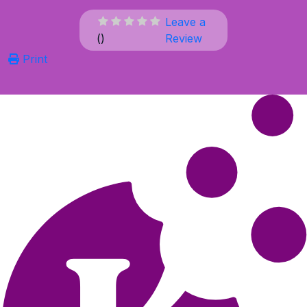
Leave a
(
)
Review
Print