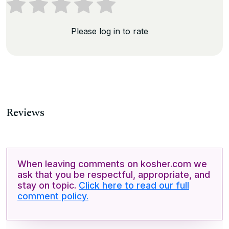
Please log in to rate
Reviews
When leaving comments on kosher.com we
ask that you be respectful, appropriate, and
stay on topic.
Click here to read our full
comment policy.