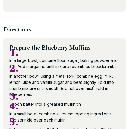
Directions
Prepare the Blueberry Muffins
1.
In a large bowl, combine flour, sugar, baking powder and
2.
salt. Add margarine until mixture resembles breadcrumbs.
In another bowl, using a metal fork, combine egg, milk,
lemon juice and vanilla sugar and beat slightly. Fold into
crumb mixture until smooth (do not over mix!) Fold in
3.
blueberries.
4.
Spoon batter into a greased muffin tin.
In a small bowl, combine all crumb topping ingredients
5.
and sprinkle over each muffin.