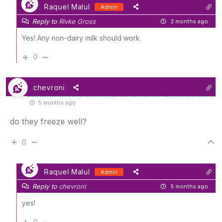
Raquel Malul
Admin
Reply to
Rivke Gross
2 months ago
Yes! Any non-dairy milk should work.
0
chevroni
5 months ago
do they freeze well?
0
Raquel Malul
Admin
Reply to
chevroni
5 months ago
yes!
0