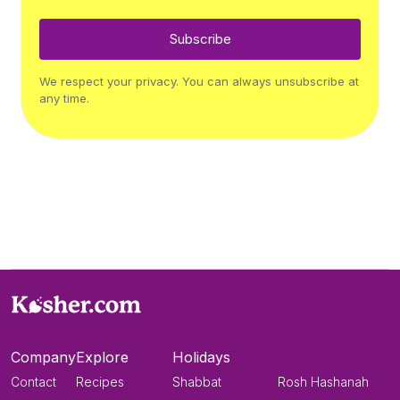
Subscribe
We respect your privacy. You can always unsubscribe at
any time.
Company
Explore
Holidays
Contact
Recipes
Shabbat
Rosh Hashanah