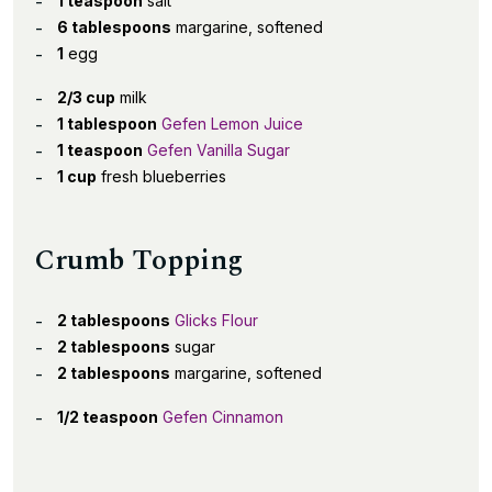
1 teaspoon
salt
6 tablespoons
margarine, softened
1
egg
2/3 cup
milk
1 tablespoon
Gefen Lemon Juice
1 teaspoon
Gefen Vanilla Sugar
1 cup
fresh blueberries
Crumb Topping
2 tablespoons
Glicks Flour
2 tablespoons
sugar
2 tablespoons
margarine, softened
1/2 teaspoon
Gefen Cinnamon