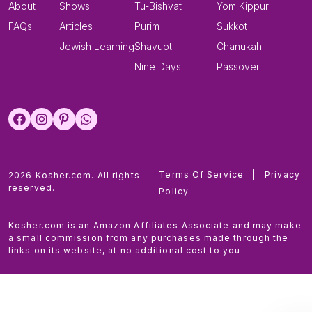
About
Shows
Tu-Bishvat
Yom Kippur
FAQs
Articles
Purim
Sukkot
Jewish Learning
Shavuot
Chanukah
Nine Days
Passover
Terms Of Service
|
Privacy
2026 Kosher.com. All rights
reserved.
Policy
Kosher.com is an Amazon Affiliates Associate and may make
a small commission from any purchases made through the
links on its website, at no additional cost to you