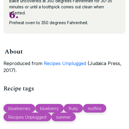
Bake uncovered at 350 degrees Fahrenheit for 30-35
minutes or until a toothpick comes out clean when
6.
inserted.
Preheat oven to 350 degrees Fahrenheit.
About
Reproduced from
Recipes Unplugged
(Judaica Press,
2017).
Recipe tags
blueberries
blueberry
fruity
muffins
Recipes Unplugged
summer