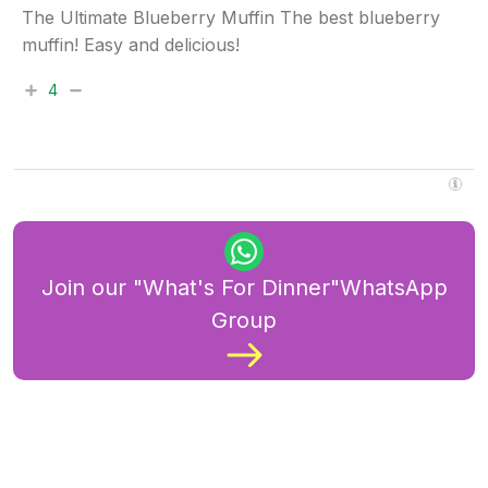
The Ultimate Blueberry Muffin The best blueberry
muffin! Easy and delicious!
4
Join our "What's For Dinner"WhatsApp
Group