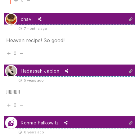
chavi
7 months ago
Heaven recipe! So good!
0
Hadassah Jablon
5 years ago
!!!!!!!!!!!
0
Ronnie Falkowitz
6 years ago