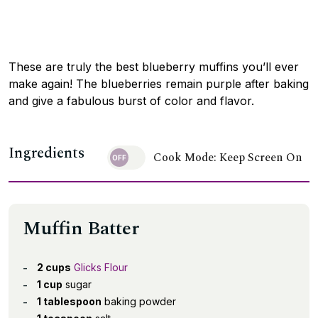
These are truly the best blueberry muffins you’ll ever
make again! The blueberries remain purple after baking
and give a fabulous burst of color and flavor.
Ingredients
Cook Mode: Keep Screen On
Muffin Batter
2 cups
Glicks Flour
1 cup
sugar
1 tablespoon
baking powder