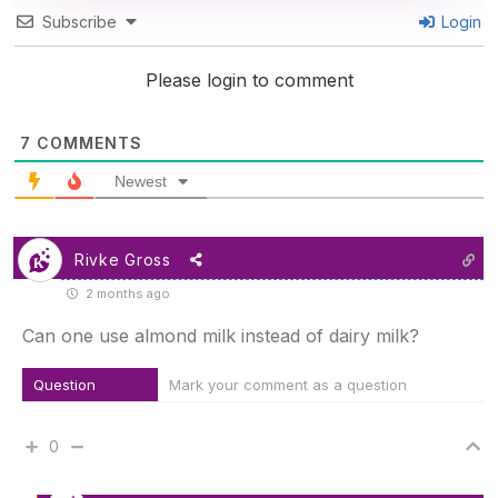
Subscribe
Login
Please login to comment
7
COMMENTS
Newest
Rivke Gross
2 months ago
Can one use almond milk instead of dairy milk?
Question
Mark your comment as a question
0