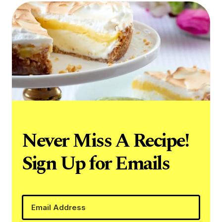
Never Miss A Recipe!
Sign Up for Emails