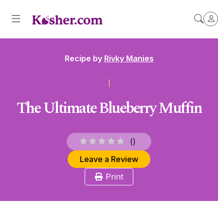
Recipe by
Rivky Manies
The Ultimate Blueberry Muffin
(
)
Leave a Review
Print