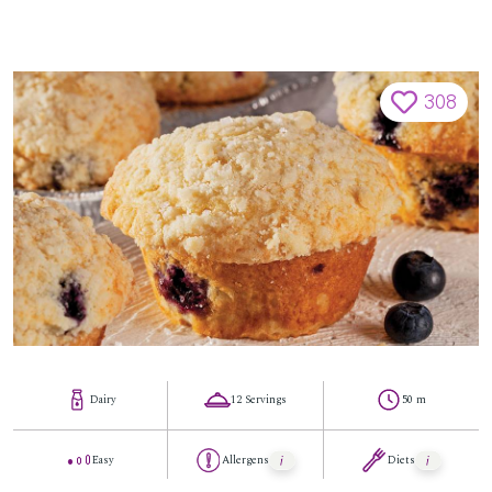
308
Dairy
12 Servings
50 m
Easy
Allergens
Diets