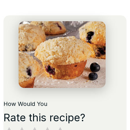
How Would You
Rate this recipe?