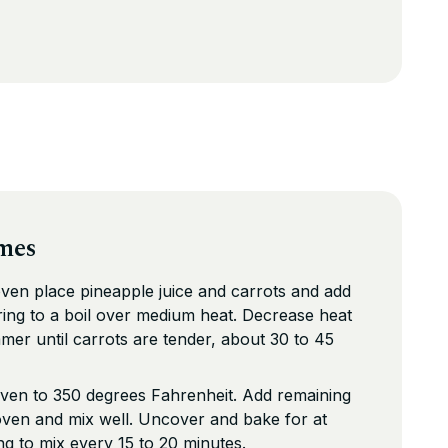
mes
oven place pineapple juice and carrots and add
Bring to a boil over medium heat. Decrease heat
mmer until carrots are tender, about 30 to 45
ven to 350 degrees Fahrenheit. Add remaining
oven and mix well. Uncover and bake for at
ing to mix every 15 to 20 minutes.