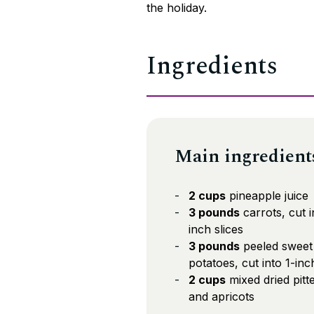
the holiday.
Ingredients
Main ingredient
2 cups
pineapple juice
3 pounds
carrots, cut i
inch slices
3 pounds
peeled sweet
potatoes, cut into 1-in
2 cups
mixed dried pitt
and apricots