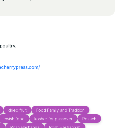
poultry.
hecherrypress.com/
dried fruit
Food Family and Tradition
jewish food
kosher for passover
Pesach
h
Rosh Hashanna
Rosh Hashannah