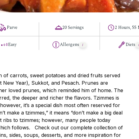
Parve
20 Servings
2 Hours, 55
Easy
Allergens
Diets
sh of carrots, sweet potatoes and dried fruits served
t New Year), Sukkot, and Pesach. Prunes are
ather loved prunes, which reminded him of home. The
rred, the deeper and richer the flavors. Tzimmes is
owever, it’s a special dish most often reserved for
’t make a tzimmes,” it means “don’t make a big deal
ort ribs to tzimmes; however, many people today
which follows. Check out our complete collection of
ns, sides, soups, desserts, and more inspiration for