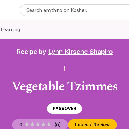
 Learning
Recipe by
Lynn Kirsche Shapiro
Vegetable Tzimmes
PASSOVER
0
(
0
)
Leave a Review