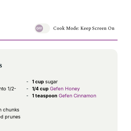
Cook Mode: Keep Screen On
s
1 cup
sugar
nto 1/2-
1/4 cup
Gefen Honey
1 teaspoon
Gefen Cinnamon
ch chunks
ed prunes