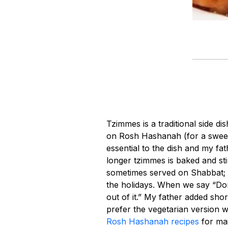
Tzimmes is a traditional side di
on Rosh Hashanah (for a swee
essential to the dish and my f
longer tzimmes is baked and sti
sometimes served on Shabbat; h
the holidays. When we say “Don
out of it.” My father added sh
prefer the vegetarian version 
Rosh Hashanah recipes
for mai