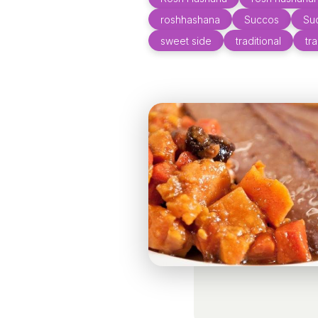
roshhashana
Succos
Su
sweet side
traditional
tr