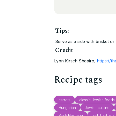
Tips:
Serve as a side with brisket or 
Credit
Lynn Kirsch Shapiro,
https://t
Recipe tags
carrots
classic Jewish foods
Hungarian
Jewish cuisine
Rosh Hashana
rosh hashana