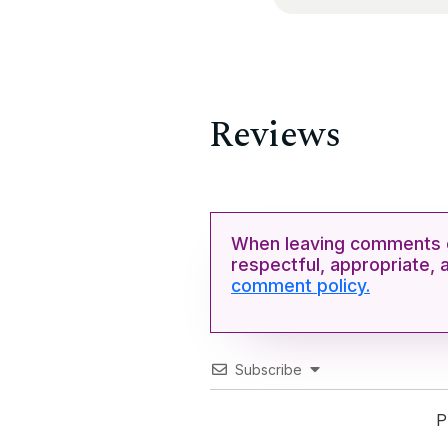
Reviews
When leaving comments o
respectful, appropriate, 
comment policy.
Subscribe
P