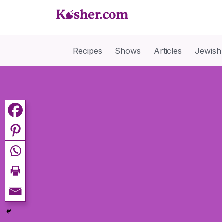
Recipes
Shows
Articles
Jewish