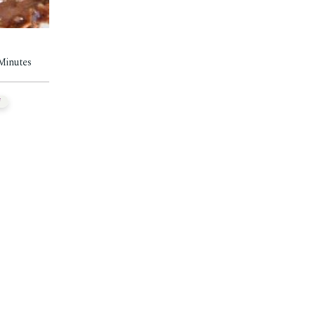
 Minutes