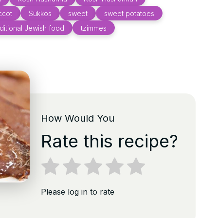
ccot
Sukkos
sweet
sweet potatoes
aditional Jewish food
tzimmes
How Would You
Rate this recipe?
Please log in to rate