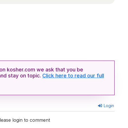
n kosher.com we ask that you be
and stay on topic.
Click here to read our full
Login
lease login to comment