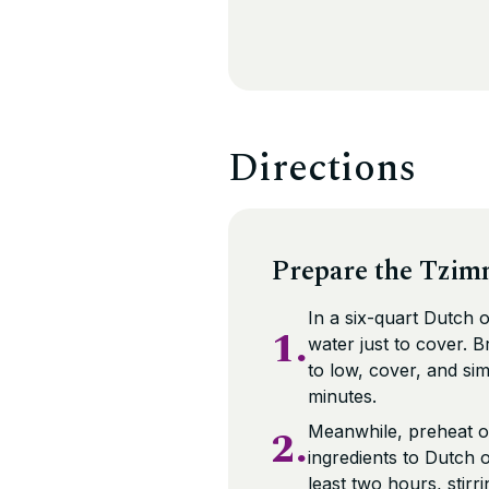
Directions
Prepare the Tzim
In a six-quart Dutch 
1.
water just to cover. 
to low, cover, and si
minutes.
2.
Meanwhile, preheat o
ingredients to Dutch 
least two hours, stirr