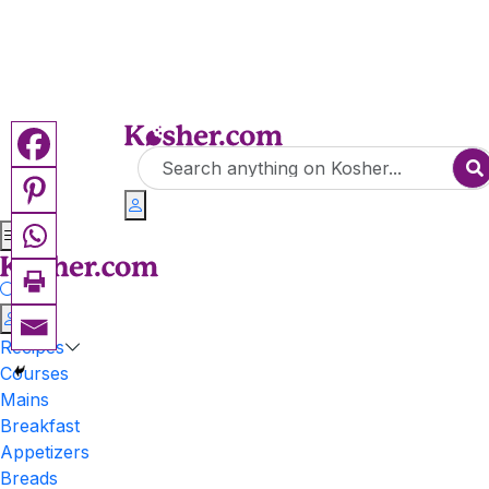
Recipes
Courses
Mains
Breakfast
Appetizers
Breads