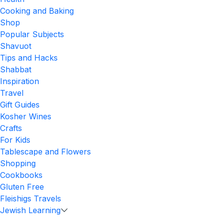
Cooking and Baking
Shop
Popular Subjects
Shavuot
Tips and Hacks
Shabbat
Inspiration
Travel
Gift Guides
Kosher Wines
Crafts
For Kids
Tablescape and Flowers
Shopping
Cookbooks
Gluten Free
Fleishigs Travels
Jewish Learning