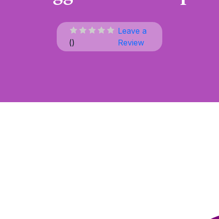
Leave a
(
)
Review