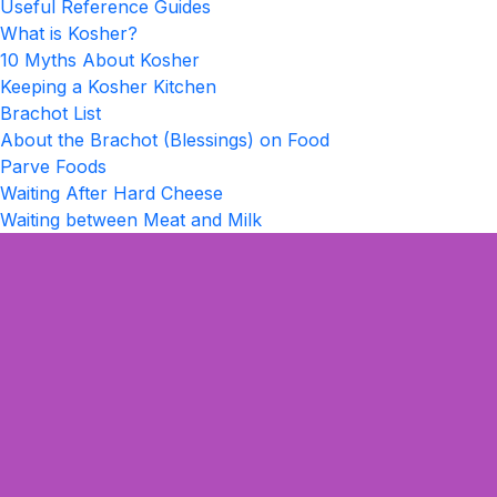
Useful Reference Guides
What is Kosher?
10 Myths About Kosher
Keeping a Kosher Kitchen
Brachot List
About the Brachot (Blessings) on Food
Parve Foods
Waiting After Hard Cheese
Waiting between Meat and Milk