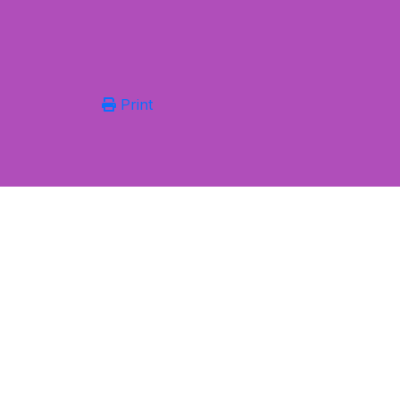
Print