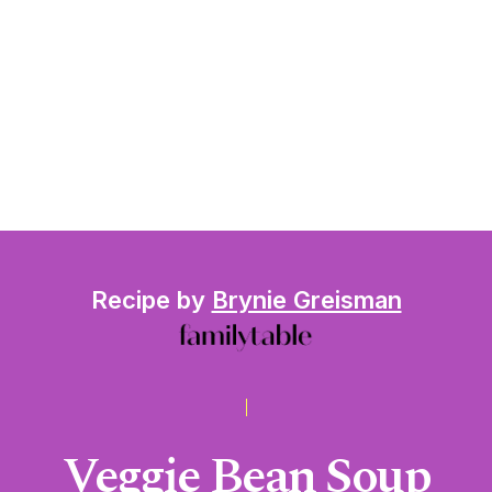
Recipe by
Brynie Greisman
Veggie Bean Soup