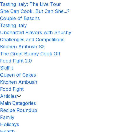
Tasting Italy: The Live Tour
She Can Cook, But Can She...?
Couple of Baschs
Tasting Italy
Uncharted Flavors with Shushy
Challenges and Competitions
Kitchen Ambush S2
The Great Bubby Cook Off
Food Fight 2.0
Skill'it
Queen of Cakes
Kitchen Ambush
Food Fight
Articles
Main Categories
Recipe Roundup
Family
Holidays
Health