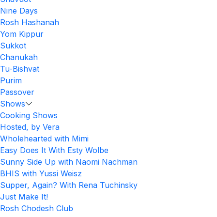
Nine Days
Rosh Hashanah
Yom Kippur
Sukkot
Chanukah
Tu-Bishvat
Purim
Passover
Shows
Cooking Shows
Hosted, by Vera
Wholehearted with Mimi
Easy Does It With Esty Wolbe
Sunny Side Up with Naomi Nachman
BHIS with Yussi Weisz
Supper, Again? With Rena Tuchinsky
Just Make It!
Rosh Chodesh Club