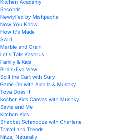
Kitchen Academy
Seconds
NewlyFed by Mishpacha
Now You Know
How It's Made
Swirl
Marble and Grain
Let's Talk Kashrus
Family & Kids
Bird's-Eye View
Spill the Cart with Sury
Game On with Aidella & Mushky
Tova Does It
Kosher Kids Canvas with Mushky
Savta and Me
Kitchen Kids
Shabbat Schmooze with Charlene
Travel and Trends
Nitza, Naturally