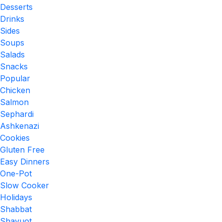
Desserts
Drinks
Sides
Soups
Salads
Snacks
Popular
Chicken
Salmon
Sephardi
Ashkenazi
Cookies
Gluten Free
Easy Dinners
One-Pot
Slow Cooker
Holidays
Shabbat
Shavuot