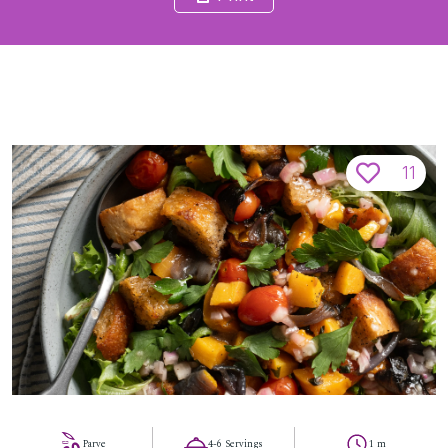
11
Parve
4-6 Servings
1 m