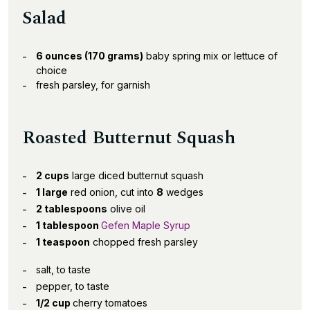
Salad
6 ounces (170 grams)
baby spring mix or lettuce of
choice
fresh parsley, for garnish
Roasted Butternut Squash
2 cups
large diced butternut squash
1 large
red onion, cut into
8
wedges
2 tablespoons
olive oil
1 tablespoon
Gefen Maple Syrup
1 teaspoon
chopped fresh parsley
salt, to taste
pepper, to taste
1/2 cup
cherry tomatoes