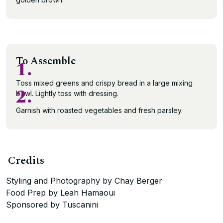
To Assemble
1.
Toss mixed greens and crispy bread in a large mixing
2.
bowl. Lightly toss with dressing.
Garnish with roasted vegetables and fresh parsley.
Credits
Styling and Photography by Chay Berger
Food Prep by Leah Hamaoui
Sponsored by Tuscanini