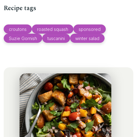
Recipe tags
croutons
roasted squash
sponsored
Suzie Gornish
tuscanini
winter salad