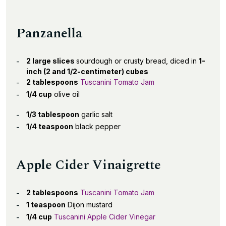
Panzanella
2 large slices
sourdough or crusty bread, diced in
1-
inch (2 and 1/2-centimeter) cubes
2 tablespoons
Tuscanini Tomato Jam
1/4 cup
olive oil
1/3 tablespoon
garlic salt
1/4 teaspoon
black pepper
Apple Cider Vinaigrette
2 tablespoons
Tuscanini Tomato Jam
1 teaspoon
Dijon mustard
1/4 cup
Tuscanini Apple Cider Vinegar