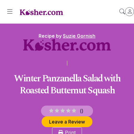
Recipe by
Suzie Gornish
Winter Panzanella Salad with
Roasted Butternut Squash
(
)
Leave a Review
Print