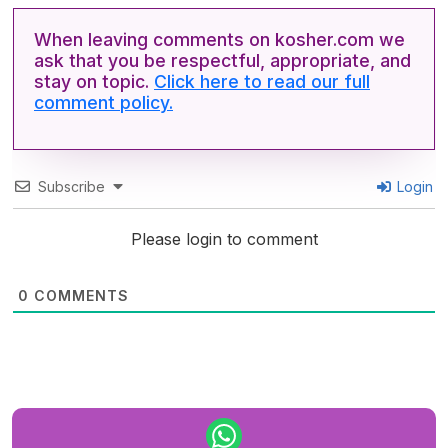
When leaving comments on kosher.com we
ask that you be respectful, appropriate, and
stay on topic.
Click here to read our full
comment policy.
Subscribe
Login
Please login to comment
0
COMMENTS