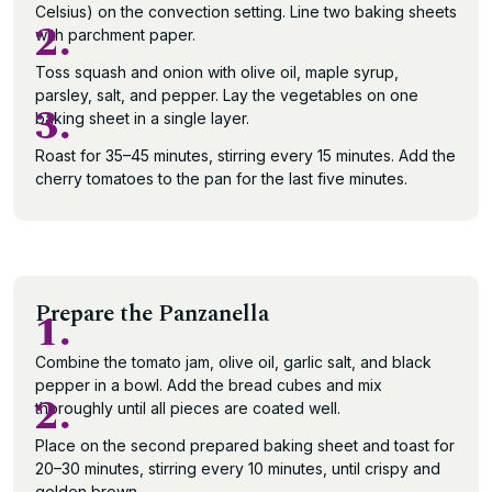
Celsius) on the convection setting. Line two baking sheets
2.
with parchment paper.
Toss squash and onion with olive oil, maple syrup,
parsley, salt, and pepper. Lay the vegetables on one
3.
baking sheet in a single layer.
Roast for 35–45 minutes, stirring every 15 minutes. Add the
cherry tomatoes to the pan for the last five minutes.
Prepare the Panzanella
1.
Combine the tomato jam, olive oil, garlic salt, and black
pepper in a bowl. Add the bread cubes and mix
2.
thoroughly until all pieces are coated well.
Place on the second prepared baking sheet and toast for
20–30 minutes, stirring every 10 minutes, until crispy and
golden brown.