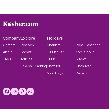
Company
Explore
Holidays
Contact
Recipes
Shabbat
Rosh Hashanah
About
Shows
Tu-Bishvat
Yom Kippur
FAQs
Articles
Purim
Sukkot
Jewish Learning
Shavuot
Chanukah
Nine Days
Passover