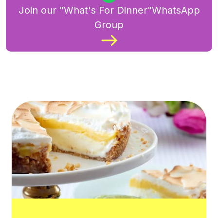
Join our "What's For Dinner"WhatsApp
Group