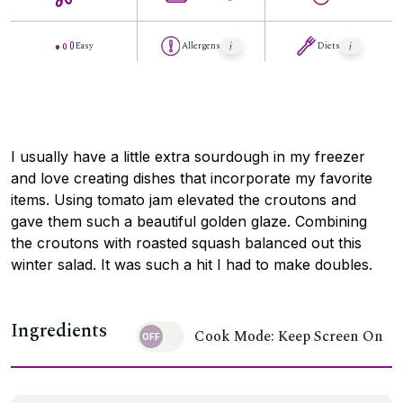
Easy
Allergens
Diets
I usually have a little extra sourdough in my freezer
and love creating dishes that incorporate my favorite
items. Using tomato jam elevated the croutons and
gave them such a beautiful golden glaze. Combining
the croutons with roasted squash balanced out this
winter salad. It was such a hit I had to make doubles.
Ingredients
Cook Mode: Keep Screen On