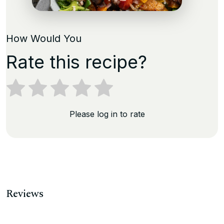
How Would You
Rate this recipe?
Please log in to rate
Reviews