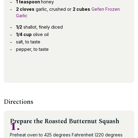
1 teaspoon
honey
2 cloves
garlic, crushed or
2 cubes
Gefen Frozen
Garlic
1/2
shallot, finely diced
1/4 cup
olive oil
salt, to taste
pepper, to taste
Directions
Prepare the Roasted Butternut Squash
1.
Preheat oven to 425 degrees Fahrenheit (220 degrees