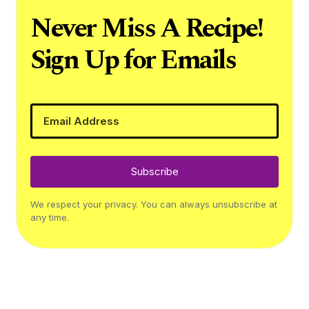
Never Miss A Recipe!
Sign Up for Emails
Subscribe
We respect your privacy. You can always unsubscribe at
any time.