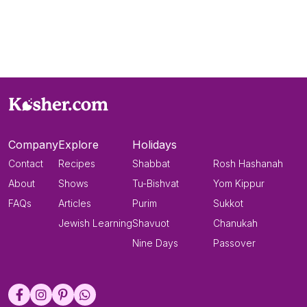
Company
Explore
Holidays
Contact
Recipes
Shabbat
Rosh Hashanah
About
Shows
Tu-Bishvat
Yom Kippur
FAQs
Articles
Purim
Sukkot
Jewish Learning
Shavuot
Chanukah
Nine Days
Passover