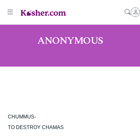
ANONYMOUS
CHUMMUS-
TO DESTROY CHAMAS