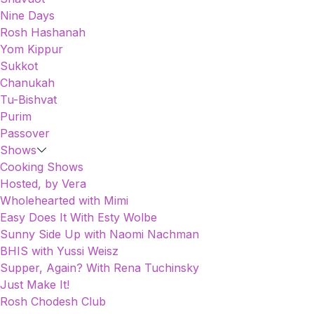
Nine Days
Rosh Hashanah
Yom Kippur
Sukkot
Chanukah
Tu-Bishvat
Purim
Passover
Shows
Cooking Shows
Hosted, by Vera
Wholehearted with Mimi
Easy Does It With Esty Wolbe
Sunny Side Up with Naomi Nachman
BHIS with Yussi Weisz
Supper, Again? With Rena Tuchinsky
Just Make It!
Rosh Chodesh Club