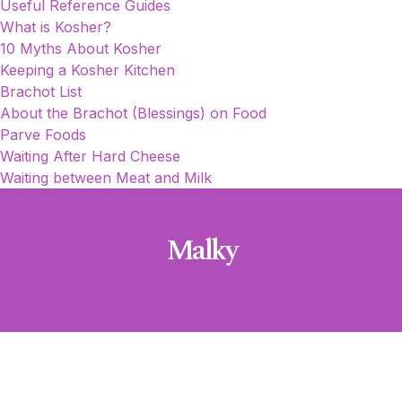
Useful Reference Guides
What is Kosher?
10 Myths About Kosher
Keeping a Kosher Kitchen
Brachot List
About the Brachot (Blessings) on Food
Parve Foods
Waiting After Hard Cheese
Waiting between Meat and Milk
Malky