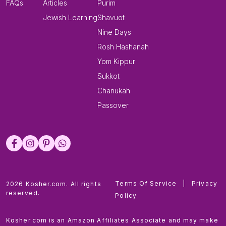
FAQs
Articles
Purim
Jewish Learning
Shavuot
Nine Days
Rosh Hashanah
Yom Kippur
Sukkot
Chanukah
Passover
Terms Of Service
|
Privacy
2026 Kosher.com. All rights
reserved.
Policy
Kosher.com is an Amazon Affiliates Associate and may make