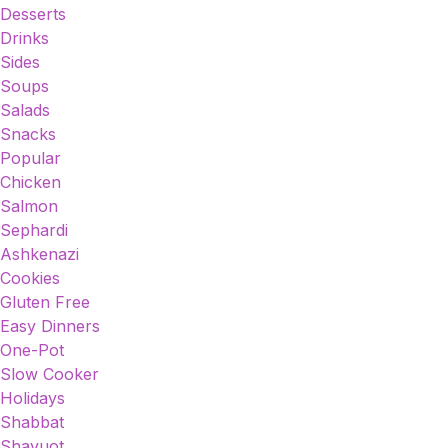
Desserts
Drinks
Sides
Soups
Salads
Snacks
Popular
Chicken
Salmon
Sephardi
Ashkenazi
Cookies
Gluten Free
Easy Dinners
One-Pot
Slow Cooker
Holidays
Shabbat
Shavuot