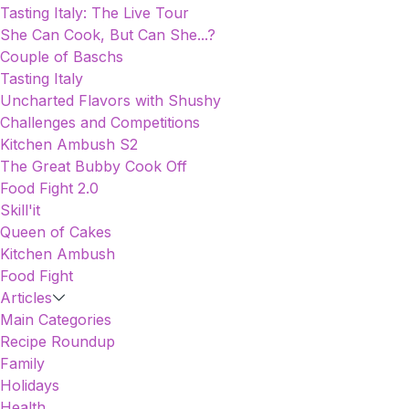
Tasting Italy: The Live Tour
She Can Cook, But Can She...?
Couple of Baschs
Tasting Italy
Uncharted Flavors with Shushy
Challenges and Competitions
Kitchen Ambush S2
The Great Bubby Cook Off
Food Fight 2.0
Skill'it
Queen of Cakes
Kitchen Ambush
Food Fight
Articles
Main Categories
Recipe Roundup
Family
Holidays
Health