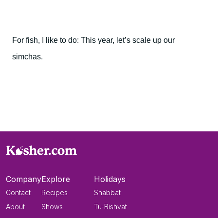
For fish, I like to do: This year, let’s scale up our
simchas.
Company
Explore
Holidays
Contact
Recipes
Shabbat
About
Shows
Tu-Bishvat