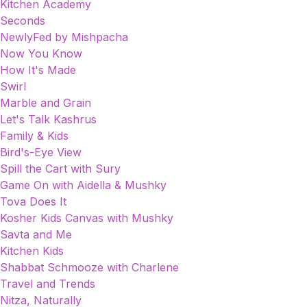
Kitchen Academy
Seconds
NewlyFed by Mishpacha
Now You Know
How It's Made
Swirl
Marble and Grain
Let's Talk Kashrus
Family & Kids
Bird's-Eye View
Spill the Cart with Sury
Game On with Aidella & Mushky
Tova Does It
Kosher Kids Canvas with Mushky
Savta and Me
Kitchen Kids
Shabbat Schmooze with Charlene
Travel and Trends
Nitza, Naturally