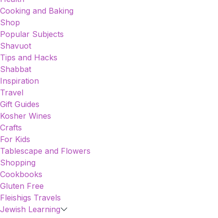
Cooking and Baking
Shop
Popular Subjects
Shavuot
Tips and Hacks
Shabbat
Inspiration
Travel
Gift Guides
Kosher Wines
Crafts
For Kids
Tablescape and Flowers
Shopping
Cookbooks
Gluten Free
Fleishigs Travels
Jewish Learning