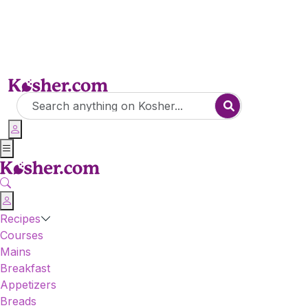
Recipes
Courses
Mains
Breakfast
Appetizers
Breads