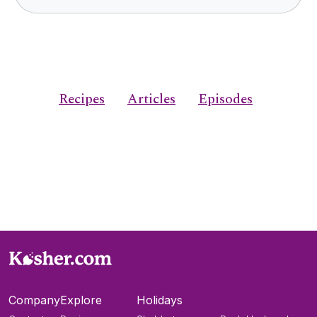
Recipes
Articles
Episodes
Company
Explore
Holidays