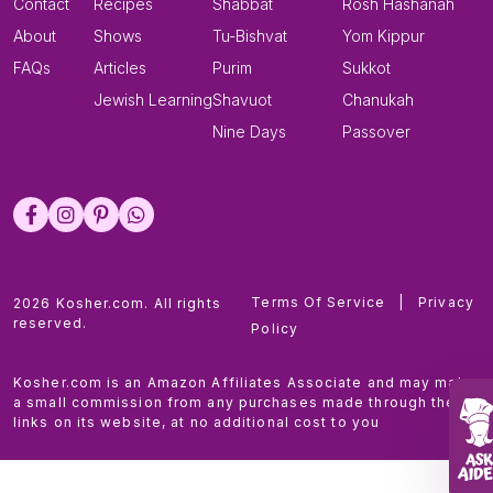
Contact
Recipes
Shabbat
Rosh Hashanah
About
Shows
Tu-Bishvat
Yom Kippur
FAQs
Articles
Purim
Sukkot
Jewish Learning
Shavuot
Chanukah
Nine Days
Passover
Terms Of Service
|
Privacy
2026 Kosher.com. All rights
reserved.
Policy
Kosher.com is an Amazon Affiliates Associate and may make
a small commission from any purchases made through the
links on its website, at no additional cost to you