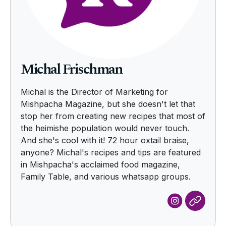
Michal Frischman
Michal is the Director of Marketing for
Mishpacha Magazine, but she doesn't let that
stop her from creating new recipes that most of
the heimishe population would never touch.
And she's cool with it! 72 hour oxtail braise,
anyone? Michal's recipes and tips are featured
in Mishpacha's acclaimed food magazine,
Family Table, and various whatsapp groups.