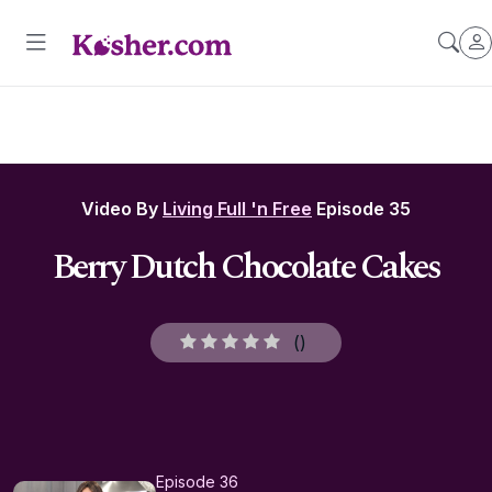
Video By
Living Full 'n Free
Episode 35
Berry Dutch Chocolate Cakes
(
)
Episode 36