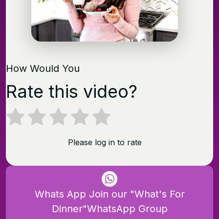
How Would You
Rate this video?
Please log in to rate
Whats App Join our "What's For
Dinner"WhatsApp Group