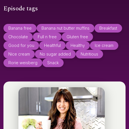
Episode tags
Banana free
Banana nut butter muffins
Breakfast
Chocolate
Full n free
Gluten free
Good for you
Healthful
Healthy
Ice cream
Nice cream
No sugar added
Nutritious
Rorie weisberg
Snack