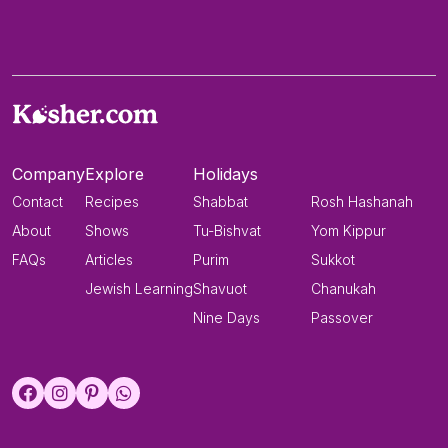
Company
Explore
Holidays
Contact
Recipes
Shabbat
Rosh Hashanah
About
Shows
Tu-Bishvat
Yom Kippur
FAQs
Articles
Purim
Sukkot
Jewish Learning
Shavuot
Chanukah
Nine Days
Passover