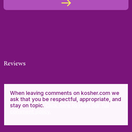
Reviews
When leaving comments on kosher.com we
ask that you be respectful, appropriate, and
stay on topic.
Click here to read our full
comment policy.