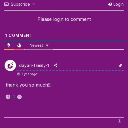
Subscribe
Login
Please login to comment
1
COMMENT
Newest
dayan-family-1
1 year ago
thank you so much!!!
3