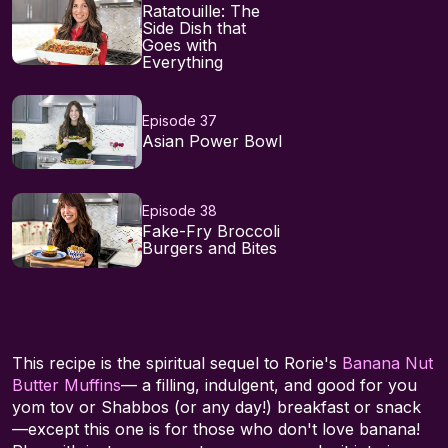
Ratatouille: The
Side Dish that
Goes with
Everything
Episode 37
Asian Power Bowl
Episode 38
Fake-Fry Broccoli
Burgers and Bites
This recipe is the spiritual sequel to Rorie's
Banana Nut
Butter Muffins
— a filling, indulgent, and good for you
yom tov or Shabbos (or any day!) breakfast or snack
—except this one is for those who don't love banana!