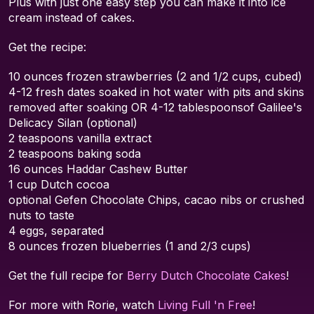
Plus with just one easy step you can make it into ice
cream instead of cakes.
Get the recipe:
10 ounces frozen strawberries (2 and 1/2 cups, cubed)
4-12 fresh dates soaked in hot water with pits and skins
removed after soaking OR 4-12 tablespoonsof Galilee's
Delicacy Silan (optional)
2 teaspoons vanilla extract
2 teaspoons baking soda
16 ounces Haddar Cashew Butter
1 cup Dutch cocoa
optional Gefen Chocolate Chips, cacao nibs or crushed
nuts to taste
4 eggs, separated
8 ounces frozen blueberries (1 and 2/3 cups)
Get the full recipe for
Berry Dutch Chocolate Cakes
!
For more with Rorie, watch
Living Full 'n Free
!