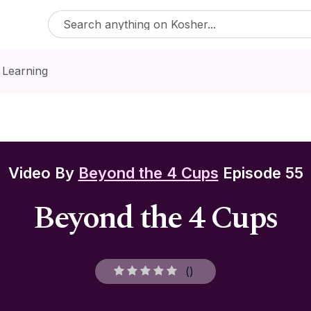
 Learning
Video By
Beyond the 4 Cups
Episode 55
Beyond the 4 Cups
(
)