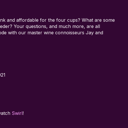
ink and affordable for the four cups? What are some
 seder? Your questions, and much more, are all
sode with our master wine connoisseurs Jay and
021
watch
Swirl
!