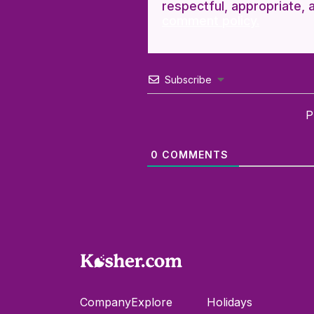
respectful, appropriate, 
comment policy.
Subscribe
P
0
COMMENTS
Company
Explore
Holidays