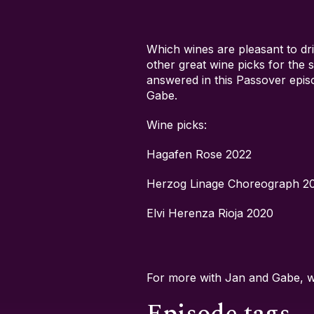
Which wines are pleasant to dr
other great wine picks for the
answered in this Passover epi
Gabe.
Wine picks:
Hagafen Rose 2022
Herzog Linage Choreograph 2
Elvi Herenza Rioja 2020
For more with Jan and Gabe, 