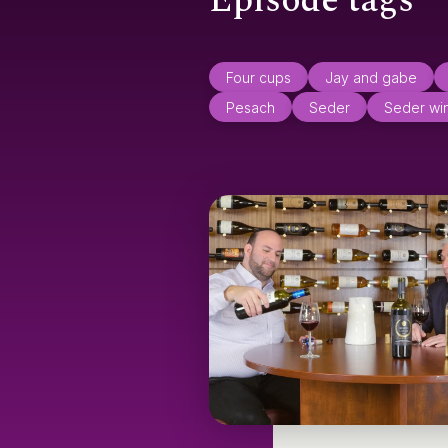
Episode tags
Four cups
Jay and gabe
Pesach
Seder
Seder wi