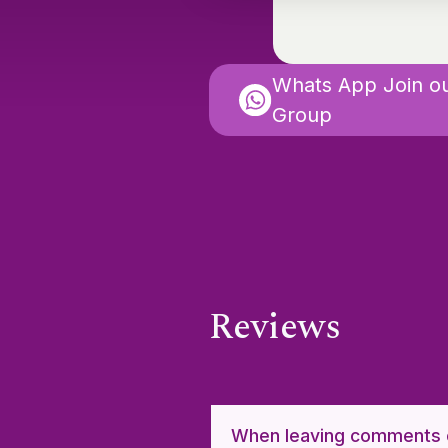
Whats App Join o
Group
Reviews
When leaving comments o