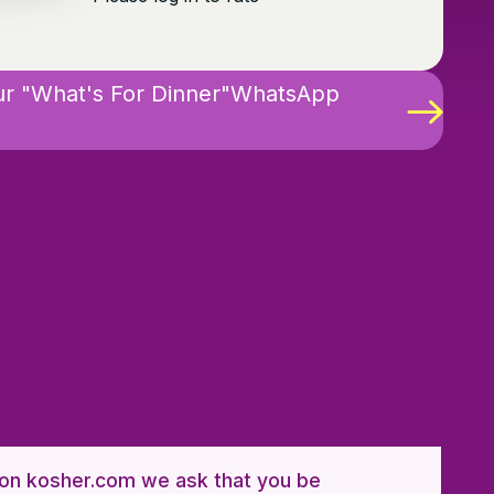
ur "What's For Dinner"WhatsApp
n kosher.com we ask that you be