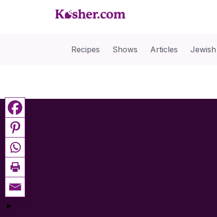
Recipes
Shows
Articles
Jewish