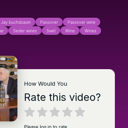
Jay buchsbaum
Passover
Passover wine
ne
Seder wines
Swirl
Wine
Wines
How Would You
Rate this video?
Please log in to rate