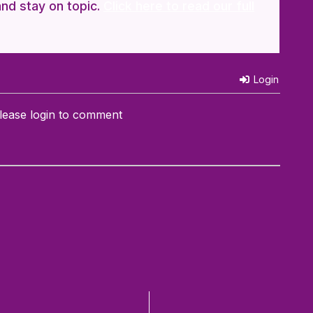
and stay on topic.
Click here to read our full
Login
lease login to comment