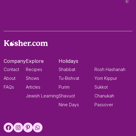
Company
Explore
Holidays
Contact
Recipes
Shabbat
Rosh Hashanah
About
Shows
Tu-Bishvat
Yom Kippur
FAQs
Articles
Purim
Sukkot
Jewish Learning
Shavuot
Chanukah
Nine Days
Passover