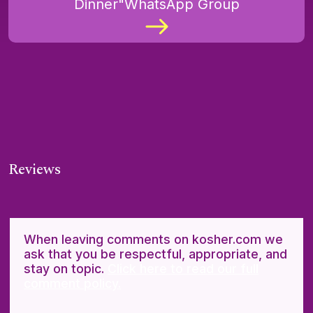
Dinner"WhatsApp Group
Reviews
When leaving comments on kosher.com we
ask that you be respectful, appropriate, and
stay on topic.
Click here to read our full
comment policy.