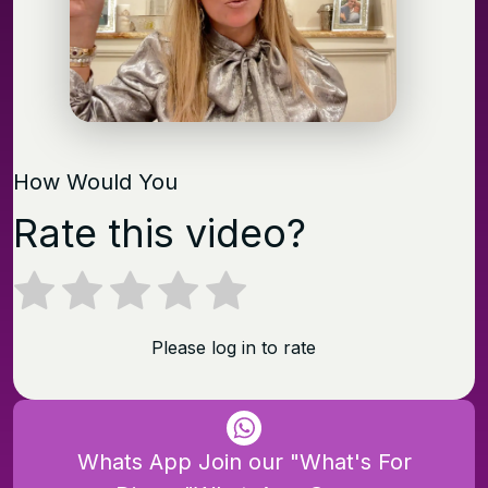
How Would You
Rate this video?
Please log in to rate
Whats App Join our "What's For