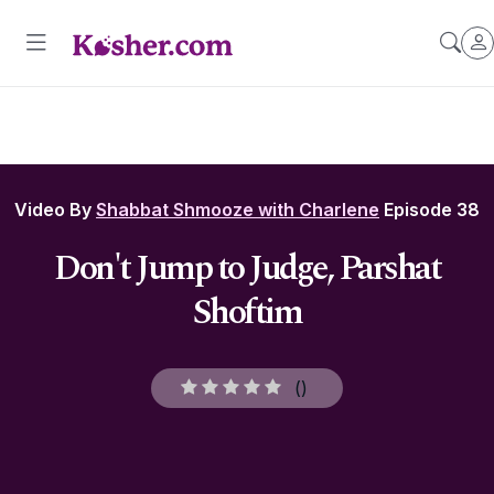
Video By
Shabbat Shmooze with Charlene
Episode 38
Don't Jump to Judge, Parshat
Shoftim
(
)