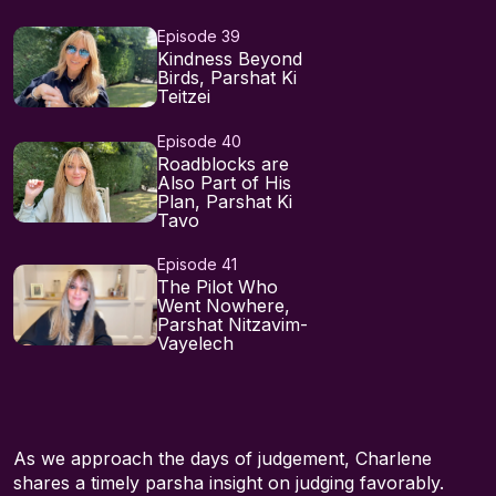
Episode 39
Kindness Beyond
Birds, Parshat Ki
Teitzei
Episode 40
Roadblocks are
Also Part of His
Plan, Parshat Ki
Tavo
Episode 41
The Pilot Who
Went Nowhere,
Parshat Nitzavim-
Vayelech
As we approach the days of judgement, Charlene
shares a timely parsha insight on judging favorably.