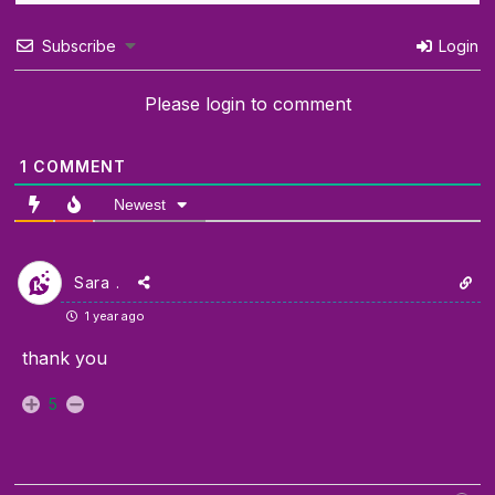
Subscribe
Login
Please login to comment
1
COMMENT
Newest
Sara .
1 year ago
thank you
5