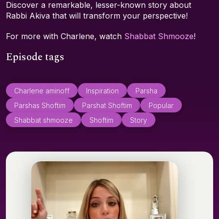
Discover a remarkable, lesser-known story about
Rabbi Akiva that will transform your perspective!
For more with Charlene, watch
Shabbat Shmooze
!
Episode tags
Charlene aminoff
Inspiration
Parsha
Parshas Shoftim
Parshat Shoftim
Popular
Shabbat shmooze
Shoftim
Story