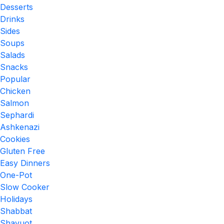
Desserts
Drinks
Sides
Soups
Salads
Snacks
Popular
Chicken
Salmon
Sephardi
Ashkenazi
Cookies
Gluten Free
Easy Dinners
One-Pot
Slow Cooker
Holidays
Shabbat
Shavuot