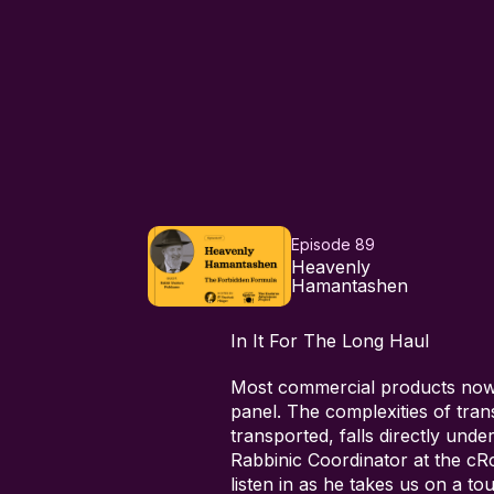
Episode 89
Heavenly
Hamantashen
In It For The Long Haul
Most commercial products nowad
panel. The complexities of tran
transported, falls directly und
Rabbinic Coordinator at the cRc 
listen in as he takes us on a to