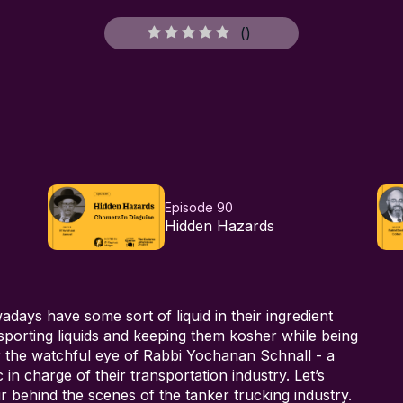
(
)
Episode 90
Hidden Hazards
ays have some sort of liquid in their ingredient
sporting liquids and keeping them kosher while being
er the watchful eye of Rabbi Yochanan Schnall - a
in charge of their transportation industry. Let’s
ur behind the scenes of the tanker trucking industry.