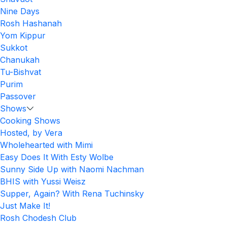
Nine Days
Rosh Hashanah
Yom Kippur
Sukkot
Chanukah
Tu-Bishvat
Purim
Passover
Shows
Cooking Shows
Hosted, by Vera
Wholehearted with Mimi
Easy Does It With Esty Wolbe
Sunny Side Up with Naomi Nachman
BHIS with Yussi Weisz
Supper, Again? With Rena Tuchinsky
Just Make It!
Rosh Chodesh Club