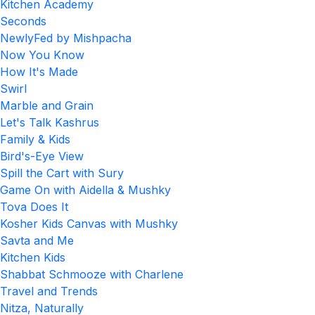
Kitchen Academy
Seconds
NewlyFed by Mishpacha
Now You Know
How It's Made
Swirl
Marble and Grain
Let's Talk Kashrus
Family & Kids
Bird's-Eye View
Spill the Cart with Sury
Game On with Aidella & Mushky
Tova Does It
Kosher Kids Canvas with Mushky
Savta and Me
Kitchen Kids
Shabbat Schmooze with Charlene
Travel and Trends
Nitza, Naturally