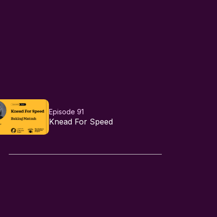
Episode 91
Knead For Speed