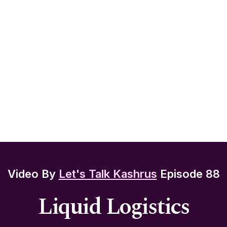
Video By
Let's Talk Kashrus
Episode 88
Liquid Logistics