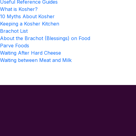
Useful Reference Guides
What is Kosher?
10 Myths About Kosher
Keeping a Kosher Kitchen
Brachot List
About the Brachot (Blessings) on Food
Parve Foods
Waiting After Hard Cheese
Waiting between Meat and Milk