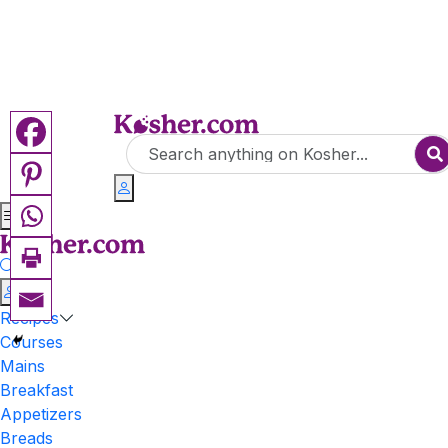
Recipes
Courses
Mains
Breakfast
Appetizers
Breads