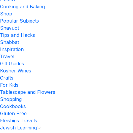
Cooking and Baking
Shop
Popular Subjects
Shavuot
Tips and Hacks
Shabbat
Inspiration
Travel
Gift Guides
Kosher Wines
Crafts
For Kids
Tablescape and Flowers
Shopping
Cookbooks
Gluten Free
Fleishigs Travels
Jewish Learning