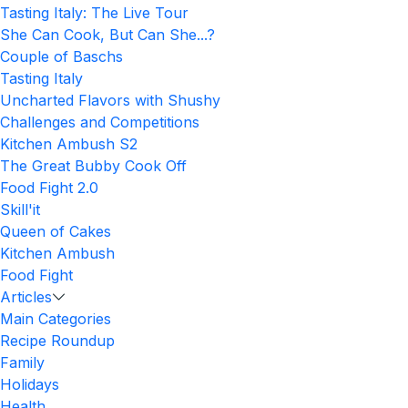
Tasting Italy: The Live Tour
She Can Cook, But Can She...?
Couple of Baschs
Tasting Italy
Uncharted Flavors with Shushy
Challenges and Competitions
Kitchen Ambush S2
The Great Bubby Cook Off
Food Fight 2.0
Skill'it
Queen of Cakes
Kitchen Ambush
Food Fight
Articles
Main Categories
Recipe Roundup
Family
Holidays
Health