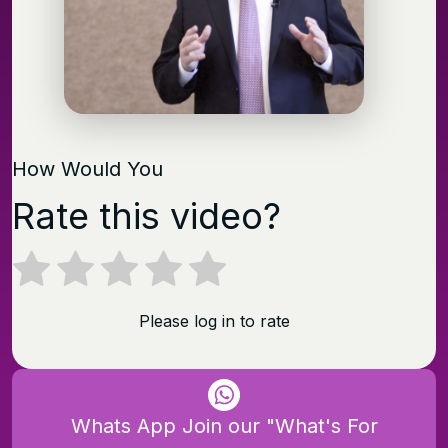
How Would You
Rate this video?
Please log in to rate
Whats App Join our "What's For