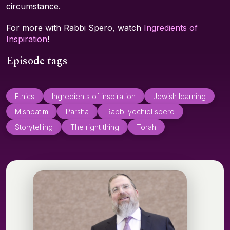
circumstance.
For more with Rabbi Spero, watch
Ingredients of
Inspiration
!
Episode tags
Ethics
Ingredients of inspiration
Jewish learning
Mishpatim
Parsha
Rabbi yechiel spero
Storytelling
The right thing
Torah