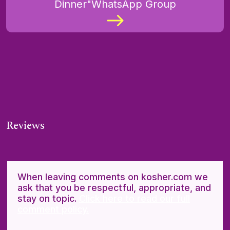
Dinner"WhatsApp Group
Reviews
When leaving comments on kosher.com we
ask that you be respectful, appropriate, and
stay on topic.
Click here to read our full
comment policy.