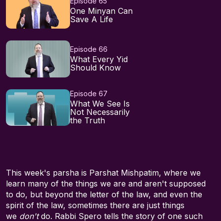
Episode 65
One Minyan Can
Save A Life
Episode 66
What Every Yid
Should Know
Episode 67
What We See Is
Not Necessarily
the Truth
This week's parsha is Parshat Mishpatim, where we
learn many of the things we are and aren't supposed
to do, but beyond the letter of the law, and even the
spirit of the law, sometimes there are just things
we
don't
do. Rabbi Spero tells the story of one such