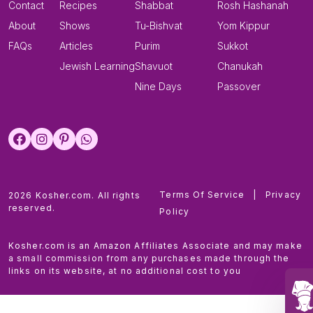
Contact
Recipes
Shabbat
Rosh Hashanah
About
Shows
Tu-Bishvat
Yom Kippur
FAQs
Articles
Purim
Sukkot
Jewish Learning
Shavuot
Chanukah
Nine Days
Passover
Terms Of Service
|
Privacy
2026 Kosher.com. All rights
reserved.
Policy
Kosher.com is an Amazon Affiliates Associate and may make
a small commission from any purchases made through the
links on its website, at no additional cost to you