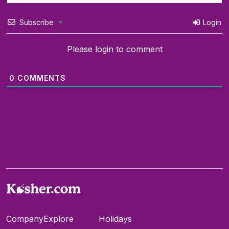
Subscribe
Login
Please login to comment
0
COMMENTS
Company
Explore
Holidays