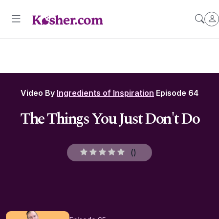
Video By
Ingredients of Inspiration
Episode 64
The Things You Just Don't Do
(
)