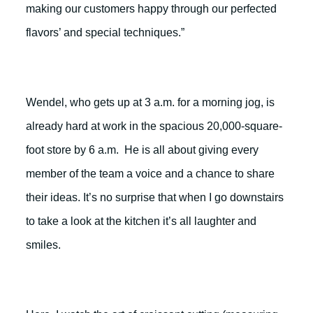
making our customers happy through our perfected
flavors’ and special techniques.”
Wendel, who gets up at 3 a.m. for a morning jog, is
already hard at work in the spacious 20,000-square-
foot store by 6 a.m. He is all about giving every
member of the team a voice and a chance to share
their ideas. It’s no surprise that when I go downstairs
to take a look at the kitchen it’s all laughter and
smiles.