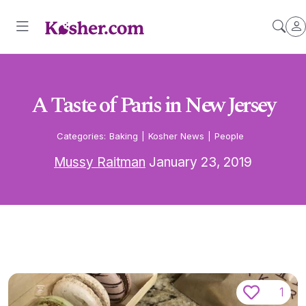
A Taste of Paris in New Jersey
Categories:
Baking
|
Kosher News
|
People
Mussy Raitman
January 23, 2019
1