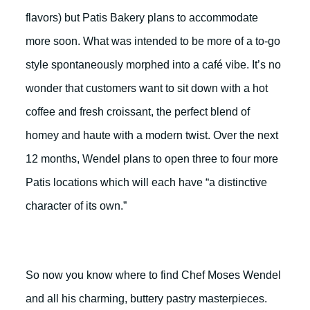
flavors) but Patis Bakery plans to accommodate
more soon. What was intended to be more of a to-go
style spontaneously morphed into a café vibe. It’s no
wonder that customers want to sit down with a hot
coffee and fresh croissant, the perfect blend of
homey and haute with a modern twist. Over the next
12 months, Wendel plans to open three to four more
Patis locations which will each have “a distinctive
character of its own.”
So now you know where to find Chef Moses Wendel
and all his charming, buttery pastry masterpieces.