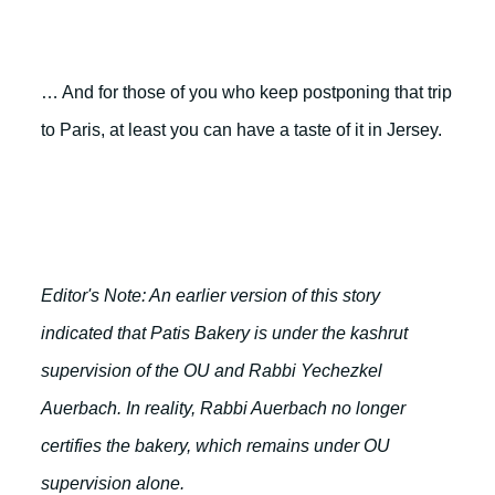
… And for those of you who keep postponing that trip
to Paris, at least you can have a taste of it in Jersey.
Editor's Note: An earlier version of this story
indicated that Patis Bakery is under the kashrut
supervision of the OU and Rabbi Yechezkel
Auerbach. In reality, Rabbi Auerbach no longer
certifies the bakery, which remains under OU
supervision alone.