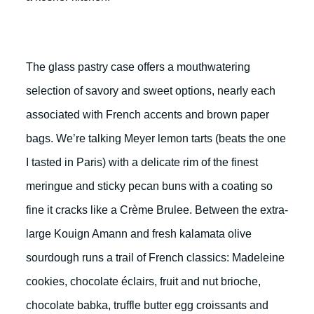
The glass pastry case offers a mouthwatering
selection of savory and sweet options, nearly each
associated with French accents and brown paper
bags. We’re talking Meyer lemon tarts (beats the one
I tasted in Paris) with a delicate rim of the finest
meringue and sticky pecan buns with a coating so
fine it cracks like a Crème Brulee. Between the extra-
large Kouign Amann and fresh kalamata olive
sourdough runs a trail of French classics: Madeleine
cookies, chocolate éclairs, fruit and nut brioche,
chocolate babka, truffle butter egg croissants and