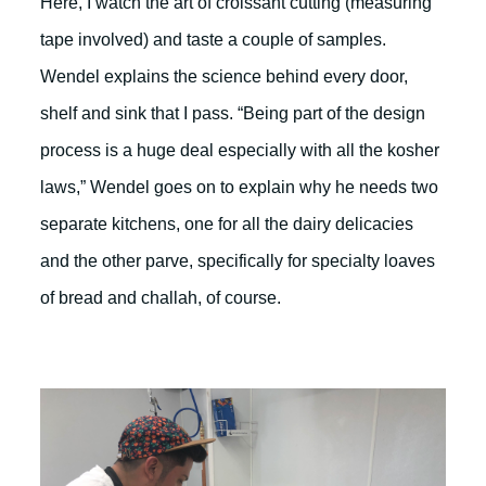
Here, I watch the art of croissant cutting (measuring
tape involved) and taste a couple of samples.
Wendel explains the science behind every door,
shelf and sink that I pass. “Being part of the design
process is a huge deal especially with all the kosher
laws,” Wendel goes on to explain why he needs two
separate kitchens, one for all the dairy delicacies
and the other parve, specifically for specialty loaves
of bread and challah, of course.