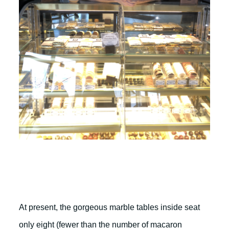
At present, the gorgeous marble tables inside seat
only eight (fewer than the number of macaron