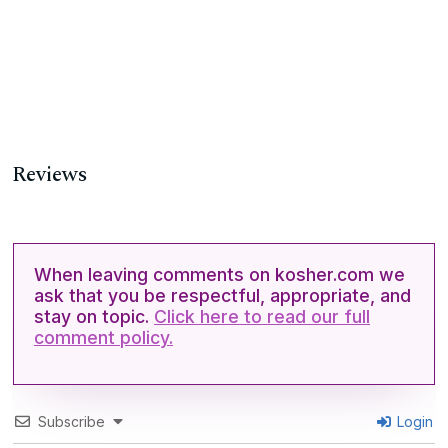
Reviews
When leaving comments on kosher.com we
ask that you be respectful, appropriate, and
stay on topic.
Click here to read our full
comment policy.
Subscribe
Login