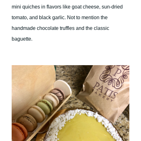
mini quiches in flavors like goat cheese, sun-dried
tomato, and black garlic. Not to mention the
handmade chocolate truffles and the classic
baguette.