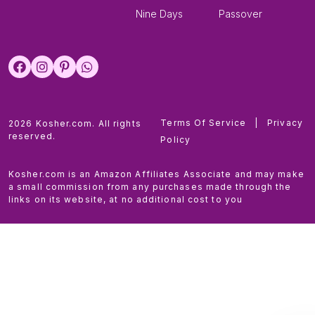
Nine Days
Passover
Terms Of Service
|
Privacy
2026 Kosher.com. All rights
reserved.
Policy
Kosher.com is an Amazon Affiliates Associate and may make
a small commission from any purchases made through the
links on its website, at no additional cost to you