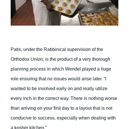
Patis, under the Rabbinical supervision of the
Orthodox Union, is the product of a very thorough
planning process in which Wendel played a huge
role ensuring that no issues would arise later. “I
wanted to be involved early on and really utilize
every inch in the correct way. There is nothing worse
than arriving on your first day to a layout that is not
conducive to success, especially when dealing with
a kosher kitchen.”