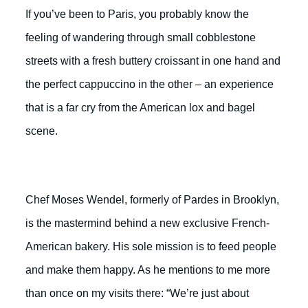
If you’ve been to Paris, you probably know the
feeling of wandering through small cobblestone
streets with a fresh buttery croissant in one hand and
the perfect cappuccino in the other – an experience
that is a far cry from the American lox and bagel
scene.
Chef Moses Wendel, formerly of Pardes in Brooklyn,
is the mastermind behind a new exclusive French-
American bakery. His sole mission is to feed people
and make them happy. As he mentions to me more
than once on my visits there: “We’re just about