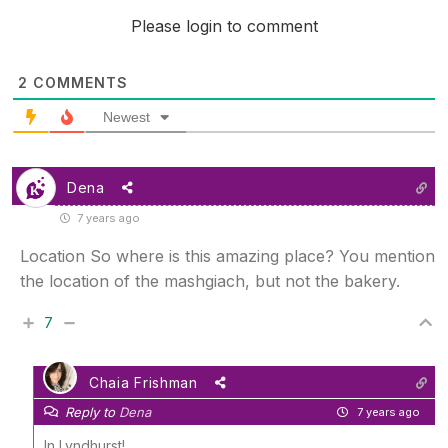
Please login to comment
2
COMMENTS
Newest
Dena
7 years ago
Location So where is this amazing place? You mention
the location of the mashgiach, but not the bakery.
7
Chaia Frishman
Reply to
Dena
7 years ago
In Lyndhurst!