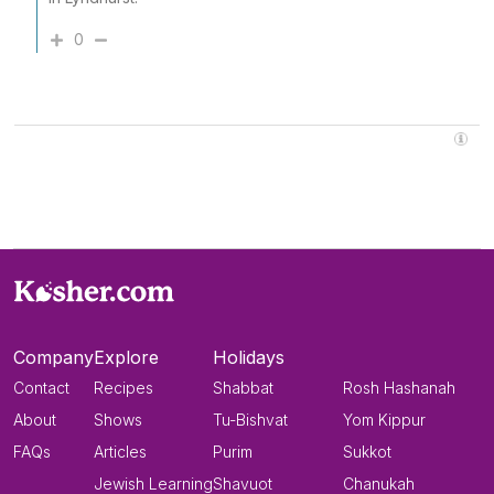
0
Company
Explore
Holidays
Contact
Recipes
Shabbat
Rosh Hashanah
About
Shows
Tu-Bishvat
Yom Kippur
FAQs
Articles
Purim
Sukkot
Jewish Learning
Shavuot
Chanukah