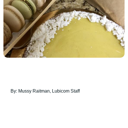
By: Mussy Raitman, Lubicom Staff