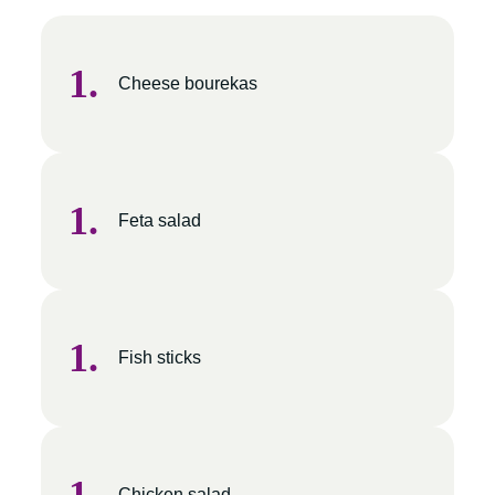
Cheese bourekas
Feta salad
Fish sticks
Chicken salad