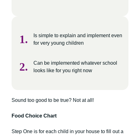
Is simple to explain and implement even
for very young children
Can be implemented whatever school
looks like for you right now
Sound too good to be true? Not at all!
Food Choice Chart
Step One is for each child in your house to fill out a