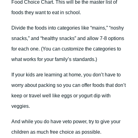
Food Choice Chart. This will be the master list of
foods they want to eat in school.
Divide the foods into categories like “mains,” “noshy
snacks,” and “healthy snacks” and allow 7-8 options
for each one. (You can customize the categories to
what works for your family’s standards.)
If your kids are learning at home, you don’t have to
worry about packing so you can offer foods that don’t
keep or travel well like eggs or yogurt dip with
veggies.
And while you do have veto power, try to give your
children as much free choice as possible.