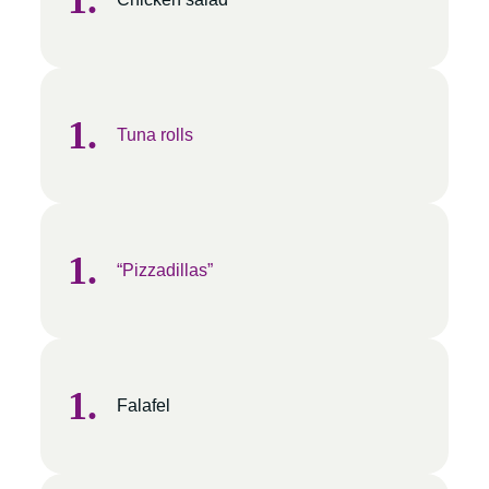
Tuna rolls
“Pizzadillas”
Falafel