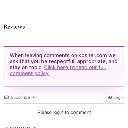
Reviews
When leaving comments on kosher.com we
ask that you be respectful, appropriate, and
stay on topic.
Click here to read our full
comment policy.
Subscribe
Login
Please login to comment