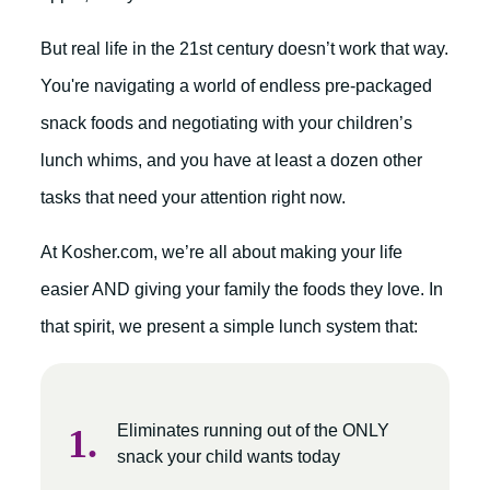
But real life in the 21st century doesn’t work that way.
You're navigating a world of endless pre-packaged
snack foods and negotiating with your children’s
lunch whims, and you have at least a dozen other
tasks that need your attention right now.
At Kosher.com, we’re all about making your life
easier AND giving your family the foods they love. In
that spirit, we present a simple lunch system that:
Eliminates running out of the ONLY
snack your child wants today