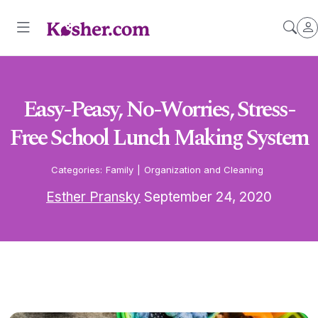
Easy-Peasy, No-Worries, Stress-
Free School Lunch Making System
Categories:
Family
|
Organization and Cleaning
Esther Pransky
September 24, 2020