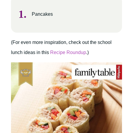
Pancakes
(For even more inspiration, check out the school
lunch ideas in this
Recipe Roundup
.)