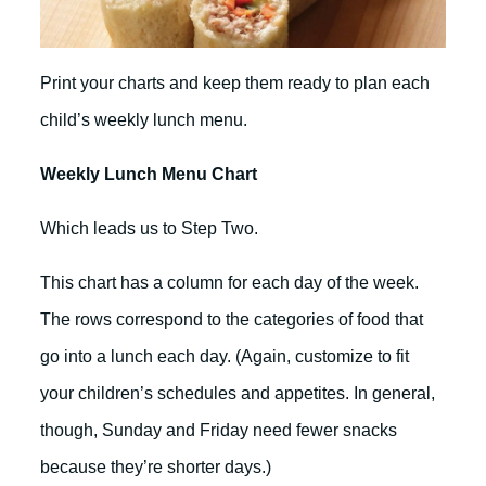
Print your charts and keep them ready to plan each
child’s weekly lunch menu.
Weekly Lunch Menu Chart
Which leads us to Step Two.
This chart has a column for each day of the week.
The rows correspond to the categories of food that
go into a lunch each day. (Again, customize to fit
your children’s schedules and appetites. In general,
though, Sunday and Friday need fewer snacks
because they’re shorter days.)