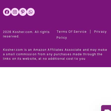
Terms Of Service
|
Privacy
2026 Kosher.com. All rights
reserved.
Policy
Kosher.com is an Amazon Affiliates Associate and may make
a small commission from any purchases made through the
links on its website, at no additional cost to you