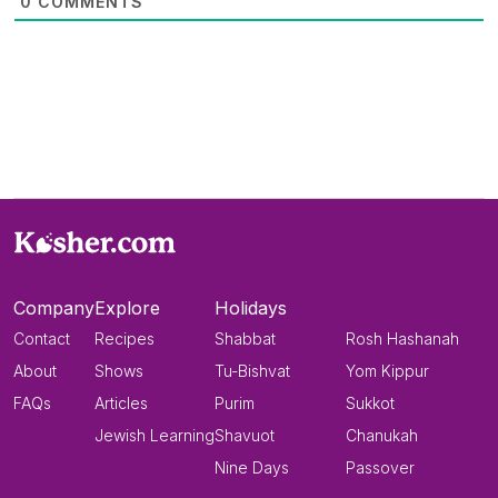
0
COMMENTS
Company
Explore
Holidays
Contact
Recipes
Shabbat
Rosh Hashanah
About
Shows
Tu-Bishvat
Yom Kippur
FAQs
Articles
Purim
Sukkot
Jewish Learning
Shavuot
Chanukah
Nine Days
Passover