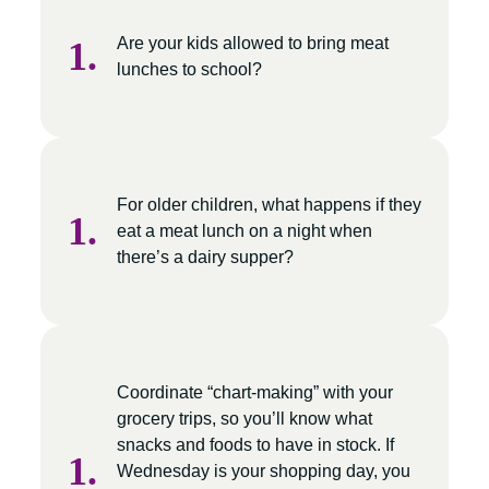
Are your kids allowed to bring meat
lunches to school?
For older children, what happens if they
eat a meat lunch on a night when
there’s a dairy supper?
Coordinate “chart-making” with your
grocery trips, so you’ll know what
snacks and foods to have in stock. If
Wednesday is your shopping day, you