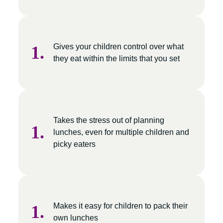
Gives your children control over what
they eat within the limits that you set
Takes the stress out of planning
lunches, even for multiple children and
picky eaters
Makes it easy for children to pack their
own lunches