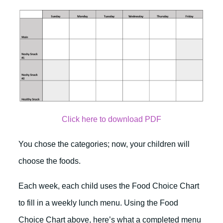
Click here to download PDF
You chose the categories; now, your children will
choose the foods.
Each week, each child uses the Food Choice Chart
to fill in a weekly lunch menu. Using the Food
Choice Chart above, here’s what a completed menu