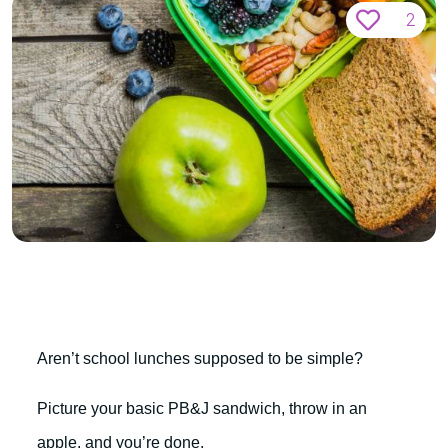
2
Aren’t school lunches supposed to be simple?
Picture your basic PB&J sandwich, throw in an
apple, and you’re done.