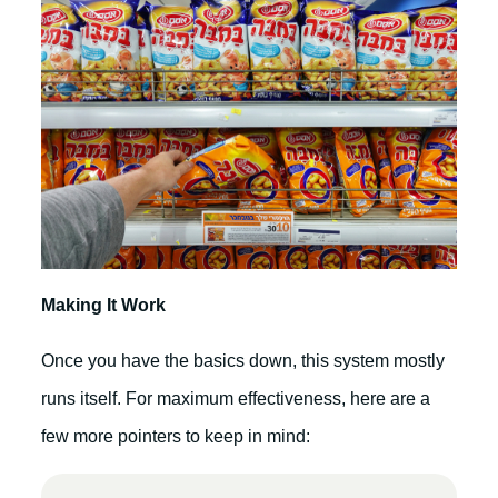
Making It Work
Once you have the basics down, this system mostly
runs itself. For maximum effectiveness, here are a
few more pointers to keep in mind: