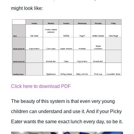
might look like:
Click here to download PDF
The beauty of this system is that even very young
children can understand and use it. And if your Picky
Eater wants the same exact lunch every day, so be it.