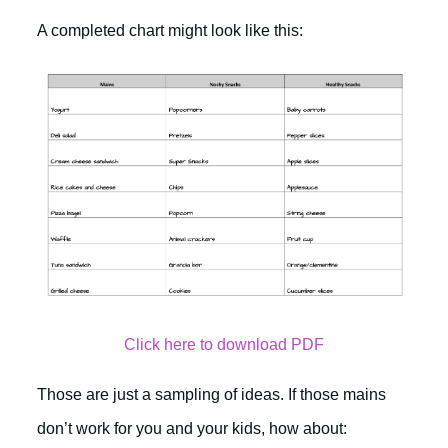
A completed chart might look like this:
Click here to download PDF
Those are just a sampling of ideas. If those mains
don’t work for you and your kids, how about: