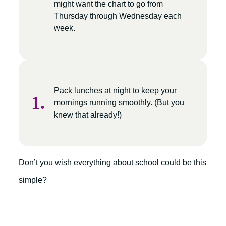
might want the chart to go from
Thursday through Wednesday each
week.
Pack lunches at night to keep your
mornings running smoothly. (But you
knew that already!)
Don’t you wish everything about school could be this
simple?