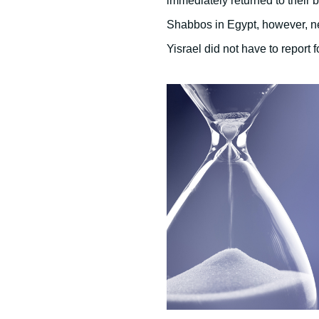
immediately returned to their 
Shabbos in Egypt, however, ne
Yisrael did not have to report