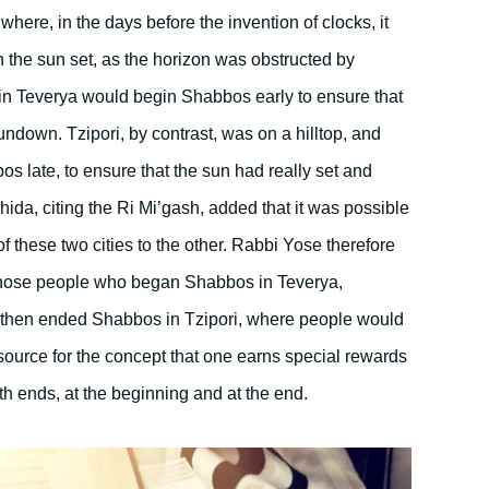
 where, in the days before the invention of clocks, it
n the sun set, as the horizon was obstructed by
in Teverya would begin Shabbos early to ensure that
down. Tzipori, by contrast, was on a hilltop, and
 late, to ensure that the sun had really set and
hida, citing the Ri Mi’gash, added that it was possible
 these two cities to the other. Rabbi Yose therefore
 those people who began Shabbos in Teverya,
 then ended Shabbos in Tzipori, where people would
source for the concept that one earns special rewards
h ends, at the beginning and at the end.