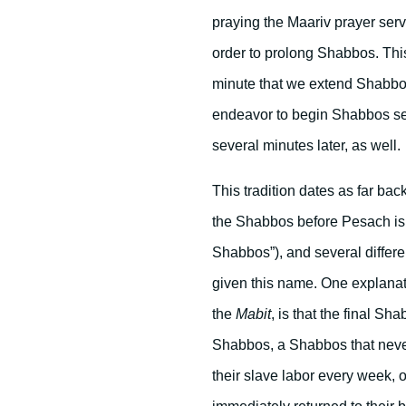
praying the Maariv prayer ser
order to prolong Shabbos. Thi
minute that we extend Shabbos
endeavor to begin Shabbos sev
several minutes later, as well.
This tradition dates as far ba
the Shabbos before Pesach is 
Shabbos”), and several differ
given this name. One explanat
the
Mabit
, is that the final S
Shabbos, a Shabbos that never
their slave labor every week