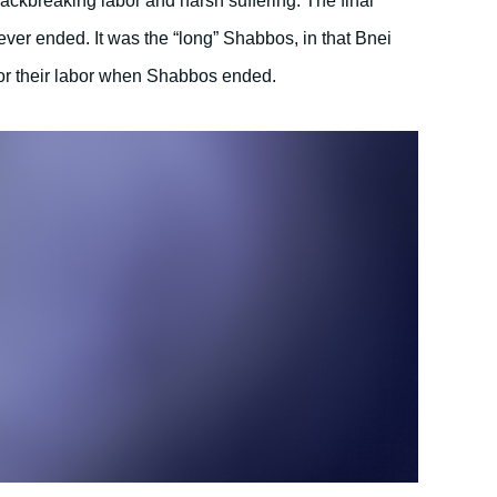
backbreaking labor and harsh suffering. The final
ver ended. It was the “long” Shabbos, in that Bnei
 for their labor when Shabbos ended.