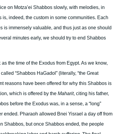
vice on Motza’ei Shabbos slowly, with melodies, in
s is, indeed, the custom in some communities. Each
 is immensely valuable, and thus just as one should
eral minutes early, we should try to end Shabbos
ck as the time of the Exodus from Egypt. As we know,
called “Shabbos HaGadol” (literally, “the Great
ent reasons have been offered for why this Shabbos is
ion, which is offered by the
Maharit
, citing his father,
habbos before the Exodus was, in a sense, a “long”
 ended. Pharaoh allowed Bnei Yisrael a day off from
, on Shabbos, but once Shabbos ended, the people