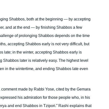
longing Shabbos, both at the beginning — by accepting
er, and at the end — by finishing Shabbos a few
 challenge of prolonging Shabbos depends on the time
hs, accepting Shabbos early is not very difficult, but
s late; in the winter, accepting Shabbos early is
ng Shabbos later is relatively easy. The highest level
en in the wintertime, and ending Shabbos late even
s a comment made by Rabbi Yose, cited by the Gemara
xpressed his admiration for those people who, in his
rya and end Shabbos in Tzipori.” Rashi explains that