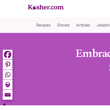
Recipes
Shows
Articles
Jewish
Embrac