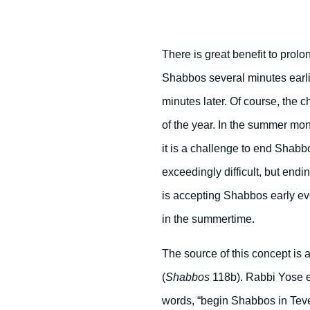
There is great benefit to pro
Shabbos several minutes earli
minutes later. Of course, the
of the year. In the summer mont
it is a challenge to end Shabbo
exceedingly difficult, but endi
is accepting Shabbos early ev
in the summertime.
The source of this concept i
(
Shabbos
118b). Rabbi Yose e
words, “begin Shabbos in Teve