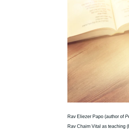
Rav Eliezer Papo (author of
P
Rav Chaim Vital as teaching (