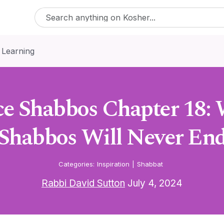
 Learning
e Shabbos Chapter 18: 
Shabbos Will Never En
Categories:
Inspiration
|
Shabbat
Rabbi David Sutton
July 4, 2024