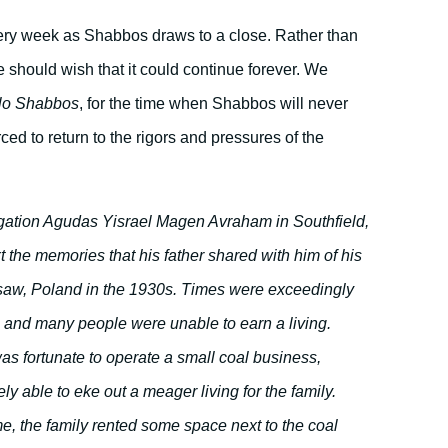
very week as Shabbos draws to a close. Rather than
we should wish that it could continue forever. We
lo Shabbos
, for the time when Shabbos will never
ed to return to the rigors and pressures of the
ation Agudas Yisrael Magen Avraham in Southfield,
t the memories that his father shared with him of his
saw, Poland in the 1930s. Times were exceedingly
e, and many people were unable to earn a living.
s fortunate to operate a small coal business,
y able to eke out a meager living for the family.
e, the family rented some space next to the coal