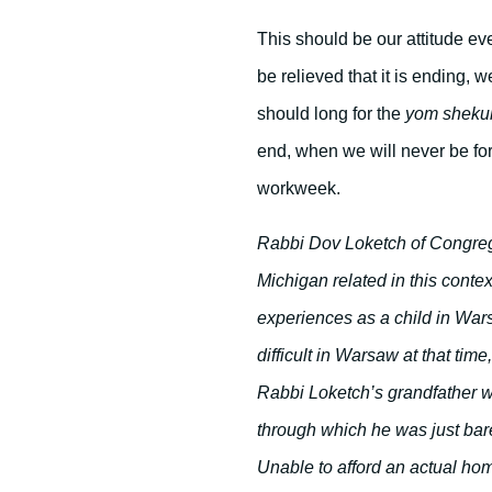
This should be our attitude e
be relieved that it is ending, 
should long for the
yom sheku
end, when we will never be forc
workweek.
Rabbi Dov Loketch of Congreg
Michigan related in this contex
experiences as a child in War
difficult in Warsaw at that tim
Rabbi Loketch’s grandfather wa
through which he was just barel
Unable to afford an actual hom