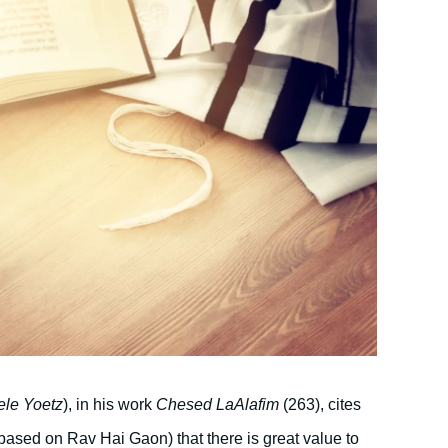
ele Yoetz
), in his work
Chesed LaAlafim
(263), cites
based on Rav Hai Gaon) that there is great value to