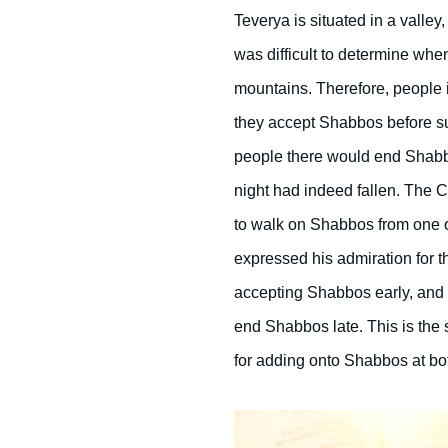
Teverya is situated in a valley,
was difficult to determine whe
mountains. Therefore, people 
they accept Shabbos before sun
people there would end Shabbos
night had indeed fallen. The C
to walk on Shabbos from one of
expressed his admiration for
accepting Shabbos early, and
end Shabbos late. This is the 
for adding onto Shabbos at bot