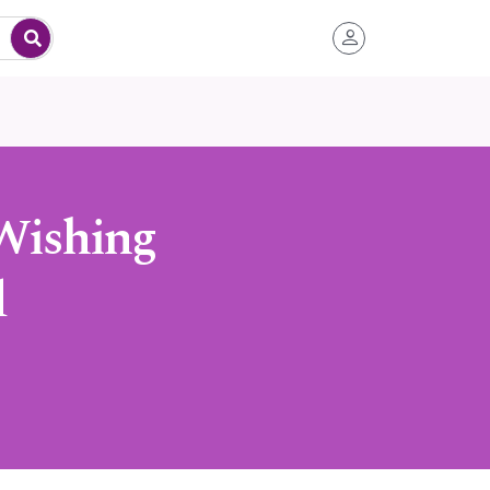
Wishing
d