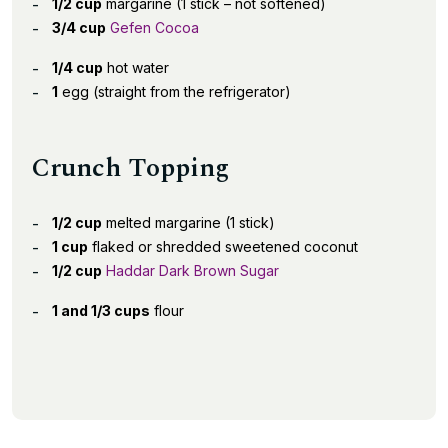
1/2 cup
margarine (1 stick – not softened)
3/4 cup
Gefen Cocoa
1/4 cup
hot water
1
egg (straight from the refrigerator)
Crunch Topping
1/2 cup
melted margarine (1 stick)
1 cup
flaked or shredded sweetened coconut
1/2 cup
Haddar Dark Brown Sugar
1 and 1/3 cups
flour