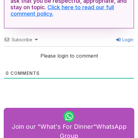
ask that you be respectful, appropriate, and
stay on topic.
Click here to read our full
comment policy.
Subscribe
Login
Please login to comment
0
COMMENTS
Join our "What's For Dinner"WhatsApp
Group