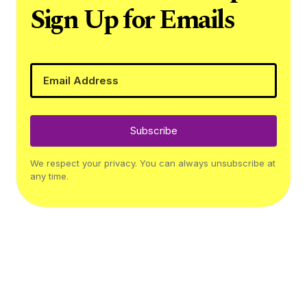
Sign Up for Emails
Subscribe
We respect your privacy. You can always unsubscribe at
any time.