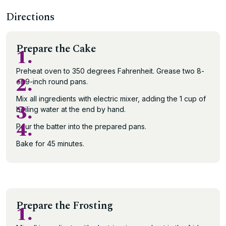
Directions
Prepare the Cake
1.
Preheat oven to 350 degrees Fahrenheit. Grease two 8-
2.
or 9-inch round pans.
Mix all ingredients with electric mixer, adding the 1 cup of
3.
boiling water at the end by hand.
4.
Pour the batter into the prepared pans.
Bake for 45 minutes.
Prepare the Frosting
1.