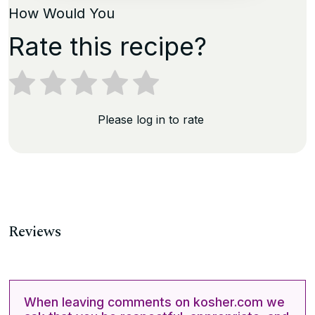
How Would You
Rate this recipe?
Please log in to rate
Reviews
When leaving comments on kosher.com we