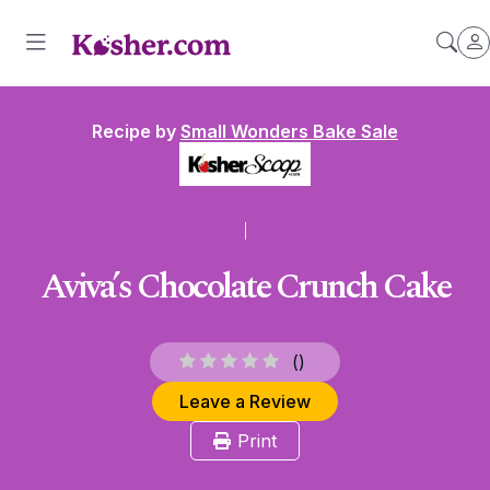
Recipe by
Small Wonders Bake Sale
Aviva’s Chocolate Crunch Cake
(
)
Leave a Review
Print