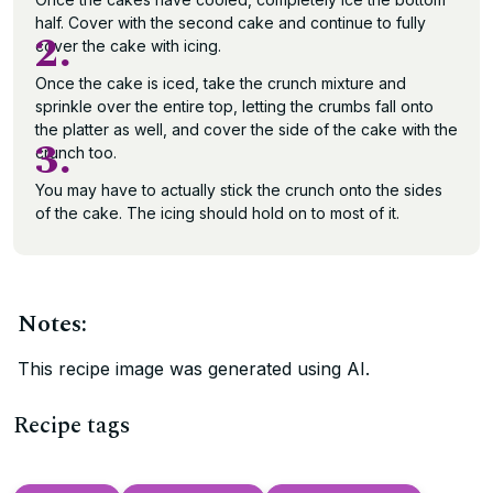
half. Cover with the second cake and continue to fully
2.
cover the cake with icing.
Once the cake is iced, take the crunch mixture and
sprinkle over the entire top, letting the crumbs fall onto
the platter as well, and cover the side of the cake with the
3.
crunch too.
You may have to actually stick the crunch onto the sides
of the cake. The icing should hold on to most of it.
Notes:
This recipe image was generated using AI.
Recipe tags