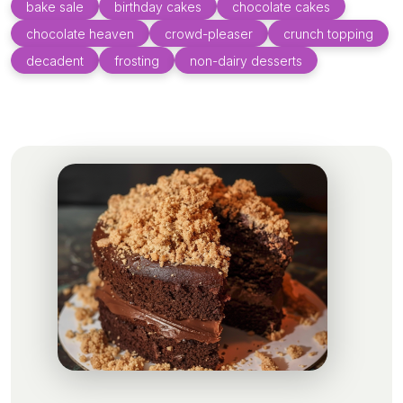
bake sale
birthday cakes
chocolate cakes
chocolate heaven
crowd-pleaser
crunch topping
decadent
frosting
non-dairy desserts