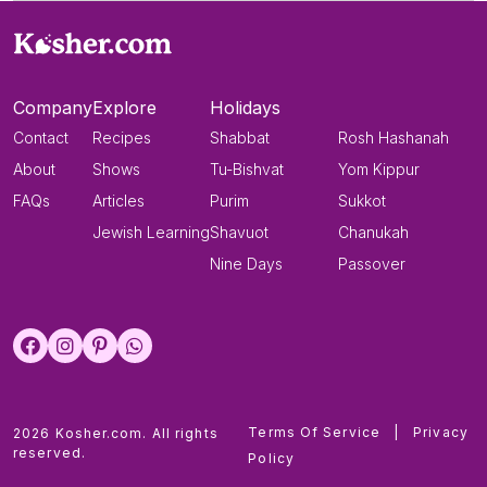
Company
Explore
Holidays
Contact
Recipes
Shabbat
Rosh Hashanah
About
Shows
Tu-Bishvat
Yom Kippur
FAQs
Articles
Purim
Sukkot
Jewish Learning
Shavuot
Chanukah
Nine Days
Passover
Terms Of Service
|
Privacy
2026 Kosher.com. All rights
reserved.
Policy