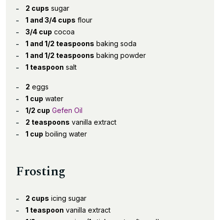
2 cups
sugar
1 and 3/4 cups
flour
3/4 cup
cocoa
1 and 1/2 teaspoons
baking soda
1 and 1/2 teaspoons
baking powder
1 teaspoon
salt
2
eggs
1 cup
water
1/2 cup
Gefen Oil
2 teaspoons
vanilla extract
1 cup
boiling water
Frosting
2 cups
icing sugar
1 teaspoon
vanilla extract