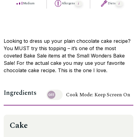
Medium
Allergens
Diets
Looking to dress up your plain chocolate cake recipe?
You MUST try this topping – it’s one of the most
coveted Bake Sale items at the Small Wonders Bake
Sale! For the actual cake you may use your favorite
chocolate cake recipe. This is the one I love.
Ingredients
Cook Mode: Keep Screen On
Cake