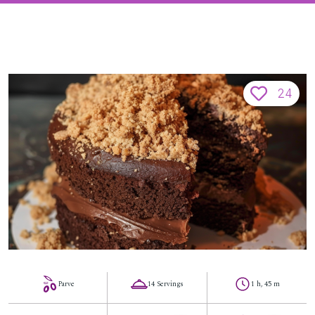
24
Parve
14 Servings
1 h, 45 m