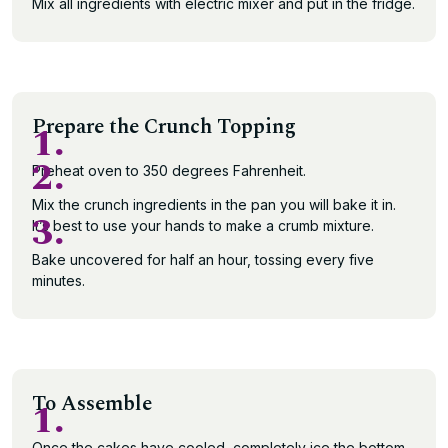
Mix all ingredients with electric mixer and put in the fridge.
Prepare the Crunch Topping
1.
2.
Preheat oven to 350 degrees Fahrenheit.
Mix the crunch ingredients in the pan you will bake it in.
3.
It’s best to use your hands to make a crumb mixture.
Bake uncovered for half an hour, tossing every five
minutes.
To Assemble
1.
Once the cakes have cooled, completely ice the bottom