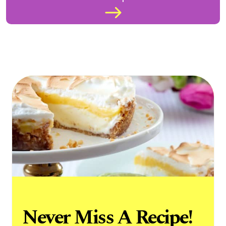
Never Miss A Recipe!