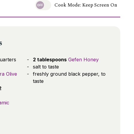
Cook Mode: Keep Screen On
s
quarters
2 tablespoons
Gefen Honey
salt to taste
ra Olive
freshly ground black pepper, to
taste
2
amic