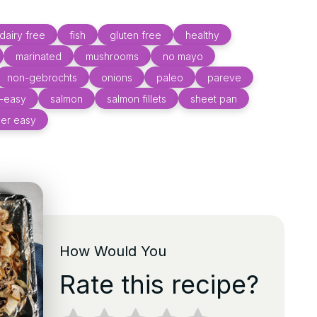
dairy free
fish
gluten free
healthy
marinated
mushrooms
no mayo
non-gebrochts
onions
paleo
pareve
d-easy
salmon
salmon fillets
sheet pan
er easy
How Would You
Rate this recipe?