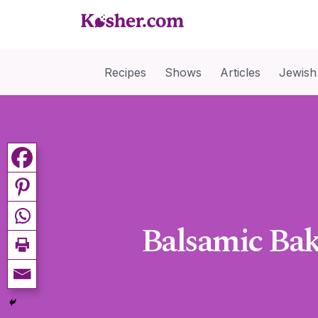
Recipes
Shows
Articles
Jewish
Balsamic Ba