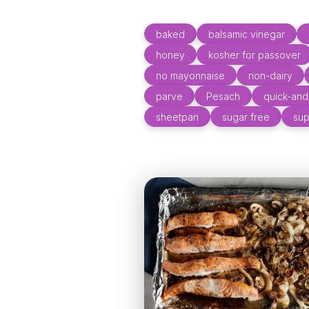
baked
balsamic vinegar
honey
kosher for passover
no mayonnaise
non-dairy
parve
Pesach
quick-an
sheetpan
sugar free
sup