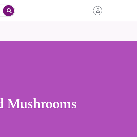
nd Mushrooms