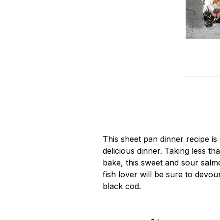
This sheet pan dinner recipe is
delicious dinner. Taking less th
bake, this sweet and sour salmo
fish lover will be sure to devour
black cod.