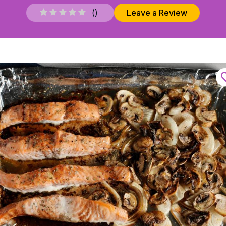
(
)
Leave a Review