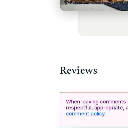
Reviews
When leaving comments o
respectful, appropriate, 
comment policy.