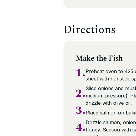
Directions
Make the Fish
1.
Preheat oven to 425 d
sheet with nonstick s
2.
Slice onions and mus
medium pressure). Pl
drizzle with olive oil.
3.
Place salmon on bakin
4.
Drizzle salmon, onio
honey. Season with sa