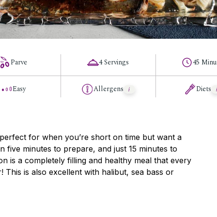
Parve
4 Servings
45 Minu
Easy
Allergens
Diets
 perfect for when you’re short on time but want a
an five minutes to prepare, and just 15 minutes to
n is a completely filling and healthy meal that every
! This is also excellent with halibut, sea bass or