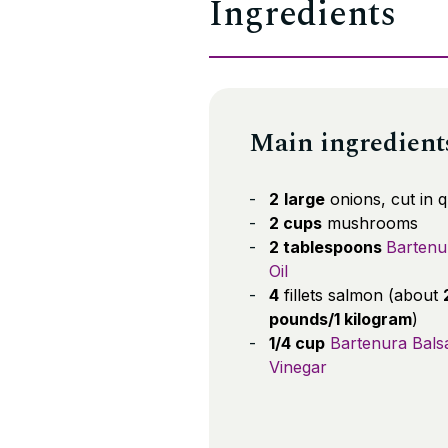
Ingredients
Main ingredient
2
large
onions, cut in 
2 cups
mushrooms
2 tablespoons
Bartenu
Oil
4
fillets salmon (about
pounds/1 kilogram
)
1/4 cup
Bartenura Bals
Vinegar