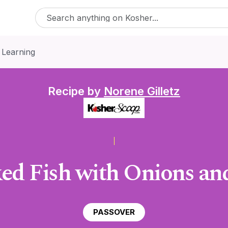
 Learning
Recipe by
Norene Gilletz
ked Fish with Onions a
PASSOVER