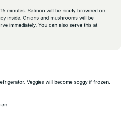
 15 minutes. Salmon will be nicely browned on
 juicy inside. Onions and mushrooms will be
rve immediately. You can also serve this at
refrigerator. Veggies will become soggy if frozen.
man