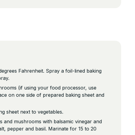
egrees Fahrenheit. Spray a foil-lined baking
pray.
hrooms (if using your food processor, use
ace on one side of prepared baking sheet and
g sheet next to vegetables.
ns and mushrooms with balsamic vinegar and
lt, pepper and basil. Marinate for 15 to 20