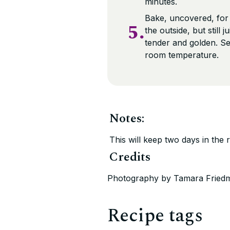
minutes.
Bake, uncovered, for
5.
the outside, but still
tender and golden. Se
room temperature.
Notes:
This will keep two days in the 
Credits
Photography by Tamara Fried
Recipe tags