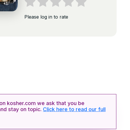
Please log in to rate
n kosher.com we ask that you be
and stay on topic.
Click here to read our full