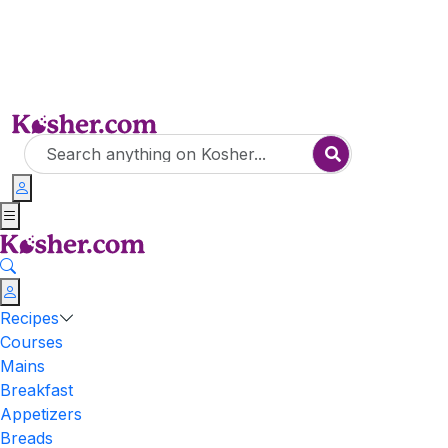
Recipes
Courses
Mains
Breakfast
Appetizers
Breads