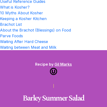
Useful Reference Guides
What is Kosher?
10 Myths About Kosher
Keeping a Kosher Kitchen
Brachot List
About the Brachot (Blessings) on Food
Parve Foods
Waiting After Hard Cheese
Waiting between Meat and Milk
Recipe by
Gil Marks
Barley Summer Salad