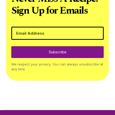
Sign Up for Emails
Subscribe
We respect your privacy. You can always unsubscribe at
any time.