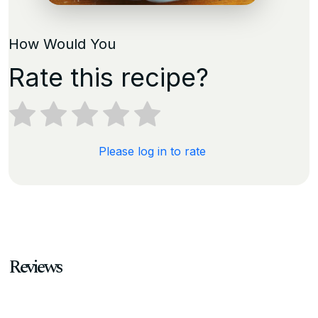
How Would You
Rate this recipe?
Please log in to rate
Reviews