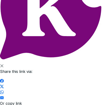
Share this link via:
Or copy link