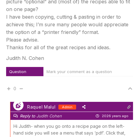
picture “optional” and (most of) the recipes able to fit
on one page?
I have been copying, cutting & pasting in order to
achieve this; I’m sure many people would appreciate
the option of a “printer friendly” format.
Please advise.
Thanks for all of the great recipes and ideas.
Judith N. Cohen
Question
Mark your comment as a question
0
Raquel Malul
Admin
Reply to
Judith Cohen
2026 years ago
Hi Judith- when you go onto a recipe page on the left-
hand side you will see a menu that says ‘pdf’. Click that,