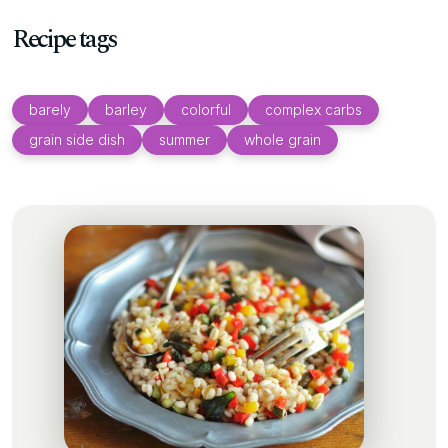
Recipe tags
barely
barley
colorful
complex carbs
grain side dish
summer
whole grain