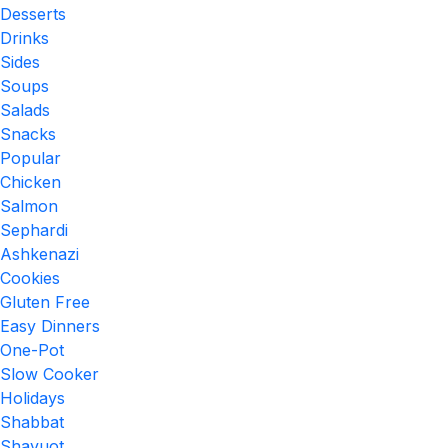
Desserts
Drinks
Sides
Soups
Salads
Snacks
Popular
Chicken
Salmon
Sephardi
Ashkenazi
Cookies
Gluten Free
Easy Dinners
One-Pot
Slow Cooker
Holidays
Shabbat
Shavuot