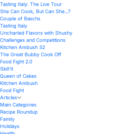
Tasting Italy: The Live Tour
She Can Cook, But Can She...?
Couple of Baschs
Tasting Italy
Uncharted Flavors with Shushy
Challenges and Competitions
Kitchen Ambush S2
The Great Bubby Cook Off
Food Fight 2.0
Skill'it
Queen of Cakes
Kitchen Ambush
Food Fight
Articles
Main Categories
Recipe Roundup
Family
Holidays
Health