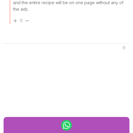
and the entire recipe will be on one page without any of
the ads.
0