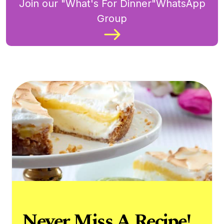
Join our "What's For Dinner"WhatsApp
Group
Never Miss A Recipe!