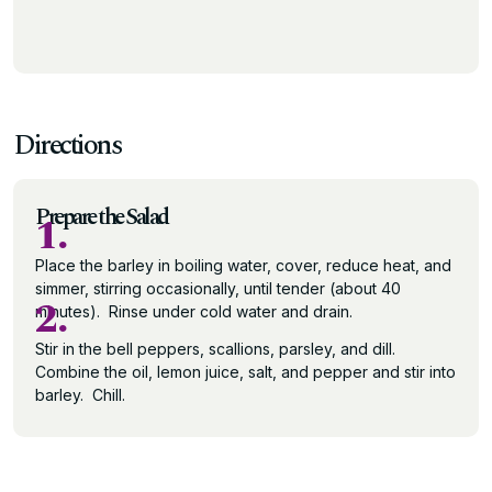
Directions
Prepare the Salad
1.
Place the barley in boiling water, cover, reduce heat, and
simmer, stirring occasionally, until tender (about 40
2.
minutes). Rinse under cold water and drain.
Stir in the bell peppers, scallions, parsley, and dill.
Combine the oil, lemon juice, salt, and pepper and stir into
barley. Chill.