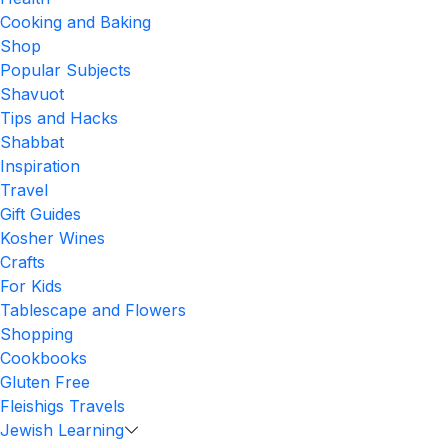
Cooking and Baking
Shop
Popular Subjects
Shavuot
Tips and Hacks
Shabbat
Inspiration
Travel
Gift Guides
Kosher Wines
Crafts
For Kids
Tablescape and Flowers
Shopping
Cookbooks
Gluten Free
Fleishigs Travels
Jewish Learning