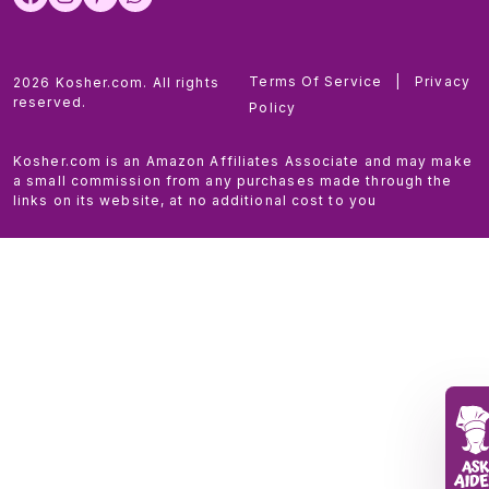
Terms Of Service
|
Privacy
2026 Kosher.com. All rights
reserved.
Policy
Kosher.com is an Amazon Affiliates Associate and may make
a small commission from any purchases made through the
links on its website, at no additional cost to you