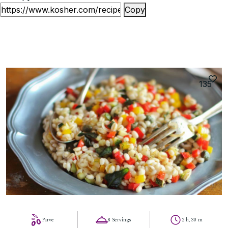
Copy
135
Parve
8 Servings
2 h, 30 m