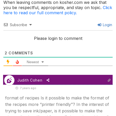
When leaving comments on kosher.com we ask that
you be respectful, appropriate, and stay on topic.
Click
here to read our full comment policy.
Subscribe
Login
Please login to comment
2
COMMENTS
Newest
Judith Cohen
7 years ago
format of recipes Is it possible to make the format of
the recipes more “printer friendly”? In the interest of
trying to save ink/paper, is it possible to make the