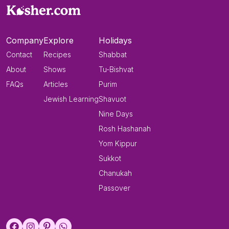
Company
Explore
Holidays
Contact
Recipes
Shabbat
About
Shows
Tu-Bishvat
FAQs
Articles
Purim
Jewish Learning
Shavuot
Nine Days
Rosh Hashanah
Yom Kippur
Sukkot
Chanukah
Passover