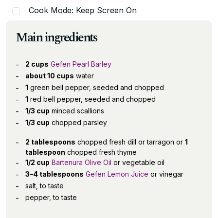
Cook Mode: Keep Screen On
Main ingredients
2 cups
Gefen Pearl Barley
about 10 cups
water
1
green bell pepper, seeded and chopped
1
red bell pepper, seeded and chopped
1/3 cup
minced scallions
1/3 cup
chopped parsley
2 tablespoons
chopped fresh dill or tarragon or
1
tablespoon
chopped fresh thyme
1/2 cup
Bartenura Olive Oil
or vegetable oil
3–4 tablespoons
Gefen Lemon Juice
or vinegar
salt, to taste
pepper, to taste