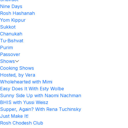
Nine Days
Rosh Hashanah
Yom Kippur
Sukkot
Chanukah
Tu-Bishvat
Purim
Passover
Shows
Cooking Shows
Hosted, by Vera
Wholehearted with Mimi
Easy Does It With Esty Wolbe
Sunny Side Up with Naomi Nachman
BHIS with Yussi Weisz
Supper, Again? With Rena Tuchinsky
Just Make It!
Rosh Chodesh Club