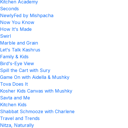
Kitchen Academy
Seconds
NewlyFed by Mishpacha
Now You Know
How It's Made
Swirl
Marble and Grain
Let's Talk Kashrus
Family & Kids
Bird's-Eye View
Spill the Cart with Sury
Game On with Aidella & Mushky
Tova Does It
Kosher Kids Canvas with Mushky
Savta and Me
Kitchen Kids
Shabbat Schmooze with Charlene
Travel and Trends
Nitza, Naturally