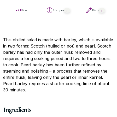
Easy
Allergens
Diets
This chilled salad is made with barley, which is available
in two forms: Scotch (hulled or pot) and pearl. Scotch
barley has had only the outer husk removed and
requires a long soaking period and two to three hours
to cook. Pearl barley has been further refined by
steaming and polishing – a process that removes the
entire husk, leaving only the pearl or inner kernel.
Pearl barley requires a shorter cooking time of about
30 minutes.
Ingredients