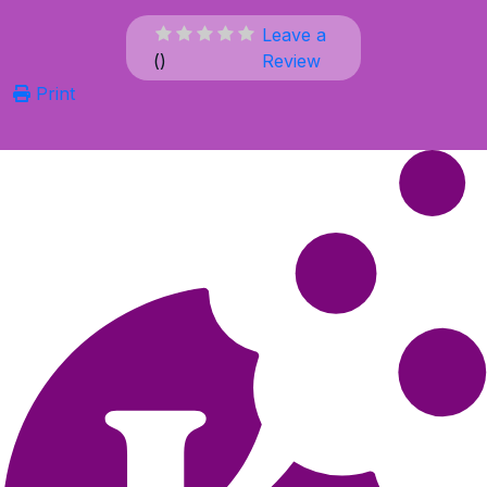
Leave a
(
)
Review
Print