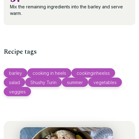
Mix the remaining ingredients into the barley and serve
warm.
Recipe tags
barley
cooking in heels
cookinginheelss
salad
Shushy Turin
summer
vegetables
veggies