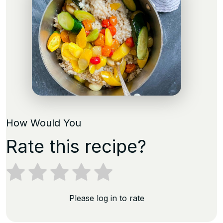
How Would You
Rate this recipe?
Please log in to rate