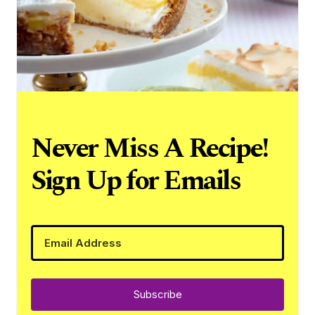
Never Miss A Recipe!
Sign Up for Emails
Subscribe