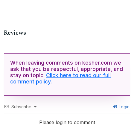
Reviews
When leaving comments on kosher.com we
ask that you be respectful, appropriate, and
stay on topic.
Click here to read our full
comment policy.
Subscribe
Login
Please login to comment