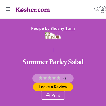
Recipe by
Shushy Turin
Summer Barley Salad
(
)
Leave a Review
Print