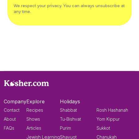
We respect your privacy. You can always unsubscribe at
any time.
Company
Explore
Holidays
Contact
Recipes
Shabbat
Rosh Hashanah
About
Shows
Tu-Bishvat
Yom Kippur
FAQs
Articles
Purim
Sukkot
Jewish Learning
Shavuot
Chanukah