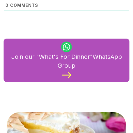
0
COMMENTS
Join our "What's For Dinner"WhatsApp
Group