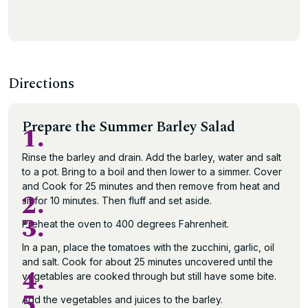
Directions
Prepare the Summer Barley Salad
1.
Rinse the barley and drain. Add the barley, water and salt
to a pot. Bring to a boil and then lower to a simmer. Cover
and Cook for 25 minutes and then remove from heat and
2.
sit for 10 minutes. Then fluff and set aside.
3.
Preheat the oven to 400 degrees Fahrenheit.
In a pan, place the tomatoes with the zucchini, garlic, oil
and salt. Cook for about 25 minutes uncovered until the
4.
vegetables are cooked through but still have some bite.
5.
Add the vegetables and juices to the barley.