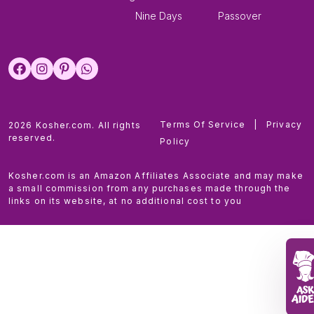
Nine Days
Passover
Terms Of Service
|
Privacy
2026 Kosher.com. All rights
reserved.
Policy
Kosher.com is an Amazon Affiliates Associate and may make
a small commission from any purchases made through the
links on its website, at no additional cost to you