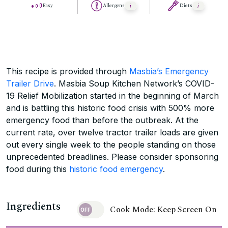
Easy
Allergens
Diets
This recipe is provided through
Masbia’s Emergency
Trailer Drive
. Masbia Soup Kitchen Network’s COVID-
19 Relief Mobilization started in the beginning of March
and is battling this historic food crisis with 500% more
emergency food than before the outbreak. At the
current rate, over twelve tractor trailer loads are given
out every single week to the people standing on those
unprecedented breadlines. Please consider sponsoring
food during this
historic food emergency
.
Ingredients
Cook Mode: Keep Screen On