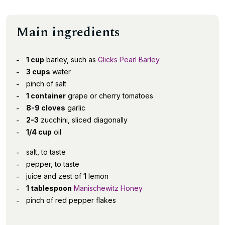
Main ingredients
1 cup
barley, such as
Glicks Pearl Barley
3 cups
water
pinch of salt
1 container
grape or cherry tomatoes
8-9 cloves
garlic
2-3
zucchini, sliced diagonally
1/4 cup
oil
salt, to taste
pepper, to taste
juice and zest of
1
lemon
1 tablespoon
Manischewitz Honey
pinch of red pepper flakes