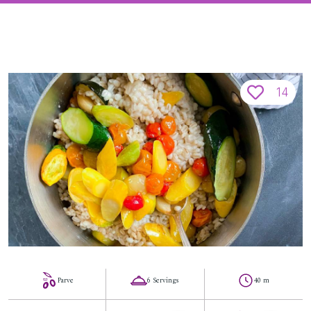
14
Parve
6 Servings
40 m