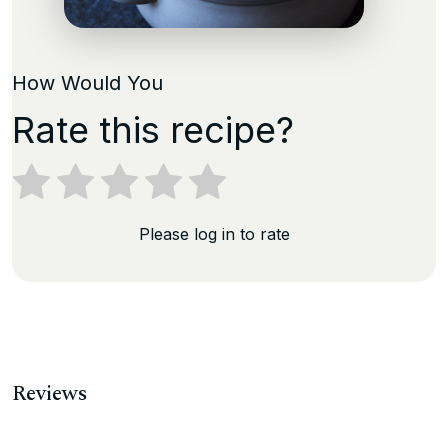
How Would You
Rate this recipe?
Please log in to rate
Reviews