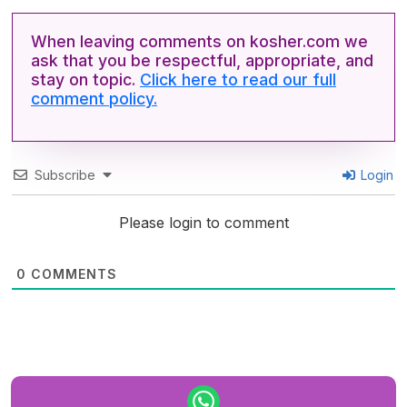
When leaving comments on kosher.com we
ask that you be respectful, appropriate, and
stay on topic.
Click here to read our full
comment policy.
Subscribe
Login
Please login to comment
0
COMMENTS