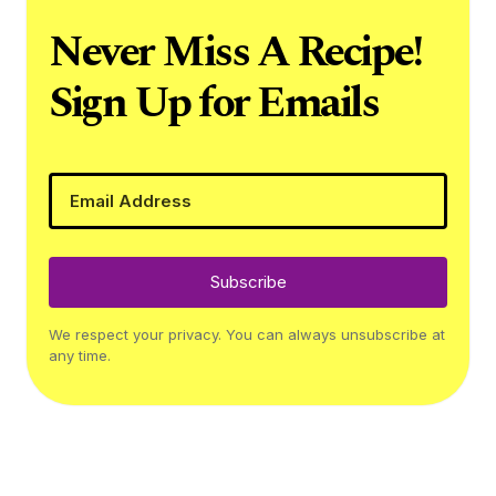
Never Miss A Recipe!
Sign Up for Emails
Subscribe
We respect your privacy. You can always unsubscribe at
any time.