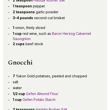
2 teaspoon
Haddar Kosher Salt
1 teaspoon
pepper
2 teaspoons
garlic powder
3–4 pounds
second-cut brisket
1
onion, thinly sliced
1 cup
red wine, such as
Baron Herzog Cabernet
Sauvignion
2 cups
beef stock
Gnocchi
7
Yukon Gold potatoes, peeled and chopped
salt
water
1/2 cup
Gefen Almond Flour
1 cup
Gefen Potato Starch
2 teaspoons
Haddar Kosher Salt