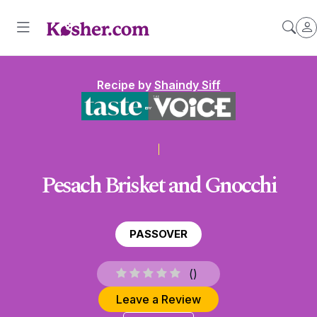
Recipe by
Shaindy Siff
Pesach Brisket and Gnocchi
PASSOVER
(
)
Leave a Review