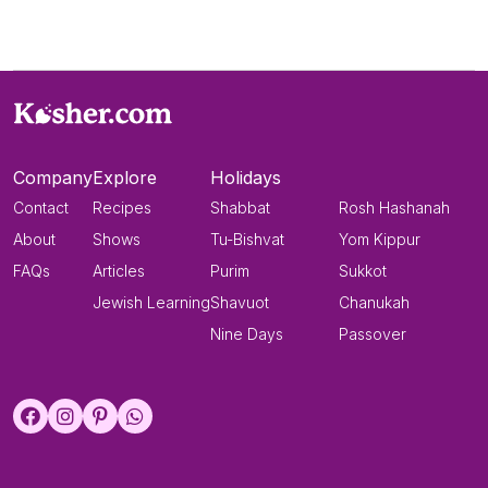
Company
Explore
Holidays
Contact
Recipes
Shabbat
Rosh Hashanah
About
Shows
Tu-Bishvat
Yom Kippur
FAQs
Articles
Purim
Sukkot
Jewish Learning
Shavuot
Chanukah
Nine Days
Passover