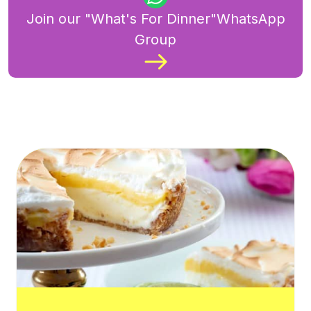
Join our "What's For Dinner"WhatsApp
Group