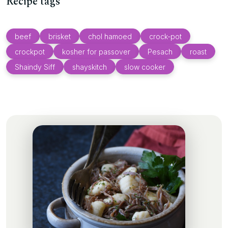
Recipe tags
beef
brisket
chol hamoed
crock-pot
crockpot
kosher for passover
Pesach
roast
Shaindy Siff
shayskitch
slow cooker