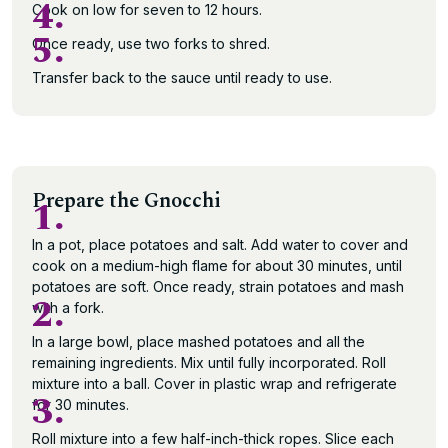
4.
Cook on low for seven to 12 hours.
5.
Once ready, use two forks to shred.
Transfer back to the sauce until ready to use.
Prepare the Gnocchi
1.
In a pot, place potatoes and salt. Add water to cover and
cook on a medium-high flame for about 30 minutes, until
potatoes are soft. Once ready, strain potatoes and mash
2.
with a fork.
In a large bowl, place mashed potatoes and all the
remaining ingredients. Mix until fully incorporated. Roll
mixture into a ball. Cover in plastic wrap and refrigerate
3.
for 30 minutes.
Roll mixture into a few half-inch-thick ropes. Slice each