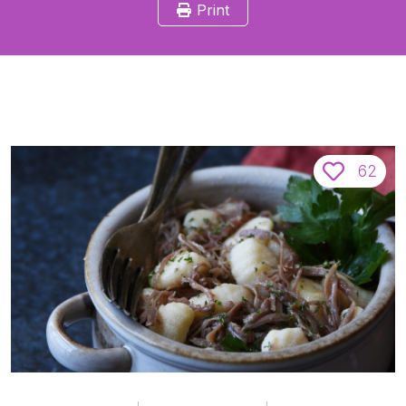
Print
62