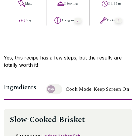
Meat
8 Servings
8 h, 30 m
Easy
Allergens
Diets
Yes, this recipe has a few steps, but the results are
totally worth it!
Ingredients
Cook Mode: Keep Screen On
Slow-Cooked Brisket