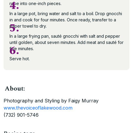
4.
rope into one-inch pieces.
In a large pot, bring water and salt to a boil. Drop gnocchi
in and cook for four minutes. Once ready, transfer to a
5.
paper towel to dry.
In a large frying pan, sauté gnocchi with salt and pepper
until golden, about seven minutes. Add meat and sauté for
6.
five minutes.
Serve hot.
About:
Photography and Styling by Faigy Murray
www.thevoiceoflakewood.com
(732) 901-5746