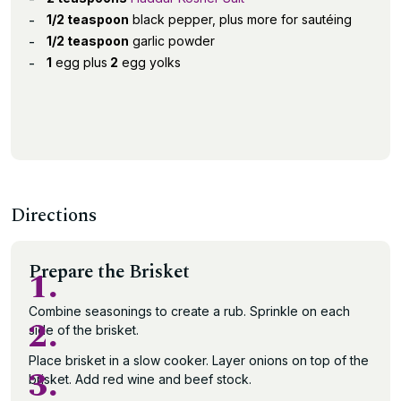
1/2 teaspoon
black pepper, plus more for sautéing
1/2 teaspoon
garlic powder
1
egg plus
2
egg yolks
Directions
Prepare the Brisket
1.
Combine seasonings to create a rub. Sprinkle on each
2.
side of the brisket.
Place brisket in a slow cooker. Layer onions on top of the
3.
brisket. Add red wine and beef stock.