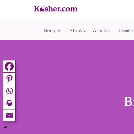
Recipes
Shows
Articles
Jewish
B