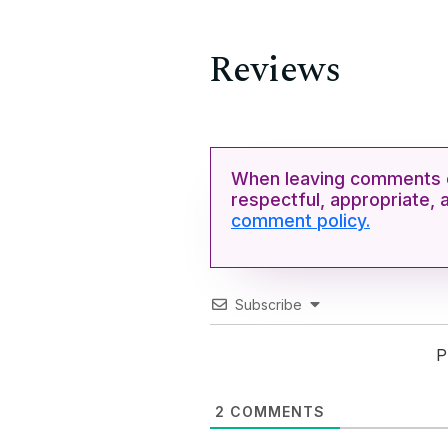
Reviews
When leaving comments o
respectful, appropriate, 
comment policy.
Subscribe
P
2
COMMENTS