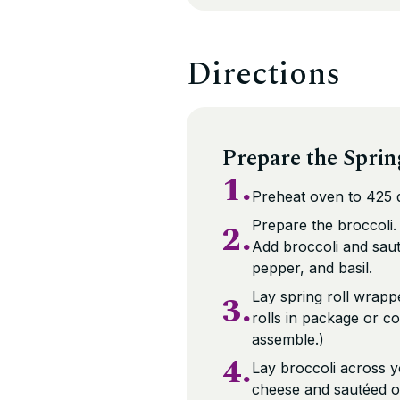
Directions
Prepare the Sprin
1.
Preheat oven to 425 d
2.
Prepare the broccoli.
Add broccoli and saut
pepper, and basil.
3.
Lay spring roll wrapp
rolls in package or co
assemble.)
4.
Lay broccoli across y
cheese and sautéed o