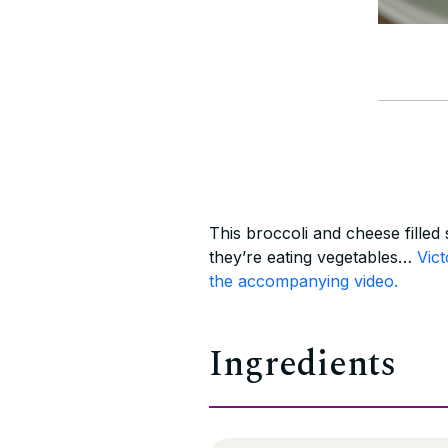
This broccoli and cheese filled 
they’re eating vegetables…
Vict
the accompanying video.
Ingredients