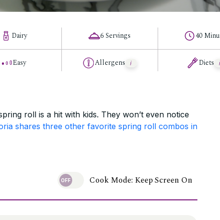
Dairy
6 Servings
40 Minu
Easy
Allergens
Diets
spring roll is a hit with kids. They won’t even notice
oria shares three other favorite spring roll combos in
Cook Mode: Keep Screen On