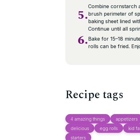
Combine cornstarch a
5.
brush perimeter of spr
baking sheet lined w
Continue until all spri
6.
Bake for 15–18 minutes
rolls can be fried. En
Recipe tags
4 amazing things
appetizers
delicious
egg rolls
kid fa
starters