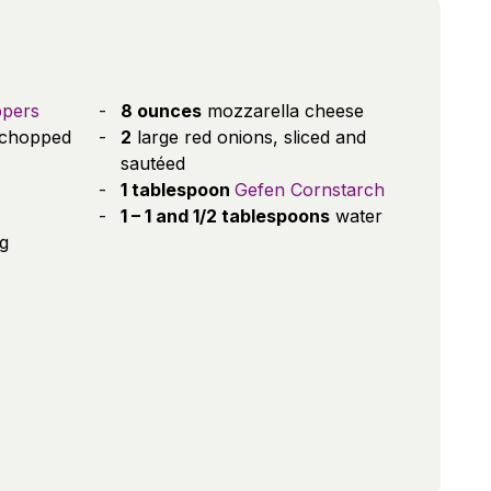
ppers
8 ounces
mozzarella cheese
chopped
2
large red onions, sliced and
sautéed
1 tablespoon
Gefen Cornstarch
1 – 1 and 1/2 tablespoons
water
ng