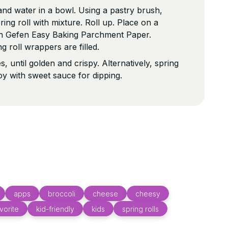
nd water in a bowl. Using a pastry brush,
ing roll with mixture. Roll up. Place on a
ith Gefen Easy Baking Parchment Paper.
ng roll wrappers are filled.
, until golden and crispy. Alternatively, spring
joy with sweet sauce for dipping.
apps
broccoli
cheese
cheesy
vorite
kid-friendly
kids
spring rolls