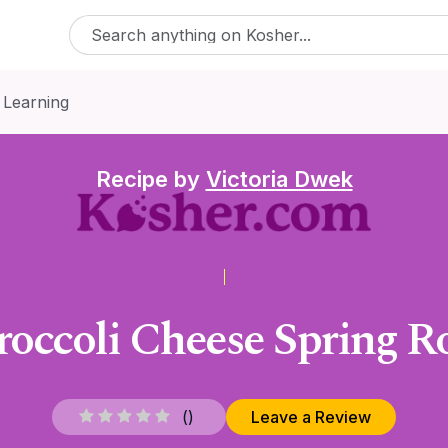
 Learning
Recipe by
Victoria Dwek
roccoli Cheese Spring Ro
(
)
Leave a Review