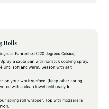
g Rolls
egrees Fahrenheit (220 degrees Celsius).
 Spray a sauté pan with nonstick cooking spray.
é until soft and warm. Season with salt,
er on your work surface. (Keep other spring
vered with a clean towel until ready to
our spring roll wrapper. Top with mozzarella
nion.