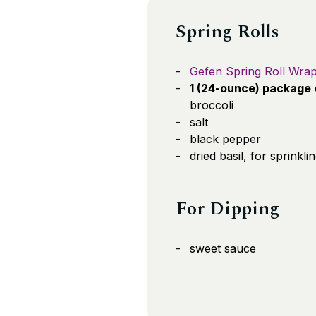
Spring Rolls
Gefen Spring Roll Wra
1 (24-ounce) package
broccoli
salt
black pepper
dried basil, for sprinkli
For Dipping
sweet sauce