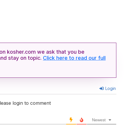
n kosher.com we ask that you be
and stay on topic.
Click here to read our full
Login
lease login to comment
Newest