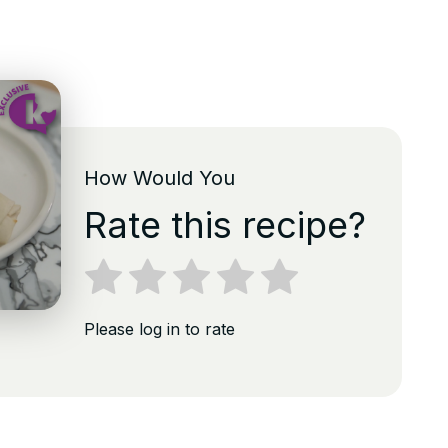
How Would You
Rate this recipe?
Please log in to rate