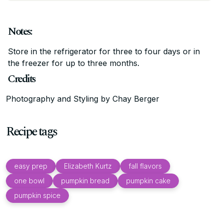
Notes:
Store in the refrigerator for three to four days or in
the freezer for up to three months.
Credits
Photography and Styling by Chay Berger
Recipe tags
easy prep
Elizabeth Kurtz
fall flavors
one bowl
pumpkin bread
pumpkin cake
pumpkin spice