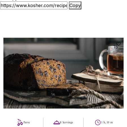
Copy
15
Parve
8 Servings
1 h, 10 m