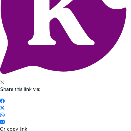
Share this link via:
Or copy link