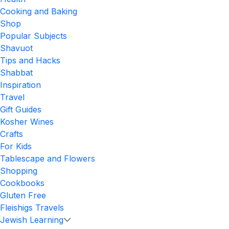
Cooking and Baking
Shop
Popular Subjects
Shavuot
Tips and Hacks
Shabbat
Inspiration
Travel
Gift Guides
Kosher Wines
Crafts
For Kids
Tablescape and Flowers
Shopping
Cookbooks
Gluten Free
Fleishigs Travels
Jewish Learning