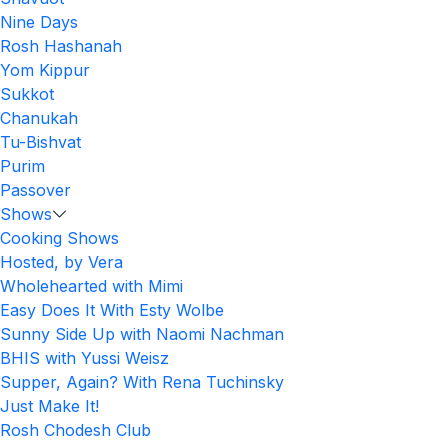
Nine Days
Rosh Hashanah
Yom Kippur
Sukkot
Chanukah
Tu-Bishvat
Purim
Passover
Shows
Cooking Shows
Hosted, by Vera
Wholehearted with Mimi
Easy Does It With Esty Wolbe
Sunny Side Up with Naomi Nachman
BHIS with Yussi Weisz
Supper, Again? With Rena Tuchinsky
Just Make It!
Rosh Chodesh Club