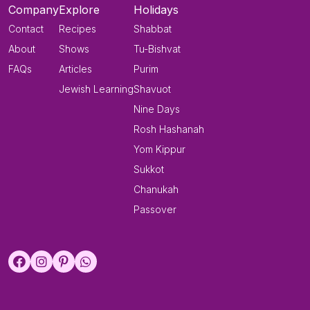
Company
Explore
Holidays
Contact
Recipes
Shabbat
About
Shows
Tu-Bishvat
FAQs
Articles
Purim
Jewish Learning
Shavuot
Nine Days
Rosh Hashanah
Yom Kippur
Sukkot
Chanukah
Passover