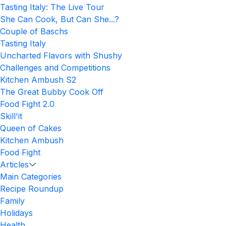
Tasting Italy: The Live Tour
She Can Cook, But Can She...?
Couple of Baschs
Tasting Italy
Uncharted Flavors with Shushy
Challenges and Competitions
Kitchen Ambush S2
The Great Bubby Cook Off
Food Fight 2.0
Skill'it
Queen of Cakes
Kitchen Ambush
Food Fight
Articles
Main Categories
Recipe Roundup
Family
Holidays
Health