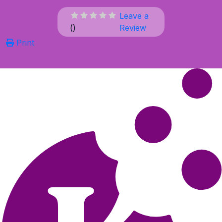
Leave a
(
)
Review
Print