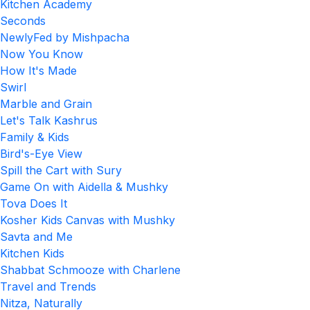
Kitchen Academy
Seconds
NewlyFed by Mishpacha
Now You Know
How It's Made
Swirl
Marble and Grain
Let's Talk Kashrus
Family & Kids
Bird's-Eye View
Spill the Cart with Sury
Game On with Aidella & Mushky
Tova Does It
Kosher Kids Canvas with Mushky
Savta and Me
Kitchen Kids
Shabbat Schmooze with Charlene
Travel and Trends
Nitza, Naturally