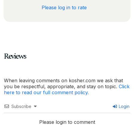
Please log in to rate
Reviews
When leaving comments on kosher.com we ask that
you be respectful, appropriate, and stay on topic.
Click
here to read our full comment policy.
Subscribe
Login
Please login to comment