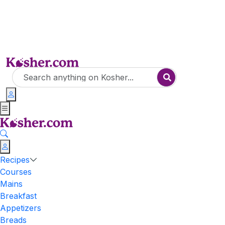
Recipes
Courses
Mains
Breakfast
Appetizers
Breads