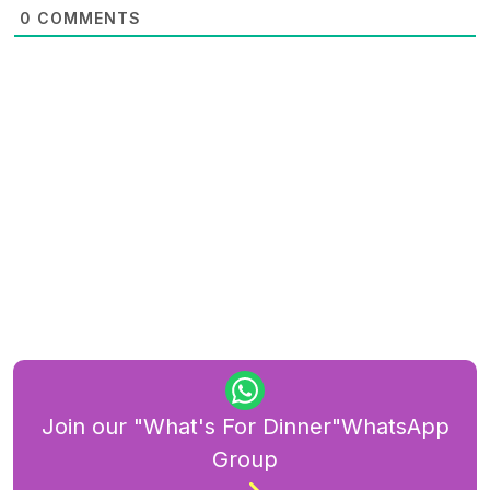
0
COMMENTS
Join our "What's For Dinner"WhatsApp
Group