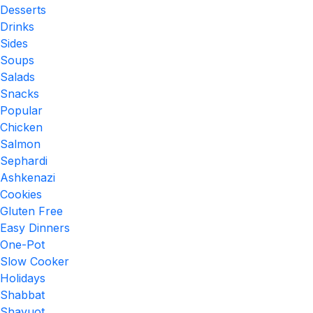
Desserts
Drinks
Sides
Soups
Salads
Snacks
Popular
Chicken
Salmon
Sephardi
Ashkenazi
Cookies
Gluten Free
Easy Dinners
One-Pot
Slow Cooker
Holidays
Shabbat
Shavuot