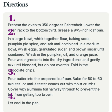
Directions
1.
Preheat the oven to 350 degrees Fahrenheit. Lower the
2.
oven rack to the bottom third. Grease a 9×5-inch loaf pan.
In a large bowl, whisk together flour, baking soda,
pumpkin pie spice, and salt until combined. In a medium
bowl, whisk eggs, granulated sugar, and brown sugar until
combined. Whisk in the pumpkin, oil, and orange juice.
Pour wet ingredients into the dry ingredients and gently
mix until blended, but do not overmix. Fold in the
3.
chocolate chips.
Pour batter into the prepared loaf pan. Bake for 50 to 60
minutes, or until a tester comes out with moist crumbs.
Cover with aluminum foil halfway through to prevent the
4.
top from getting too brown.
Let cool in the pan.