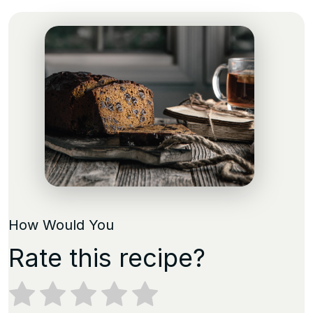
How Would You
Rate this recipe?