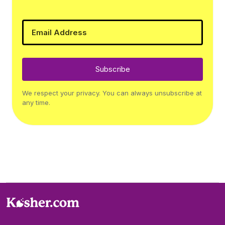
Subscribe
We respect your privacy. You can always unsubscribe at
any time.