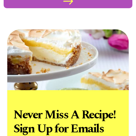
Never Miss A Recipe!
Sign Up for Emails