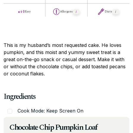
Easy
Allergens
Diets
This is my husband’s most requested cake. He loves
pumpkin, and this moist and yummy sweet treat is a
great on-the-go snack or casual dessert. Make it with
or without the chocolate chips, or add toasted pecans
or coconut flakes.
Ingredients
Cook Mode: Keep Screen On
Chocolate Chip Pumpkin Loaf