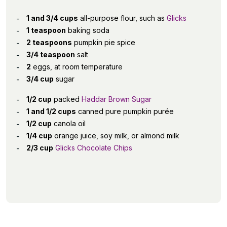
1 and 3/4 cups
all-purpose flour, such as
Glicks
1 teaspoon
baking soda
2 teaspoons
pumpkin pie spice
3/4 teaspoon
salt
2
eggs, at room temperature
3/4 cup
sugar
1/2 cup
packed
Haddar Brown Sugar
1 and 1/2 cups
canned pure pumpkin purée
1/2 cup
canola oil
1/4 cup
orange juice, soy milk, or almond milk
2/3 cup
Glicks Chocolate Chips