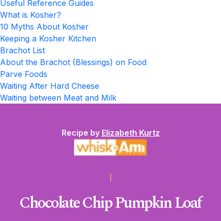
Useful Reference Guides
What is Kosher?
10 Myths About Kosher
Keeping a Kosher Kitchen
Brachot List
About the Brachot (Blessings) on Food
Parve Foods
Waiting After Hard Cheese
Waiting between Meat and Milk
Recipe by
Elizabeth Kurtz
Chocolate Chip Pumpkin Loaf