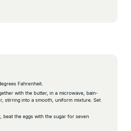
degrees Fahrenheit.
gether with the butter, in a microwave, bain-
r, stirring into a smooth, uniform mixture. Set
r, beat the eggs with the sugar for seven