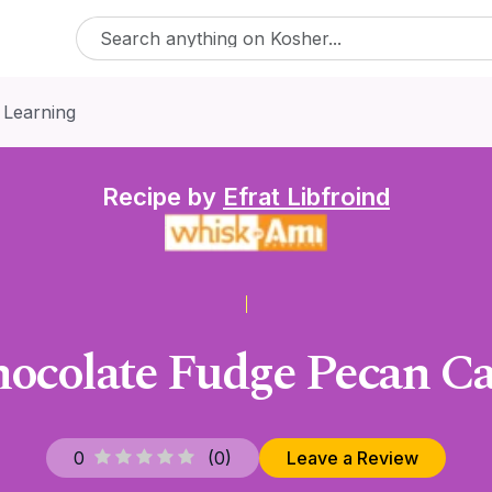
 Learning
Recipe by
Efrat Libfroind
ocolate Fudge Pecan C
0
(
0
)
Leave a Review