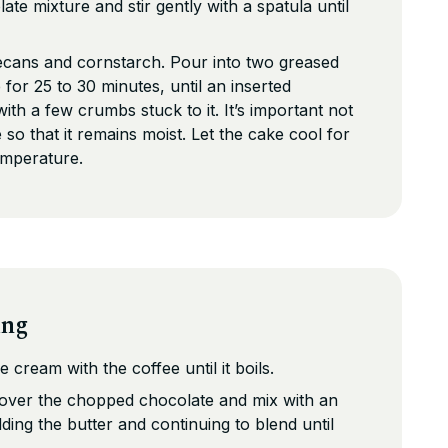
te mixture and stir gently with a spatula until
ecans and cornstarch. Pour into two greased
for 25 to 30 minutes, until an inserted
th a few crumbs stuck to it. It’s important not
so that it remains moist. Let the cake cool for
emperature.
ing
e cream with the coffee until it boils.
 over the chopped chocolate and mix with an
ding the butter and continuing to blend until