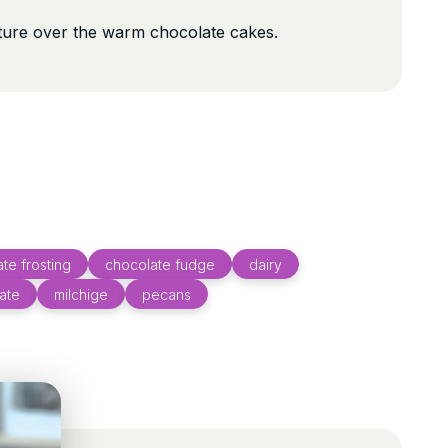
ture over the warm chocolate cakes.
te frosting
chocolate fudge
dairy
ate
milchige
pecans