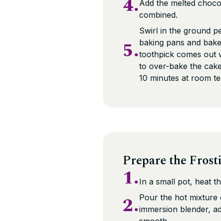
4.
Add the melted chocola
combined.
Swirl in the ground p
5.
baking pans and bake 
toothpick comes out wi
to over-bake the cake 
10 minutes at room t
Prepare the Frost
1.
In a small pot, heat th
2.
Pour the hot mixture
immersion blender, ad