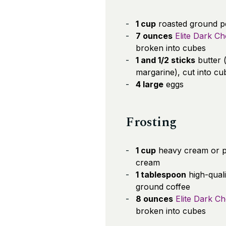
1 cup
roasted ground p
7 ounces
Elite Dark Ch
broken into cubes
1 and 1/2 sticks
butter 
margarine), cut into cu
4 large
eggs
Frosting
1 cup
heavy cream or 
cream
1 tablespoon
high-quali
ground coffee
8 ounces
Elite Dark C
broken into cubes