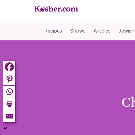
Recipes
Shows
Articles
Jewish
Ch