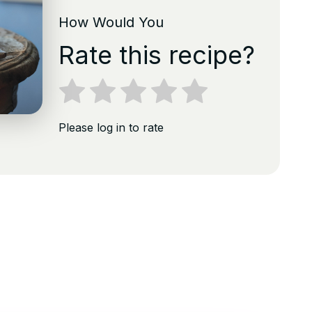
How Would You
Rate this recipe?
Please log in to rate