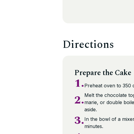
Directions
Prepare the Cake
1.
Preheat oven to 350 
2.
Melt the chocolate to
marie, or double boile
aside.
3.
In the bowl of a mixe
minutes.