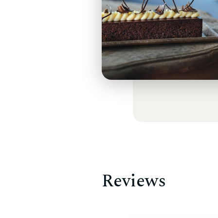
Reviews