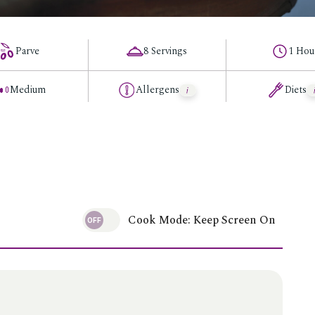
Parve
8 Servings
1 Hou
Medium
Allergens
Diets
Cook Mode: Keep Screen On