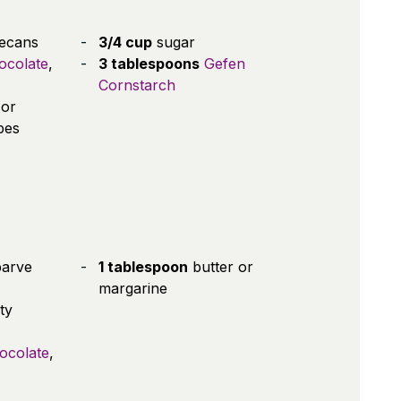
ecans
3/4 cup
sugar
ocolate
,
3 tablespoons
Gefen
Cornstarch
(or
bes
parve
1 tablespoon
butter or
margarine
ty
hocolate
,