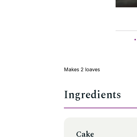
Makes 2 loaves
Ingredients
Cake