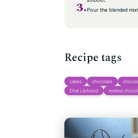
smooth.
3.
Pour the blended mix
Recipe tags
cakes
chocolate
chocola
Efrat Libfroind
melted chocol