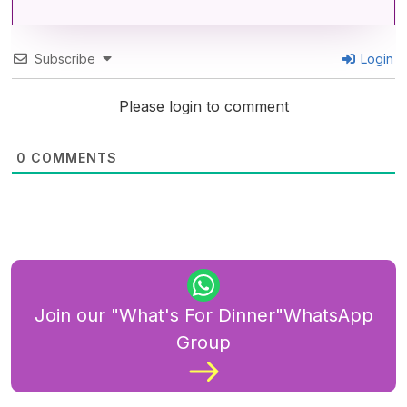
Subscribe
Login
Please login to comment
0
COMMENTS
Join our "What's For Dinner"WhatsApp
Group