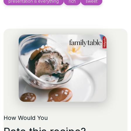
presentation is everything
rich
sweet
How Would You