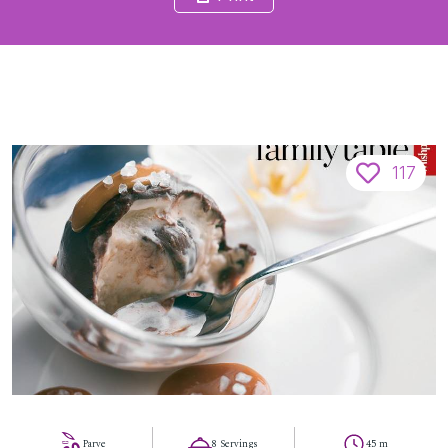
117
Parve
8 Servings
45 m