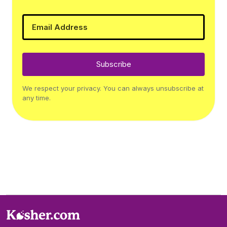
Subscribe
We respect your privacy. You can always unsubscribe at
any time.