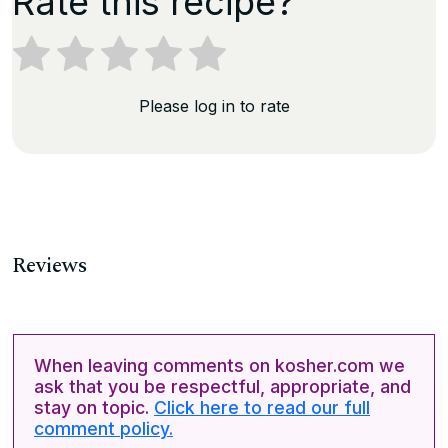
Rate this recipe?
Please log in to rate
Reviews
When leaving comments on kosher.com we
ask that you be respectful, appropriate, and
stay on topic.
Click here to read our full
comment policy.