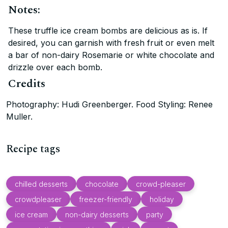
Notes:
These truffle ice cream bombs are delicious as is. If
desired, you can garnish with fresh fruit or even melt
a bar of non-dairy Rosemarie or white chocolate and
drizzle over each bomb.
Credits
Photography: Hudi Greenberger. Food Styling: Renee
Muller.
Recipe tags
chilled desserts
chocolate
crowd-pleaser
crowdpleaser
freezer-friendly
holiday
ice cream
non-dairy desserts
party