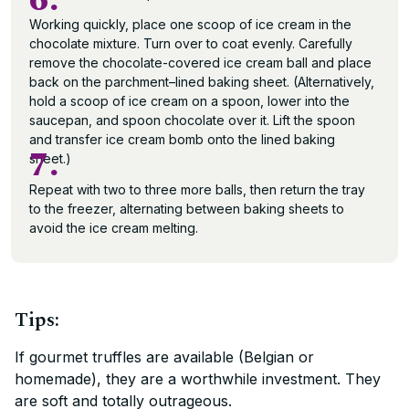
6.
Working quickly, place one scoop of ice cream in the
chocolate mixture. Turn over to coat evenly. Carefully
remove the chocolate-covered ice cream ball and place
back on the parchment–lined baking sheet. (Alternatively,
hold a scoop of ice cream on a spoon, lower into the
saucepan, and spoon chocolate over it. Lift the spoon
and transfer ice cream bomb onto the lined baking
7.
sheet.)
Repeat with two to three more balls, then return the tray
to the freezer, alternating between baking sheets to
avoid the ice cream melting.
Tips:
If gourmet truffles are available (Belgian or
homemade), they are a worthwhile investment. They
are soft and totally outrageous.