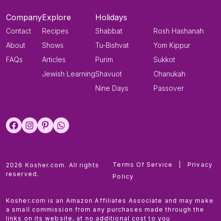
Company
Explore
Holidays
Contact
Recipes
Shabbat
Rosh Hashanah
About
Shows
Tu-Bishvat
Yom Kippur
FAQs
Articles
Purim
Sukkot
Jewish Learning
Shavuot
Chanukah
Nine Days
Passover
Terms Of Service
|
Privacy
2026 Kosher.com. All rights
reserved.
Policy
Kosher.com is an Amazon Affiliates Associate and may make
a small commission from any purchases made through the
links on its website, at no additional cost to you