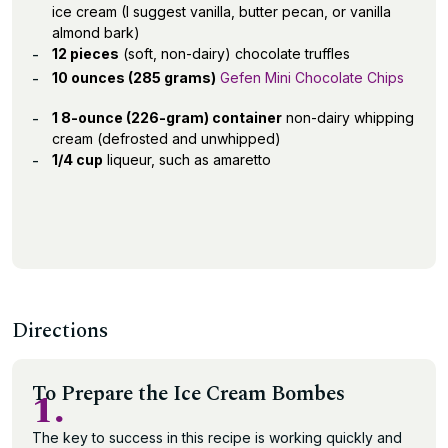
ice cream (I suggest vanilla, butter pecan, or vanilla
almond bark)
12 pieces
(soft, non-dairy) chocolate truffles
10 ounces (285 grams)
Gefen Mini Chocolate Chips
1 8-ounce (226-gram) container
non-dairy whipping
cream (defrosted and unwhipped)
1/4 cup
liqueur, such as amaretto
Directions
To Prepare the Ice Cream Bombes
1.
The key to success in this recipe is working quickly and