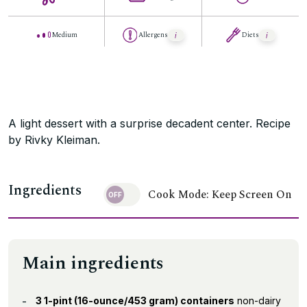
Medium
Allergens
Diets
A light dessert with a surprise decadent center. Recipe
by Rivky Kleiman.
Ingredients
Cook Mode: Keep Screen On
Main ingredients
3 1-pint (16-ounce/453 gram) containers
non-dairy