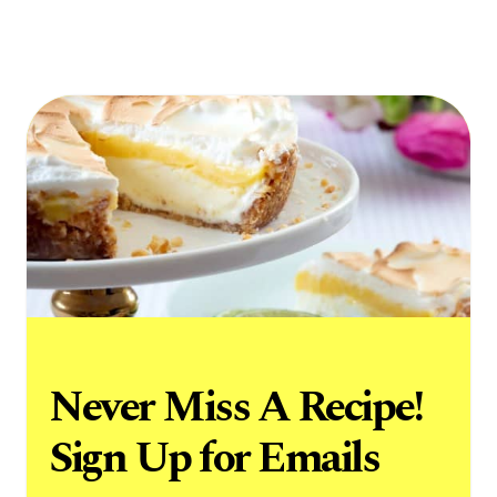
Never Miss A Recipe!
Sign Up for Emails