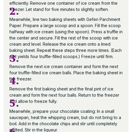
efficiently. Remove one container of ice cream from the
2.
freezer. Let stand for five minutes to slightly soften.
Meanwhile, line two baking sheets with Gefen Parchment
Paper. Prepare a large scoop and a spoon. Fill the scoop
halfway with ice cream (using the spoon). Press a truffle in
the center and secure. Fill the rest of the scoop with ice
cream and level. Release the ice cream onto a lined
baking sheet. Repeat these steps three more times. (Each
3.
pint yields four truffle-filled scoops.) Freeze until firm.
Remove the next ice cream container and form the next
four truffle-filled ice cream balls. Place the baking sheet in
4.
the freezer.
Remove the first baking sheet and the final pint of ice
cream and form the next four balls. Return to the freezer
5.
and allow to freeze fully.
Meanwhile, prepare your chocolate coating: In a small
saucepan, heat the whipping cream, but do not bring to a
boil. Add in the chocolate chips and stir until completely
melted. Stir in the liqueur.