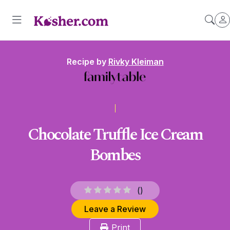
Recipe by
Rivky Kleiman
Chocolate Truffle Ice Cream
Bombes
(
)
Leave a Review
Print