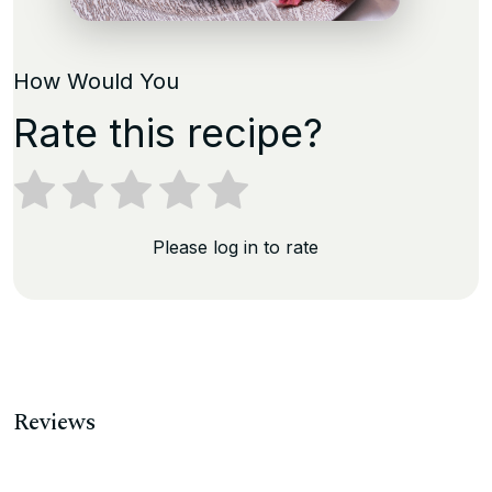
How Would You
Rate this recipe?
Please log in to rate
Reviews