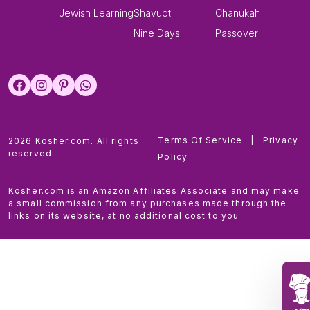
Jewish Learning
Shavuot
Chanukah
Nine Days
Passover
Terms Of Service
|
Privacy
2026 Kosher.com. All rights
reserved.
Policy
Kosher.com is an Amazon Affiliates Associate and may make
a small commission from any purchases made through the
links on its website, at no additional cost to you