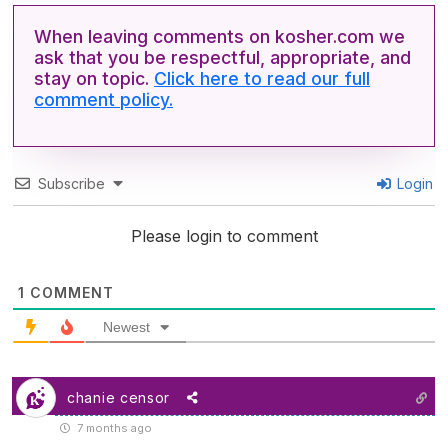
When leaving comments on kosher.com we
ask that you be respectful, appropriate, and
stay on topic.
Click here to read our full
comment policy.
Subscribe
Login
Please login to comment
1
COMMENT
Newest
chanie censor
7 months ago