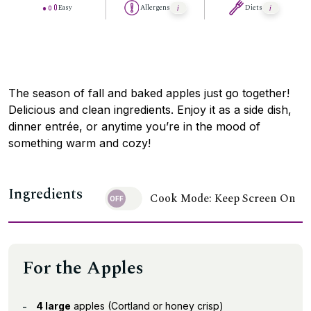
Easy
Allergens
Diets
The season of fall and baked apples just go together!
Delicious and clean ingredients. Enjoy it as a side dish,
dinner entrée, or anytime you’re in the mood of
something warm and cozy!
Ingredients
Cook Mode: Keep Screen On
For the Apples
4 large
apples (Cortland or honey crisp)