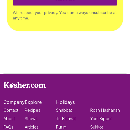
We respect your privacy. You can always unsubscribe at
any time.
Company
Explore
Holidays
Contact
Recipes
Shabbat
Rosh Hashanah
About
Shows
Tu-Bishvat
Yom Kippur
FAQs
Articles
Purim
Sukkot