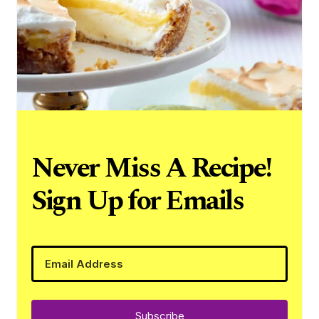
Never Miss A Recipe!
Sign Up for Emails
Subscribe