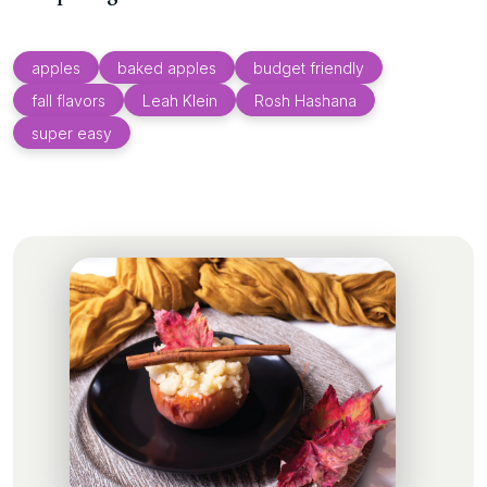
apples
baked apples
budget friendly
fall flavors
Leah Klein
Rosh Hashana
super easy