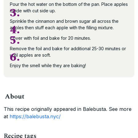
Pour the hot water on the bottom of the pan. Place apples
3.
inside with cut side up.
Sprinkle the cinnamon and brown sugar all across the
4.
apples then stuff each apple with the filling mixture.
5.
Cover with foil and bake for 20 minutes.
Remove the foil and bake for additional 25-30 minutes or
6.
until apples are soft.
Enjoy the smell while they are baking!
About
This recipe originally appeared in Balebusta. See more
at
https://balebusta.nyc/
Recipe tags