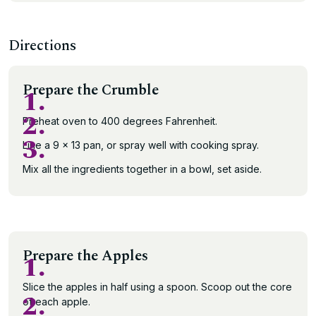
Directions
Prepare the Crumble
1.
2.
Preheat oven to 400 degrees Fahrenheit.
3.
Line a 9 x 13 pan, or spray well with cooking spray.
Mix all the ingredients together in a bowl, set aside.
Prepare the Apples
1.
Slice the apples in half using a spoon. Scoop out the core
2.
of each apple.