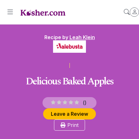
Recipe by
Leah Klein
Delicious Baked Apples
(
)
Leave a Review
Print