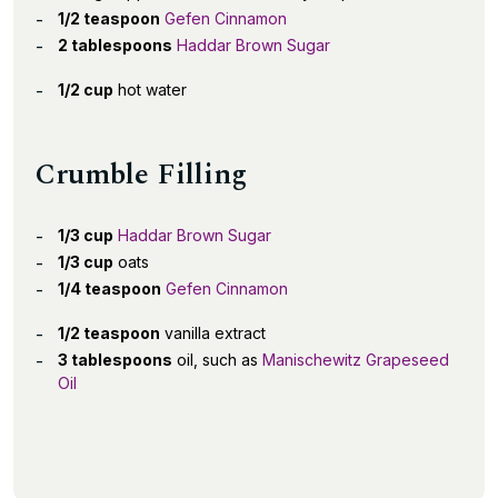
1/2 teaspoon
Gefen Cinnamon
2 tablespoons
Haddar Brown Sugar
1/2 cup
hot water
Crumble Filling
1/3 cup
Haddar Brown Sugar
1/3 cup
oats
1/4 teaspoon
Gefen Cinnamon
1/2 teaspoon
vanilla extract
3 tablespoons
oil, such as
Manischewitz Grapeseed
Oil