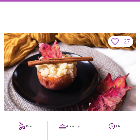
27
Parve
4 Servings
1 h