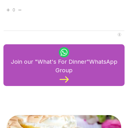
0
Join our "What's For Dinner"WhatsApp
Group