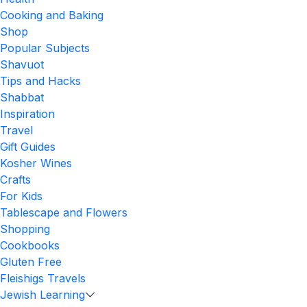
Cooking and Baking
Shop
Popular Subjects
Shavuot
Tips and Hacks
Shabbat
Inspiration
Travel
Gift Guides
Kosher Wines
Crafts
For Kids
Tablescape and Flowers
Shopping
Cookbooks
Gluten Free
Fleishigs Travels
Jewish Learning