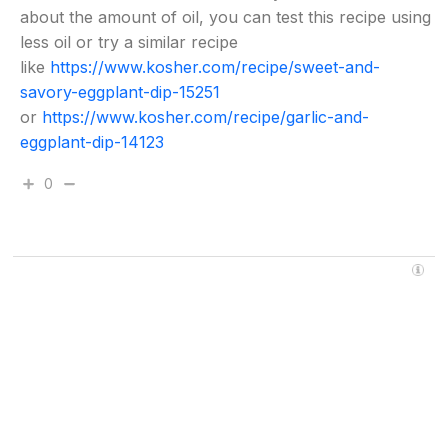
about the amount of oil, you can test this recipe using
less oil or try a similar recipe
like
https://www.kosher.com/recipe/sweet-and-
savory-eggplant-dip-15251
or
https://www.kosher.com/recipe/garlic-and-
eggplant-dip-14123
0