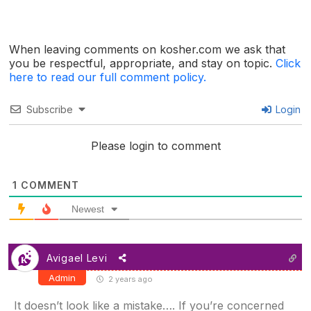
When leaving comments on kosher.com we ask that
you be respectful, appropriate, and stay on topic.
Click
here to read our full comment policy.
Subscribe
Login
Please login to comment
1
COMMENT
Newest
Avigael Levi
Admin
2 years ago
It doesn’t look like a mistake…. If you’re concerned