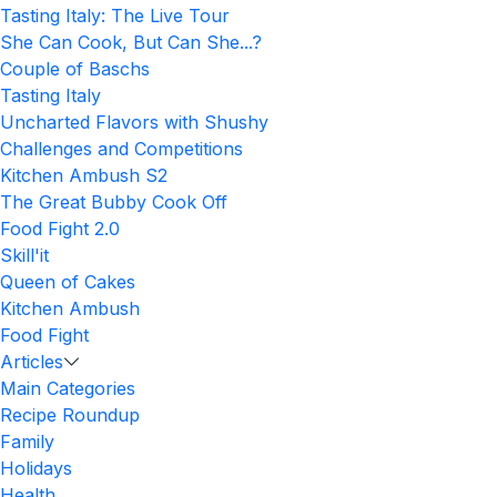
Tasting Italy: The Live Tour
She Can Cook, But Can She...?
Couple of Baschs
Tasting Italy
Uncharted Flavors with Shushy
Challenges and Competitions
Kitchen Ambush S2
The Great Bubby Cook Off
Food Fight 2.0
Skill'it
Queen of Cakes
Kitchen Ambush
Food Fight
Articles
Main Categories
Recipe Roundup
Family
Holidays
Health