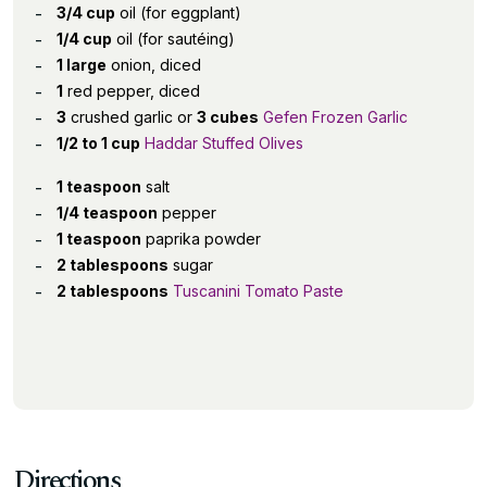
3/4 cup
oil (for eggplant)
1/4 cup
oil (for sautéing)
1 large
onion, diced
1
red pepper, diced
3
crushed garlic or
3 cubes
Gefen Frozen Garlic
1/2 to 1 cup
Haddar Stuffed Olives
1 teaspoon
salt
1/4 teaspoon
pepper
1 teaspoon
paprika powder
2 tablespoons
sugar
2 tablespoons
Tuscanini Tomato Paste
Directions