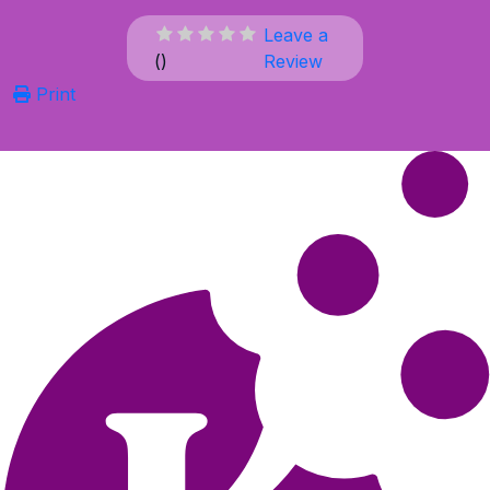
Leave a
(
)
Review
Print