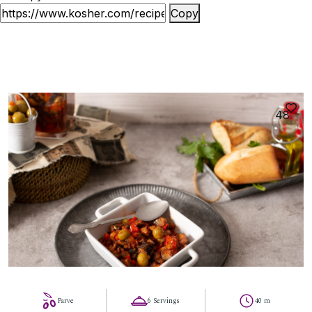
Copy
48
Parve
6 Servings
40 m