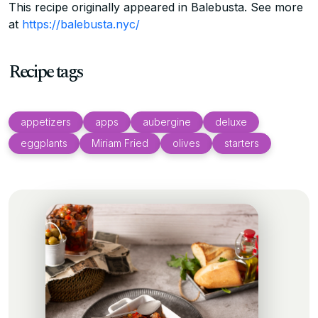
This recipe originally appeared in Balebusta. See more
at
https://balebusta.nyc/
Recipe tags
appetizers
apps
aubergine
deluxe
eggplants
Miriam Fried
olives
starters