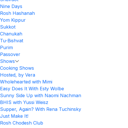
Nine Days
Rosh Hashanah
Yom Kippur
Sukkot
Chanukah
Tu-Bishvat
Purim
Passover
Shows
Cooking Shows
Hosted, by Vera
Wholehearted with Mimi
Easy Does It With Esty Wolbe
Sunny Side Up with Naomi Nachman
BHIS with Yussi Weisz
Supper, Again? With Rena Tuchinsky
Just Make It!
Rosh Chodesh Club