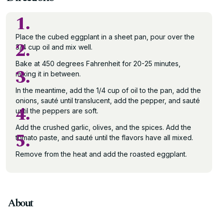
1.
Place the cubed eggplant in a sheet pan, pour over the
2.
3/4 cup oil and mix well.
Bake at 450 degrees Fahrenheit for 20-25 minutes,
3.
mixing it in between.
In the meantime, add the 1/4 cup of oil to the pan, add the
onions, sauté until translucent, add the pepper, and sauté
4.
until the peppers are soft.
Add the crushed garlic, olives, and the spices. Add the
5.
tomato paste, and sauté until the flavors have all mixed.
Remove from the heat and add the roasted eggplant.
About