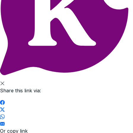
Share this link via:
Or copy link