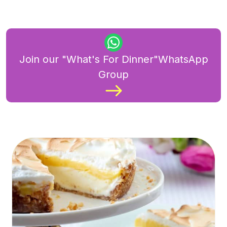
Join our "What's For Dinner"WhatsApp
Group