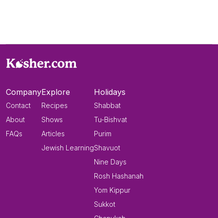
Company
Explore
Holidays
Contact
Recipes
Shabbat
About
Shows
Tu-Bishvat
FAQs
Articles
Purim
Jewish Learning
Shavuot
Nine Days
Rosh Hashanah
Yom Kippur
Sukkot