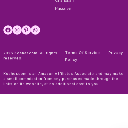
Chanukah
Passover
Terms Of Service
|
Privacy
2026 Kosher.com. All rights
reserved.
Policy
Kosher.com is an Amazon Affiliates Associate and may make
a small commission from any purchases made through the
links on its website, at no additional cost to you