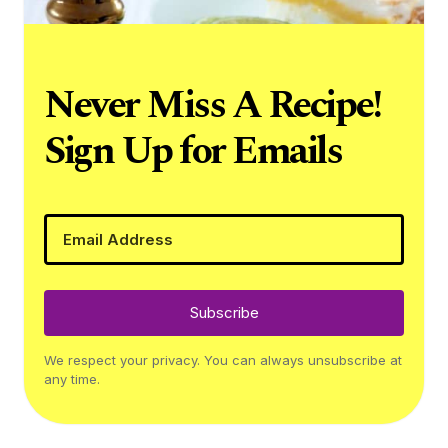
Never Miss A Recipe!
Sign Up for Emails
Subscribe
We respect your privacy. You can always unsubscribe at
any time.