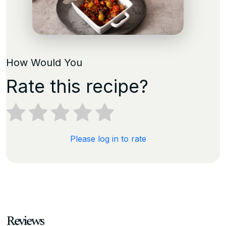
How Would You
Rate this recipe?
Please log in to rate
Reviews