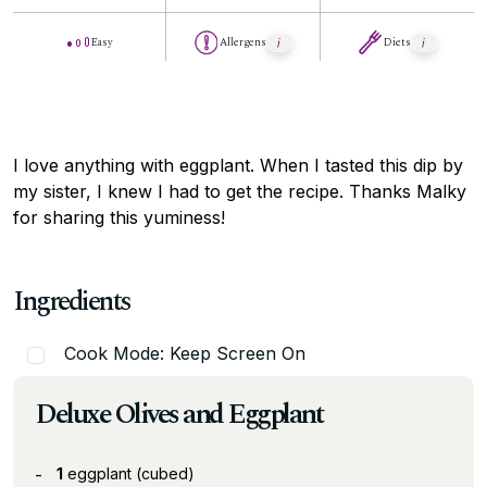
Easy
Allergens
Diets
I love anything with eggplant. When I tasted this dip by
my sister, I knew I had to get the recipe. Thanks Malky
for sharing this yuminess!
Ingredients
Cook Mode: Keep Screen On
Deluxe Olives and Eggplant
1
eggplant (cubed)