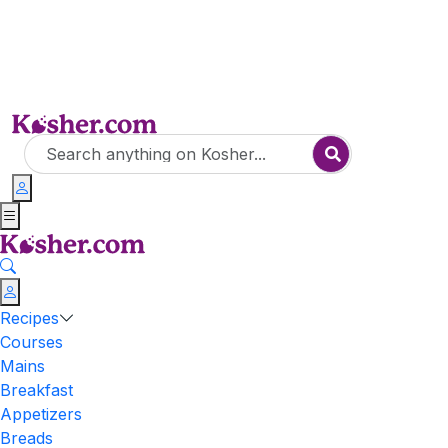
Recipes
Courses
Mains
Breakfast
Appetizers
Breads