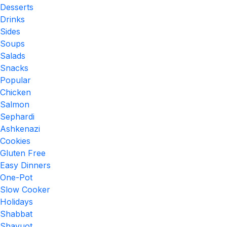
Desserts
Drinks
Sides
Soups
Salads
Snacks
Popular
Chicken
Salmon
Sephardi
Ashkenazi
Cookies
Gluten Free
Easy Dinners
One-Pot
Slow Cooker
Holidays
Shabbat
Shavuot