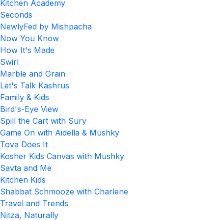
Kitchen Academy
Seconds
NewlyFed by Mishpacha
Now You Know
How It's Made
Swirl
Marble and Grain
Let's Talk Kashrus
Family & Kids
Bird's-Eye View
Spill the Cart with Sury
Game On with Aidella & Mushky
Tova Does It
Kosher Kids Canvas with Mushky
Savta and Me
Kitchen Kids
Shabbat Schmooze with Charlene
Travel and Trends
Nitza, Naturally