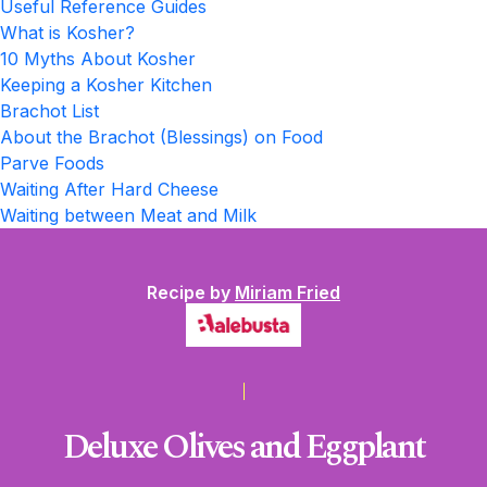
Useful Reference Guides
What is Kosher?
10 Myths About Kosher
Keeping a Kosher Kitchen
Brachot List
About the Brachot (Blessings) on Food
Parve Foods
Waiting After Hard Cheese
Waiting between Meat and Milk
Recipe by
Miriam Fried
Deluxe Olives and Eggplant